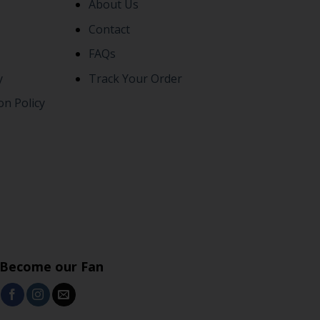
About Us
Contact
FAQs
y
Track Your Order
on Policy
Become our Fan