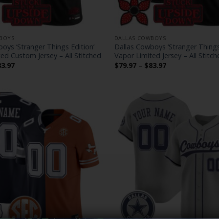
BOYS
DALLAS COWBOYS
oys ‘Stranger Things Edition’
Dallas Cowboys ‘Stranger Things
ed Custom Jersey – All Stitched
Vapor Limited Jersey – All Stitch
Price
Price
83.97
$
79.97
–
$
83.97
range:
range:
$79.97
$79.97
through
through
$83.97
$83.97