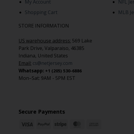
My Account
NFL Je
Shopping Cart
MLB Je
STORE INFORMATION
US warehouse address:
569 Lake
Park Drive, Valparaiso, 46385
Indiana, United States
Email:
cs@netjersey.com
Whatsapp:
+1 (205) 530-6886
Mon–Sat: 9AM - 5PM EST
Secure Payments