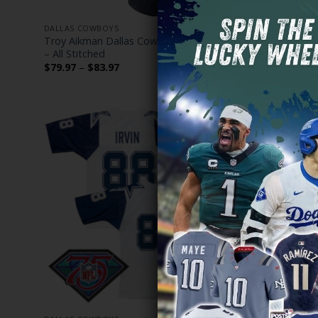
DALLAS COWBOYS
DALLAS COW
Troy Aikman Dallas Cowboys Limited Jersey
Dallas Cowb
– All Stitched
Vapor Limit
Price
$
79.97
–
$
83.97
$
79.97
–
$
range:
$79.97
through
$83.97