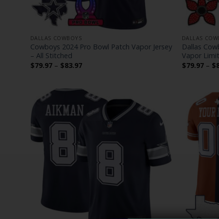
DALLAS COWBOYS
DALLAS COW
Cowboys 2024 Pro Bowl Patch Vapor Jersey
Dallas Cowb
– All Stitched
Vapor Limit
Price
$
79.97
–
$
83.97
$
79.97
–
$
range:
$79.97
through
$83.97