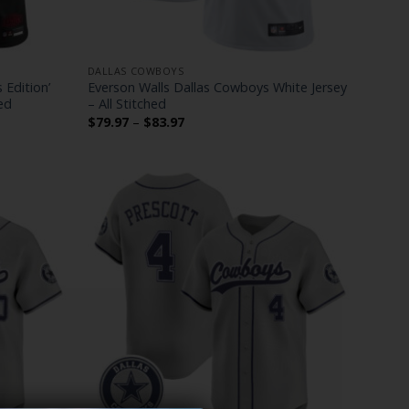
DALLAS COWBOYS
 Edition’
Everson Walls Dallas Cowboys White Jersey
ed
– All Stitched
Price
$
79.97
–
$
83.97
range:
$79.97
through
$83.97