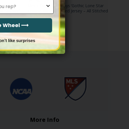
DALLAS COWBOYS
 Edition’
Men’s Dallas Cowboys ‘Gothic Lone Star
ll Stitched
Edition’ Vapor Limited Jersey – All Stitched
Price
$
79.97
–
$
83.97
range:
$79.97
he Wheel ⟶
through
$83.97
on’t like surprises
More Info