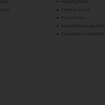
rseys
Shipping Policy
rseys
Terms of Service
Privacy Policy
Refund & Exchange Polic
Cancellation & Modificati