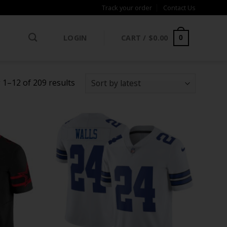
Track your order
Contact Us
LOGIN
CART /
$
0.00
0
Sorted
1–12 of 209 results
by
latest