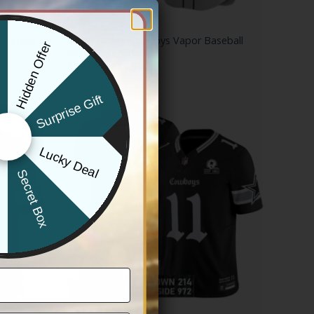
DALLAS COWBOYS
 Custom
Men’s Dallas Cowboys Vapor Baseball
Hidden Offer
x
Jersey – All Stitched
Price
$
79.97
–
$
83.97
range:
$79.97
through
Surprise Gift
$83.97
Lucky Deal
r
Secret Box