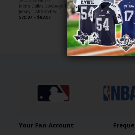
DALLAS COWBOYS
DALLAS COW
Men’s Dallas Cowboys Throwback Player
Dallas Cow
Jersey – All Stitched
Jersey – All
Price
$
79.97
–
$
83.97
$
79.97
–
$
range:
$79.97
through
$83.97
Your Fan-Account
Freque