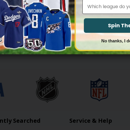
BOYS
DALLAS COWBOYS
Leagues
boys Throwback Player Custom
Dallas Cowboys ‘Gothic Lone Star
 Stitched
Vapor Limited Custom Jersey – A
Price
Price
83.97
$
79.97
–
$
83.97
range:
range:
$79.97
$79.97
Spin T
through
through
$83.97
$83.97
1
2
3
4
…
16
17
18
No thanks, I d
ntly Searched
Service & Help