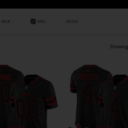
MLB
NHL
NCAA
Showing 