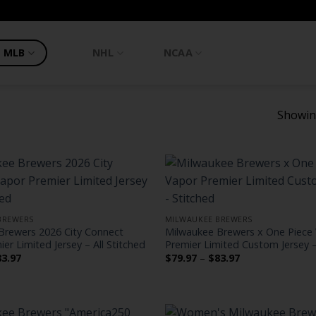
MLB
NHL
NCAA
Showing
BREWERS
MILWAUKEE BREWERS
Brewers 2026 City Connect
Milwaukee Brewers x One Piece
er Limited Jersey – All Stitched
Premier Limited Custom Jersey –
Price
Price
83.97
$
79.97
–
$
83.97
range:
range:
$79.97
$79.97
through
through
$83.97
$83.97