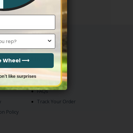
through
$83.97
More Info
he Wheel ⟶
About Us
on’t like surprises
Contact
FAQs
y
Track Your Order
on Policy