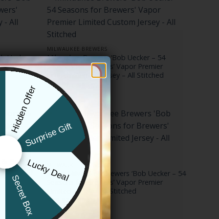
MILWAUKEE BREWERS
b Uecker –
Milwaukee Brewers ‘Bob Uecker – 54
Premier
Seasons for Brewers’ Vapor Premier
Limited Custom Jersey – All Stitched
Price
$
79.97
–
$
83.97
Hidden Offer
range:
x
$79.97
through
$83.97
Surprise Gift
e & Bob
Lucky Deal
MILWAUKEE BREWERS
ted Jersey
Men’s Milwaukee Brewers ‘Bob Uecker – 54
r
Secret Box
Seasons for Brewers’ Vapor Premier
Limited Jersey – All Stitched
Price
$
79.97
–
$
83.97
range:
$79.97