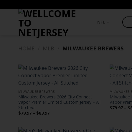
Skip
to
content
NFL
HOME
/
MLB
/
MILWAUKEE BREWERS
MILWAUKEE BREWERS
MILWAUKEE 
Milwaukee Brewers 2026 City Connect
Milwaukee 
Vapor Premier Limited Custom Jersey – All
Vapor Premi
Stitched
$
79.97
–
$
Price
$
79.97
–
$
83.97
range:
$79.97
through
$83.97