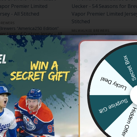
BREWERS
Brewers “America250 Edition”
MILWAUKEE BREWERS
er Limited Custom Jersey – All
Women’s Milwaukee Brewers ‘Bo
54 Seasons for Brewers’ Vapor 
Price
83.97
Limited Jersey – All Stitched
range:
Price
$
79.97
–
$
81.97
$79.97
range:
Secret Bo
through
$79.97
$83.97
through
$81.97
Lucky Deal
BREWERS
MILWAUKEE BREWERS
Surprise Gift
aukee Brewers Bob Uecker
Men’s Milwaukee Brewers Hom
 Premier Limited Jersey –
Uecker Patch Vapor Premier Limi
Hidden Offe
on – All Stitched
– All Stitched
Price
Price
83.97
$
79.97
–
$
83.97
range:
range:
$79.97
$79.97
through
through
$83.97
$83.97