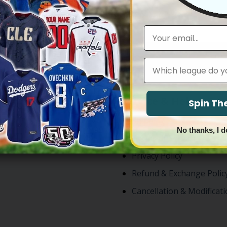
1
2
3
Email
Leagues
ntly Searched
Service & Help
Spin T
rseys
Shipping Policy
No thanks, I d
rseys
Terms of Service
Privacy Policy
Refund & Exchange Polic
Cancellation & Modificati