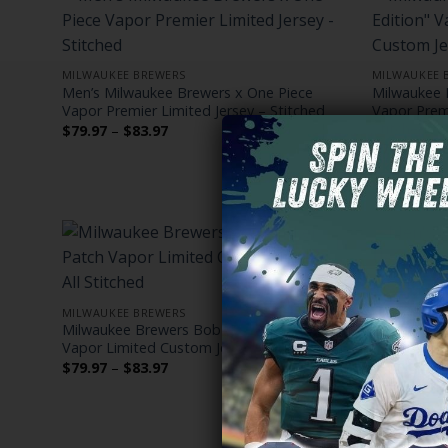
MILWAUKEE BREWERS
MILWAUKEE 
Men’s Milwaukee Brewers x One Piece
Milwaukee 
Vapor Premier Limited Jersey – Stitched
Vapor Premi
Stitched
Price
$
79.97
–
$
83.97
range:
$
79.97
–
$
$79.97
through
$83.97
MILWAUKEE BREWERS
MILWAUKEE 
Milwaukee Brewers Bob Uecker Patch
Men’s Milw
Vapor Limited Custom Jersey – All Stitched
Patch Vapor
Gothic Editi
Price
$
79.97
–
$
83.97
range:
$
79.97
–
$
$79.97
through
$83.97