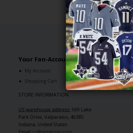
Your Fan-Account
Freque
My Account
NFL Je
Shopping Cart
MLB Je
STORE INFORMATION
US warehouse address:
569 Lake
Park Drive, Valparaiso, 46385
Indiana, United States
Email:
cs@netjersey.com