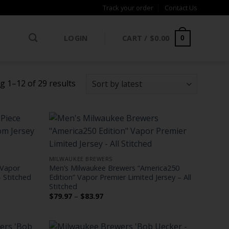
Track your order
Contact Us
LOGIN
CART /
$
0.00
0
Sorted
 1–12 of 29 results
by
latest
MILWAUKEE BREWERS
 Vapor
Men’s Milwaukee Brewers “America250
 Stitched
Edition” Vapor Premier Limited Jersey – All
Stitched
Price
$
79.97
–
$
83.97
range:
$79.97
through
$83.97