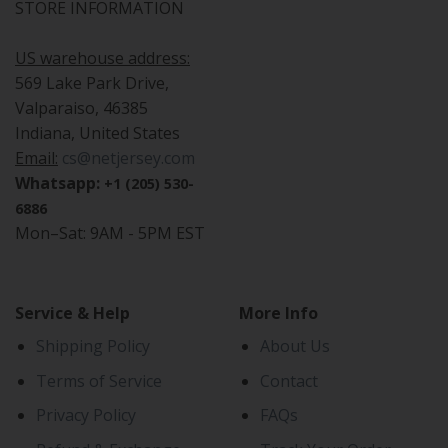
STORE INFORMATION
US warehouse address:
569 Lake Park Drive,
Valparaiso, 46385
Indiana, United States
Email:
cs@netjersey.com
Whatsapp:
+1 (205) 530-
6886
Mon–Sat: 9AM - 5PM EST
Service & Help
More Info
Shipping Policy
About Us
Terms of Service
Contact
Privacy Policy
FAQs