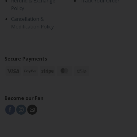
Refund & Exchange
Track Your Order
Policy
Cancellation &
Modification Policy
Secure Payments
Become our Fan