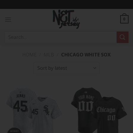
Skip
to
content
0
Search
for:
HOME
/
MLB
/
CHICAGO WHITE SOX