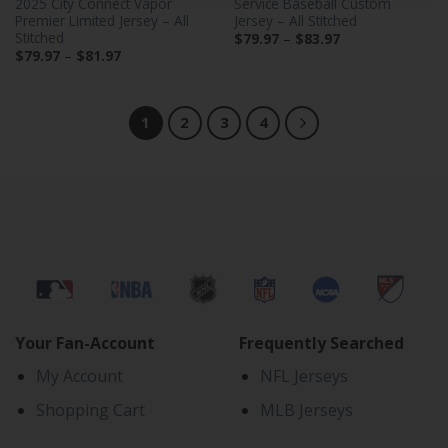
2025 City Connect Vapor
Service Baseball Custom
Premier Limited Jersey – All
Jersey – All Stitched
Stitched
Price
$
79.97
–
$
83.97
range:
Price
$
79.97
–
$
81.97
$79.97
range:
through
$79.97
$83.97
through
$81.97
1
2
3
4
Your Fan-Account
Frequently Searched
My Account
NFL Jerseys
Shopping Cart
MLB Jerseys