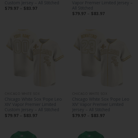
Custom Jersey – All Stitched
Vapor Premier Limited Jersey –
All Stitched
Price
$
79.97
–
$
83.97
range:
Price
$
79.97
–
$
83.97
$79.97
range:
through
$79.97
$83.97
through
$83.97
CHICAGO WHITE SOX
CHICAGO WHITE SOX
Chicago White Sox ‘Pope Leo
Chicago White Sox ‘Pope Leo
XIV’ Vapor Premier Limited
XIV’ Vapor Premier Limited
Custom Jersey – All Stitched
Jersey – All Stitched
Price
Price
$
79.97
–
$
83.97
$
79.97
–
$
83.97
range:
range:
$79.97
$79.97
through
through
$83.97
$83.97