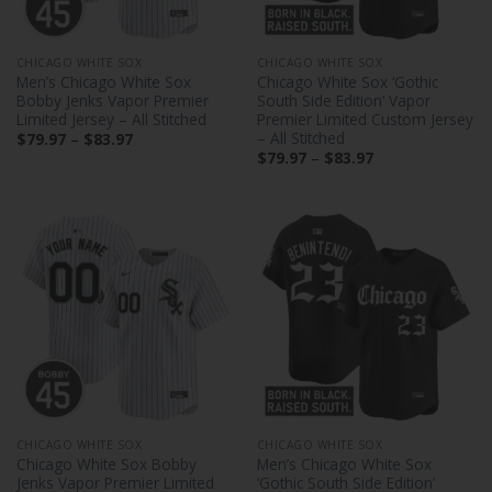
CHICAGO WHITE SOX
CHICAGO WHITE SOX
Men’s Chicago White Sox
Chicago White Sox ‘Gothic
Bobby Jenks Vapor Premier
South Side Edition’ Vapor
Limited Jersey – All Stitched
Premier Limited Custom Jersey
– All Stitched
Price
$
79.97
–
$
83.97
range:
Price
$
79.97
–
$
83.97
$79.97
range:
through
$79.97
$83.97
through
$83.97
CHICAGO WHITE SOX
CHICAGO WHITE SOX
Chicago White Sox Bobby
Men’s Chicago White Sox
Jenks Vapor Premier Limited
‘Gothic South Side Edition’