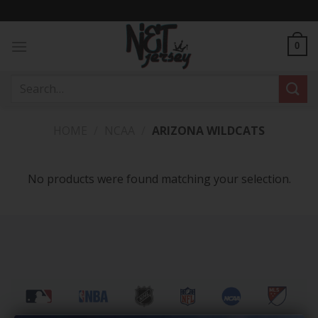
Skip
to
content
0
Search
for:
HOME
/
NCAA
/
ARIZONA WILDCATS
No products were found matching your selection.