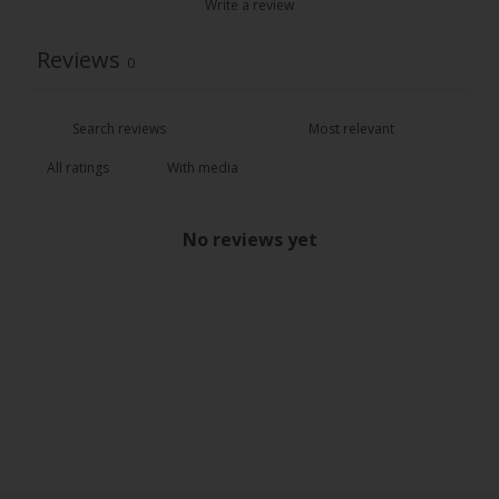
Write a review
Reviews
0
With media
No reviews yet