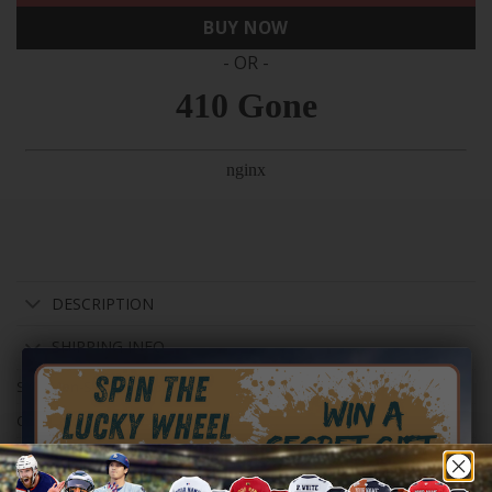
BUY NOW
- OR -
DESCRIPTION
SHIPPING INFO
SKU:
Men-S-92785-80582
Categories:
NFL
,
San Francisco 49ers
Tag:
nflsz