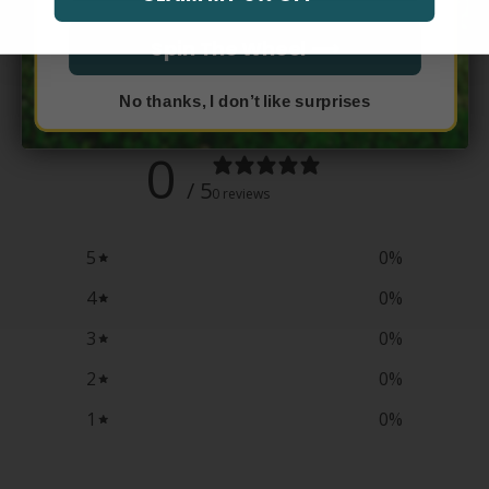
Spin The Wheel ⟶
Customer reviews
No thanks, I don’t like surprises
0
/ 5
0 reviews
5
0
%
4
0
%
3
0
%
2
0
%
1
0
%