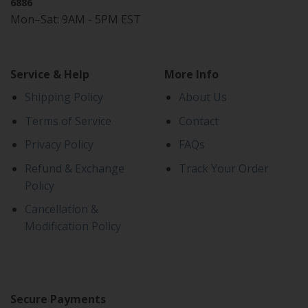
6886
Mon–Sat: 9AM - 5PM EST
Service & Help
More Info
Shipping Policy
About Us
Terms of Service
Contact
Privacy Policy
FAQs
Refund & Exchange
Track Your Order
Policy
Cancellation &
Modification Policy
Secure Payments