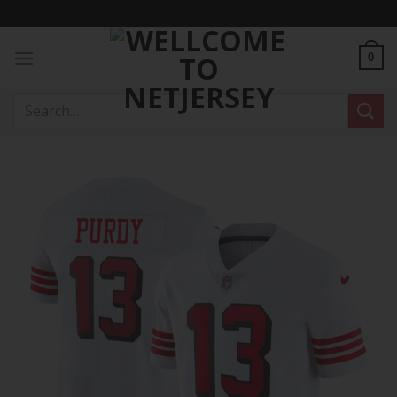
Skip
to
content
0
Search
for: