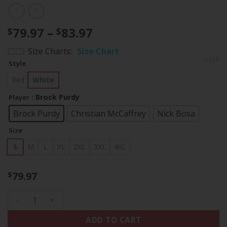
Price
79.97
–
83.97
$
$
range:
Size Charts
Size Chart
$79.97
CLEAR
Style
through
$83.97
Red
White
: Brock Purdy
Player
Brock Purdy
Christian McCaffrey
Nick Bosa
Size
S
M
L
XL
2XL
3XL
4XL
79.97
$
Men's 49ers 1994 California State Map Patch Throwback Jers
ADD TO CART