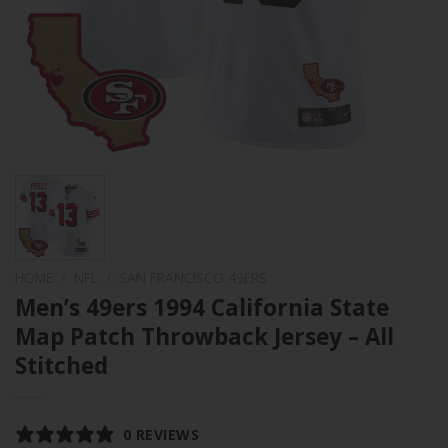
HOME
/
NFL
/
SAN FRANCISCO 49ERS
Men’s 49ers 1994 California State
Map Patch Throwback Jersey – All
Stitched
0 REVIEWS