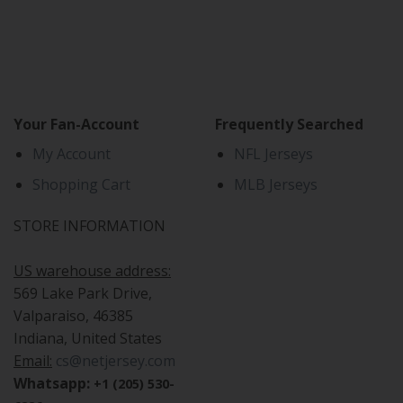
Your Fan-Account
Frequently Searched
My Account
NFL Jerseys
Shopping Cart
MLB Jerseys
STORE INFORMATION
US warehouse address:
569 Lake Park Drive,
Valparaiso, 46385
Indiana, United States
Email:
cs@netjersey.com
Whatsapp:
+1 (205) 530-