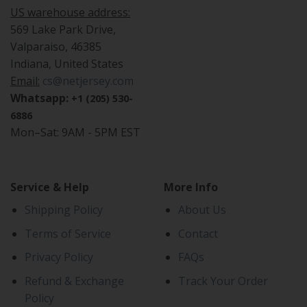
US warehouse address:
569 Lake Park Drive,
Valparaiso, 46385
Indiana, United States
Email:
cs@netjersey.com
Whatsapp:
+1 (205) 530-
6886
Mon–Sat: 9AM - 5PM EST
Service & Help
More Info
Shipping Policy
About Us
Terms of Service
Contact
Privacy Policy
FAQs
Refund & Exchange
Track Your Order
Policy