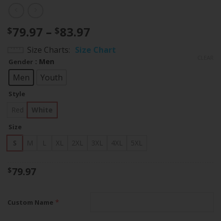
Price
79.97
–
83.97
$
$
range:
Size Charts
Size Chart
$79.97
CLEAR
: Men
Gender
through
$83.97
Men
Youth
Style
Red
White
Size
S
M
L
XL
2XL
3XL
4XL
5XL
79.97
$
*
Custom Name