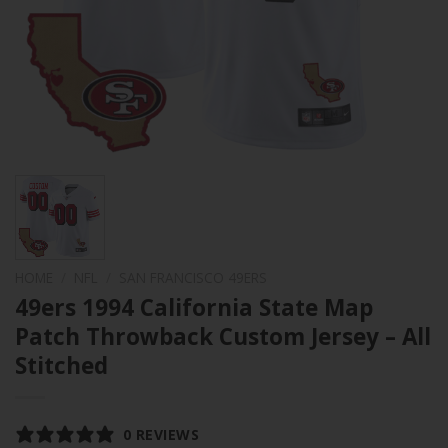
HOME
/
NFL
/
SAN FRANCISCO 49ERS
49ers 1994 California State Map
Patch Throwback Custom Jersey – All
Stitched
0 REVIEWS