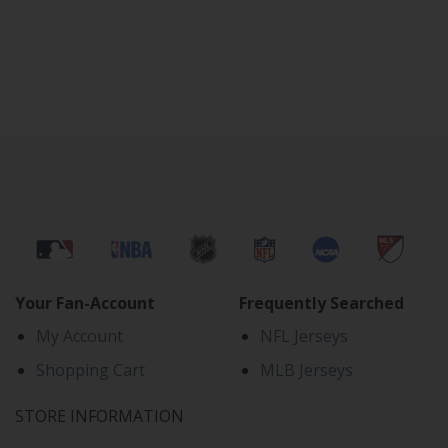
Your Fan-Account
Frequently Searched
My Account
NFL Jerseys
Shopping Cart
MLB Jerseys
STORE INFORMATION