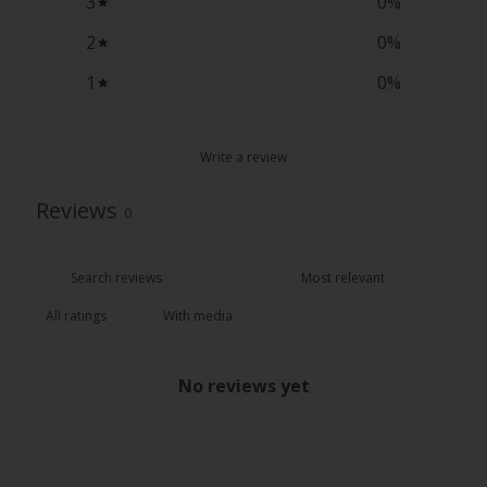
3
0
%
2
0
%
1
0
%
Write a review
Reviews
0
With media
No reviews yet