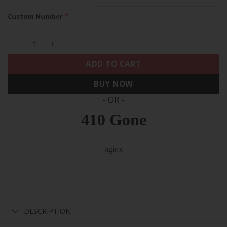
*
Custom Number
49ers 1994 California State Map Patch Throwback Custom Jer
ADD TO CART
BUY NOW
- OR -
DESCRIPTION