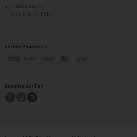
Cancellation &
Modification Policy
Secure Payments
Become our Fan