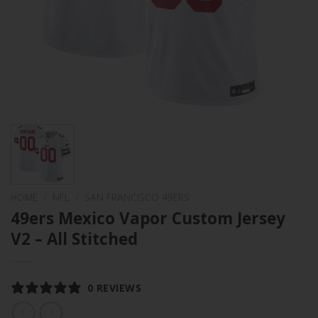
HOME
/
NFL
/
SAN FRANCISCO 49ERS
49ers Mexico Vapor Custom Jersey
V2 – All Stitched
0 REVIEWS