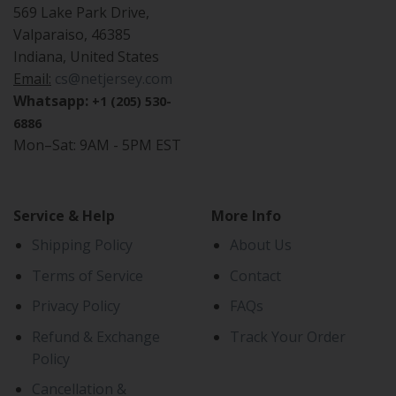
569 Lake Park Drive,
Valparaiso, 46385
Indiana, United States
Email:
cs@netjersey.com
Whatsapp:
+1 (205) 530-
6886
Mon–Sat: 9AM - 5PM EST
Service & Help
More Info
Shipping Policy
About Us
Terms of Service
Contact
Privacy Policy
FAQs
Refund & Exchange
Track Your Order
Policy
Cancellation &