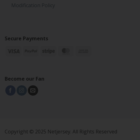
Modification Policy
Secure Payments
Become our Fan
Copyright © 2025 Netjersey. All Rights Reserved