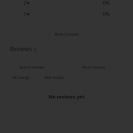
2
0
%
1
0
%
Write a review
Reviews
0
With media
No reviews yet