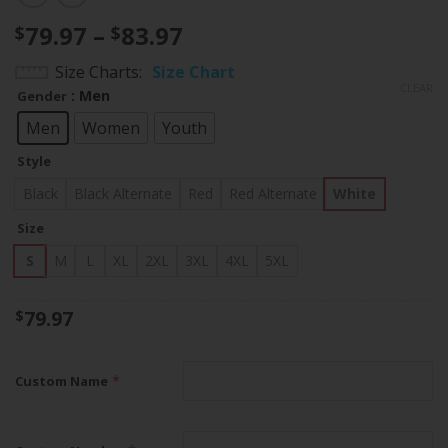
Price
79.97
–
83.97
$
$
range:
Size Charts
Size Chart
$79.97
CLEAR
: Men
Gender
through
$83.97
Men
Women
Youth
Style
Black
Black Alternate
Red
Red Alternate
White
Size
S
M
L
XL
2XL
3XL
4XL
5XL
79.97
$
*
Custom Name