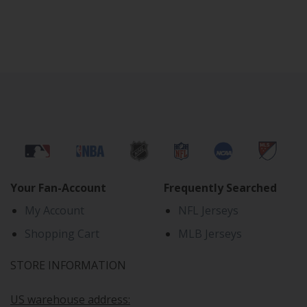
Your Fan-Account
Frequently Searched
My Account
NFL Jerseys
Shopping Cart
MLB Jerseys
STORE INFORMATION
US warehouse address: