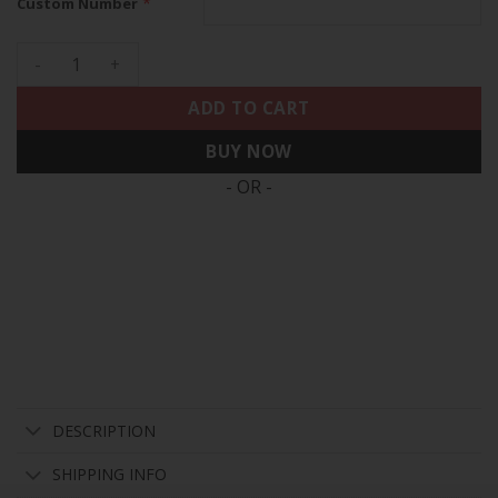
*
Custom Number
49ers Mexico Vapor Custom Jersey V2 - All Stitched quantit
ADD TO CART
BUY NOW
- OR -
DESCRIPTION
SHIPPING INFO