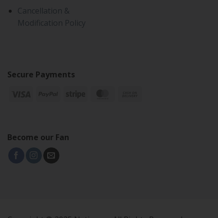
Cancellation &
Modification Policy
Secure Payments
Become our Fan