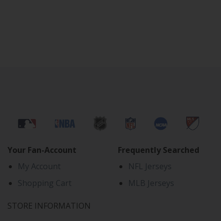
Your Fan-Account
Frequently Searched
My Account
NFL Jerseys
Shopping Cart
MLB Jerseys
STORE INFORMATION