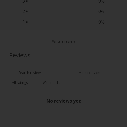
3
0
%
2
0
%
1
0
%
Write a review
Reviews
0
With media
No reviews yet