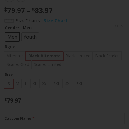
Price
79.97
–
83.97
$
$
range:
Size Charts
Size Chart
$79.97
CLEAR
: Men
Gender
through
$83.97
Men
Youth
Style
Alternate
Black Alternate
Black Limited
Black Scarlet
Scarlet Gold
Scarlet Limited
Size
S
M
L
XL
2XL
3XL
4XL
5XL
79.97
$
*
Custom Name