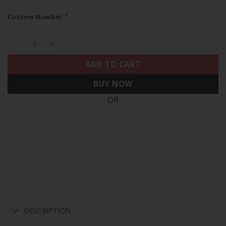
*
Custom Number
49ers Quest For Six Patch Vapor Limited Custom Jersey - Al
ADD TO CART
BUY NOW
- OR -
DESCRIPTION