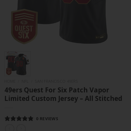
HOME
/
NFL
/
SAN FRANCISCO 49ERS
49ers Quest For Six Patch Vapor
Limited Custom Jersey – All Stitched
0 REVIEWS