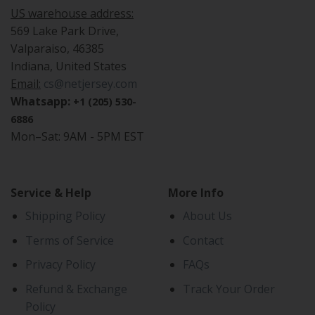
US warehouse address:
569 Lake Park Drive,
Valparaiso, 46385
Indiana, United States
Email:
cs@netjersey.com
Whatsapp:
+1 (205) 530-
6886
Mon–Sat: 9AM - 5PM EST
Service & Help
More Info
Shipping Policy
About Us
Terms of Service
Contact
Privacy Policy
FAQs
Refund & Exchange
Track Your Order
Policy