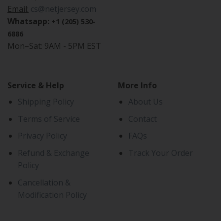
Email:
cs@netjersey.com
Whatsapp:
+1 (205) 530-
6886
Mon–Sat: 9AM - 5PM EST
Service & Help
More Info
Shipping Policy
About Us
Terms of Service
Contact
Privacy Policy
FAQs
Refund & Exchange
Track Your Order
Policy
Cancellation &
Modification Policy