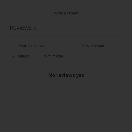
Write a review
Reviews
0
With media
No reviews yet