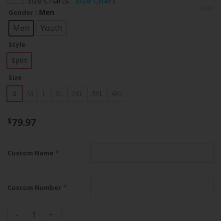
Size Charts
Size Chart
$79.97
CLEAR
: Men
Gender
through
$83.97
Men
Youth
Style
Split
Size
S
M
L
XL
2XL
3XL
4XL
79.97
$
*
Custom Name
*
Custom Number
San Francisco 49ers Philadelphia Eagles Split Custom Jersey 