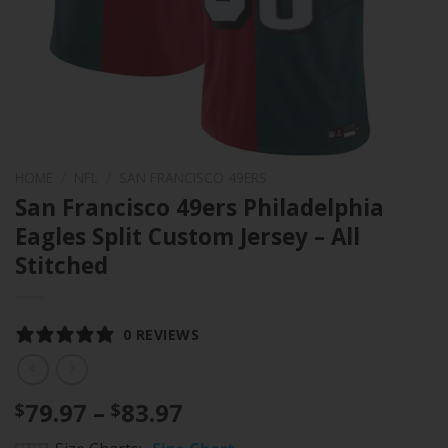
HOME
/
NFL
/
SAN FRANCISCO 49ERS
San Francisco 49ers Philadelphia
Eagles Split Custom Jersey – All
Stitched
0 REVIEWS
Price
79.97
–
83.97
$
$
range: