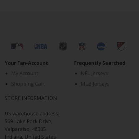
Your Fan-Account
Frequently Searched
My Account
NFL Jerseys
Shopping Cart
MLB Jerseys
STORE INFORMATION
US warehouse address:
569 Lake Park Drive,
Valparaiso, 46385
Indiana, United States