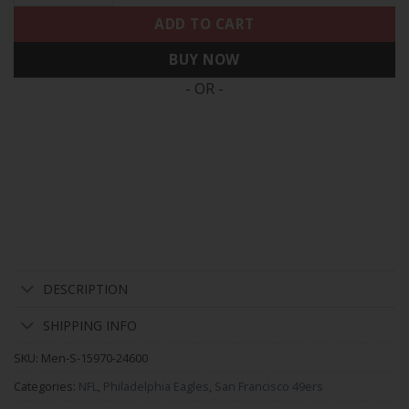
ADD TO CART
BUY NOW
- OR -
DESCRIPTION
SHIPPING INFO
SKU:
Men-S-15970-24600
Categories:
NFL
,
Philadelphia Eagles
,
San Francisco 49ers