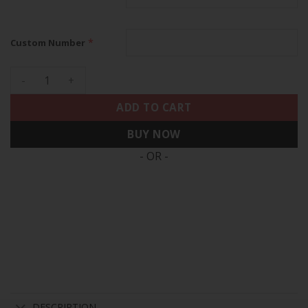
*
Custom Number
49ers Faithful To The Bay Patch Vapor Limited Custom Jerse
ADD TO CART
BUY NOW
- OR -
DESCRIPTION