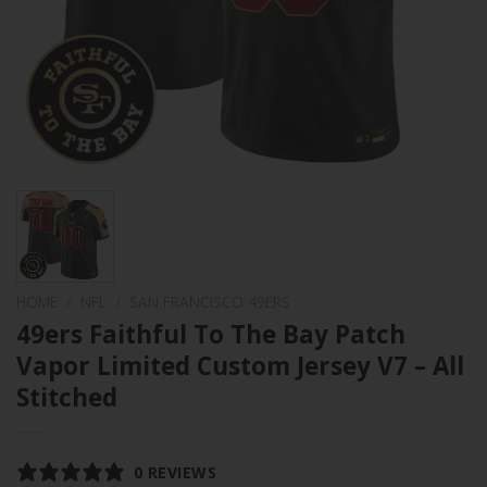
HOME
/
NFL
/
SAN FRANCISCO 49ERS
49ers Faithful To The Bay Patch
Vapor Limited Custom Jersey V7 – All
Stitched
0 REVIEWS