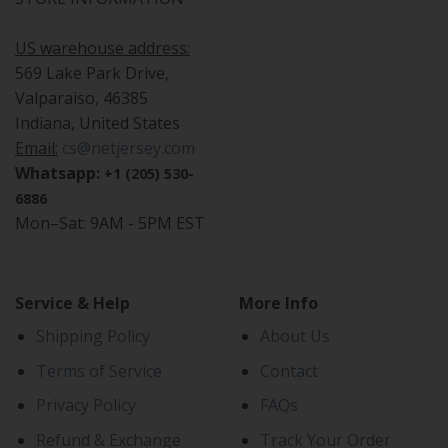
US warehouse address:
569 Lake Park Drive,
Valparaiso, 46385
Indiana, United States
Email:
cs@netjersey.com
Whatsapp:
+1 (205) 530-
6886
Mon–Sat: 9AM - 5PM EST
Service & Help
More Info
Shipping Policy
About Us
Terms of Service
Contact
Privacy Policy
FAQs
Refund & Exchange
Track Your Order