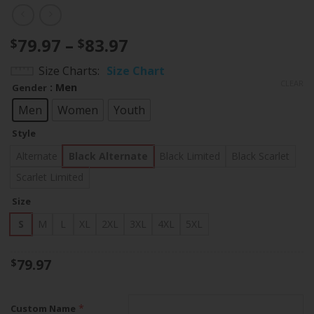
Price
79.97
–
83.97
$
$
range:
Size Charts
Size Chart
$79.97
CLEAR
: Men
Gender
through
$83.97
Men
Women
Youth
Style
Alternate
Black Alternate
Black Limited
Black Scarlet
Scarlet Limited
Size
S
M
L
XL
2XL
3XL
4XL
5XL
79.97
$
*
Custom Name