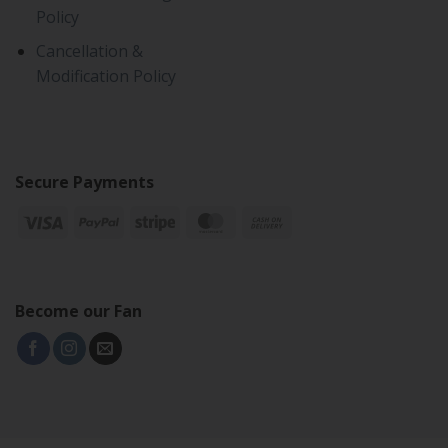
Policy
Cancellation &
Modification Policy
Secure Payments
Become our Fan