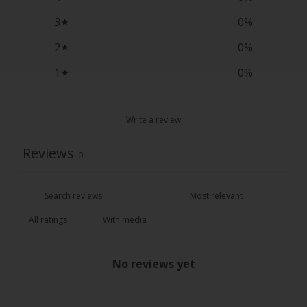
3
0
%
2
0
%
1
0
%
Write a review
Reviews
0
With media
No reviews yet