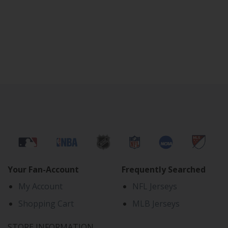
Your Fan-Account
Frequently Searched
My Account
NFL Jerseys
Shopping Cart
MLB Jerseys
STORE INFORMATION