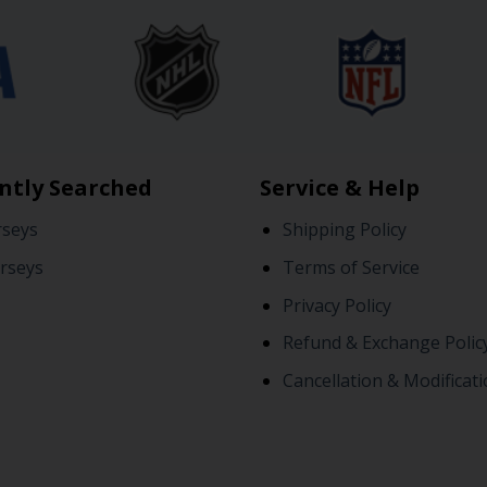
ntly Searched
Service & Help
rseys
Shipping Policy
rseys
Terms of Service
Privacy Policy
Refund & Exchange Polic
Cancellation & Modificati