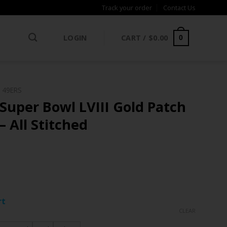
Track your order
Contact Us
LOGIN
CART /
$
0.00
0
 49ERS
Super Bowl LVIII Gold Patch
– All Stitched
ce
ge:
rt
.97
CLEAR
rough