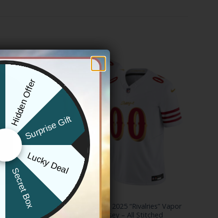
Hidden Offer
x
Surprise Gift
Lucky Deal
r
Secret Box
NFL
hings
San Francisco 49ers 2025 “Rivalries” Vapor
rsey – All
Limited Custom Jersey – All Stitched