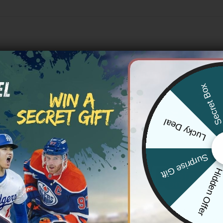
Secret Bo
Lucky Deal
Surprise Gift
Hidden Offe
NFL
ld Blooded 415 San Francisco
San Francisco 49ers ‘Stranger T
City Gothic Edition’ Vapor
Edition’ Vapor Limited Custom Je