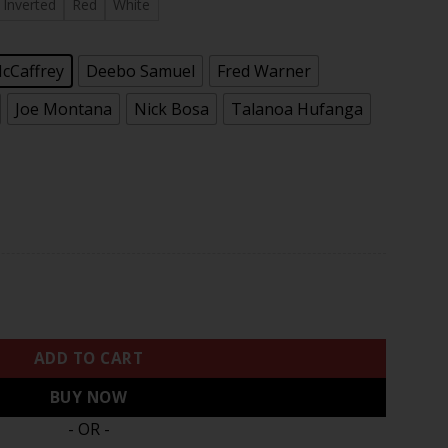
.97
Inverted
Red
White
McCaffrey
Deebo Samuel
Fred Warner
Joe Montana
Nick Bosa
Talanoa Hufanga
II Gold Patch Baseball Jersey - All Stitched quantity
ADD TO CART
BUY NOW
- OR -