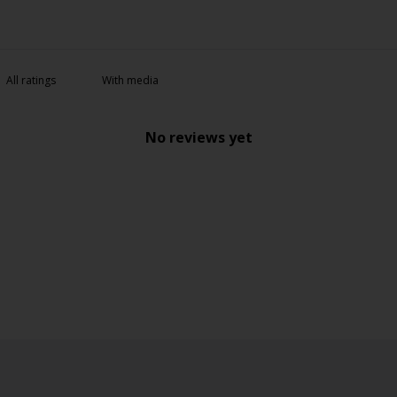
With media
No reviews yet