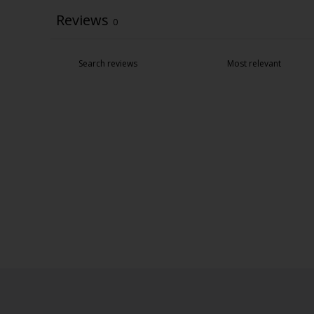
Reviews
0