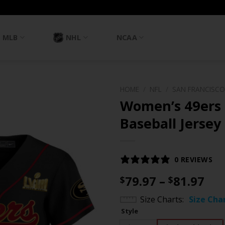
MLB
NHL
NCAA
HOME
/
NFL
/
SAN FRANCISCO
Women’s 49ers 
Baseball Jersey 
0 REVIEWS
Pri
79.97
–
81.97
$
$
ran
Size Charts
Size Cha
$79
Style
th