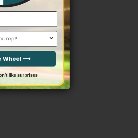
Price
$
79.97
–
$
83.97
range:
$79.97
through
$83.97
he Wheel ⟶
on’t like surprises