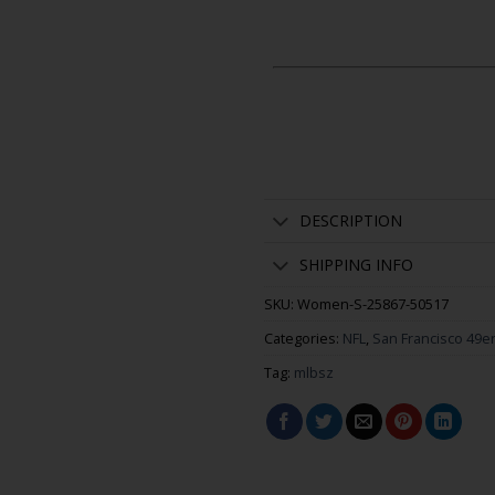
DESCRIPTION
SHIPPING INFO
SKU:
Women-S-25867-50517
Categories:
NFL
,
San Francisco 49e
Tag:
mlbsz