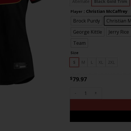
$81
Alternate
Black Gold Trim
: Christian McCaffrey
Player
Brock Purdy
Christian 
George Kittle
Jerry Rice
Team
Size
S
M
L
XL
2XL
79.97
$
Women's 49ers Super Bowl LVI