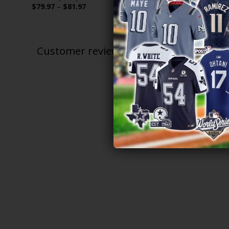
Limited Jers
Price
$
79.97
–
$
81.97
range:
$
79.97
–
$
$79.97
through
$81.97
Customer reviews