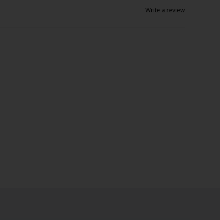
Write a review