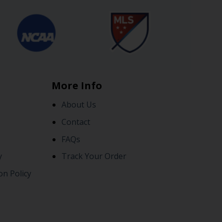
More Info
About Us
Contact
FAQs
y
Track Your Order
on Policy