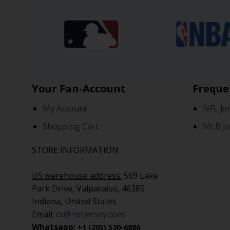
Your Fan-Account
Freque
My Account
NFL Je
Shopping Cart
MLB Je
STORE INFORMATION
US warehouse address:
569 Lake
Park Drive, Valparaiso, 46385
Indiana, United States
Email:
cs@netjersey.com
Whatsapp:
+1 (205) 530-6886