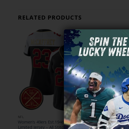
RELATED PRODUCTS
NFL
NFL
es
Women’s 49ers Est.1946 Patch Vapor
Women’s Go
Limited Jersey – All Stitched
49ers ‘Fog 