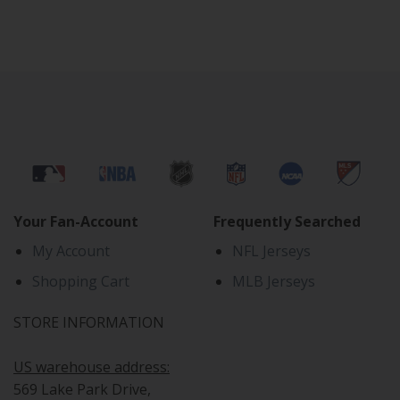
Your Fan-Account
Frequently Searched
My Account
NFL Jerseys
Shopping Cart
MLB Jerseys
STORE INFORMATION
US warehouse address:
569 Lake Park Drive,