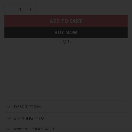
Women's 49ers NFC West Champions Gold Trim Vapor Jersey 
ADD TO CART
BUY NOW
- OR -
DESCRIPTION
SHIPPING INFO
SKU:
Women-S-73642-94210