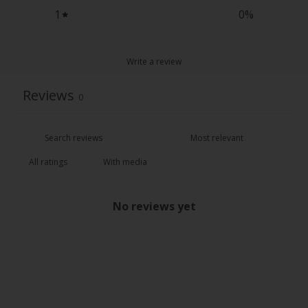
1
0
%
Write a review
Reviews
0
With media
No reviews yet