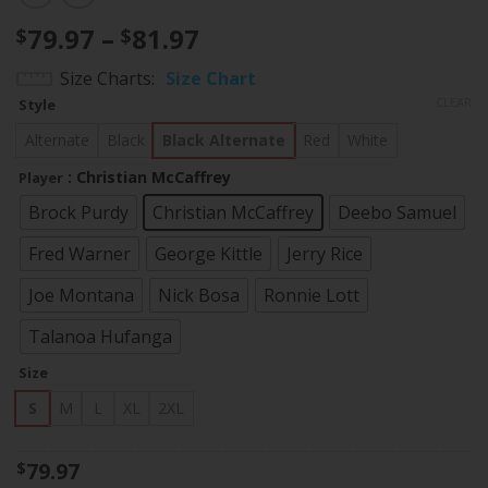
Price
79.97
–
81.97
$
$
range:
Size Charts
Size Chart
$79.97
CLEAR
Style
through
$81.97
Alternate
Black
Black Alternate
Red
White
: Christian McCaffrey
Player
Brock Purdy
Christian McCaffrey
Deebo Samuel
Fred Warner
George Kittle
Jerry Rice
Joe Montana
Nick Bosa
Ronnie Lott
Talanoa Hufanga
Size
S
M
L
XL
2XL
79.97
$