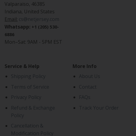
Valparaiso, 46385
Indiana, United States
Email:
cs@netjersey.com
Whatsapp:
+1 (205) 530-
6886
Mon–Sat: 9AM - 5PM EST
Service & Help
More Info
Shipping Policy
About Us
Terms of Service
Contact
Privacy Policy
FAQs
Refund & Exchange
Track Your Order
Policy
Cancellation &
Modification Policy