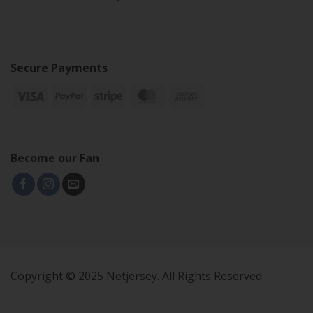
Secure Payments
Become our Fan
Copyright © 2025 Netjersey. All Rights Reserved