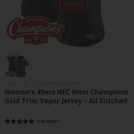
HOME
/
NFL
/
SAN FRANCISCO 49ERS
Women’s 49ers NFC West Champions
Gold Trim Vapor Jersey – All Stitched
0 REVIEWS