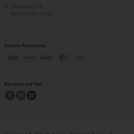
Cancellation &
Modification Policy
Secure Payments
Become our Fan