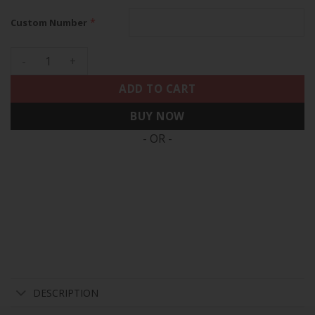
*
Custom Number
Washington Nationals 2025 Independence Day Vapor Premier
ADD TO CART
BUY NOW
- OR -
DESCRIPTION