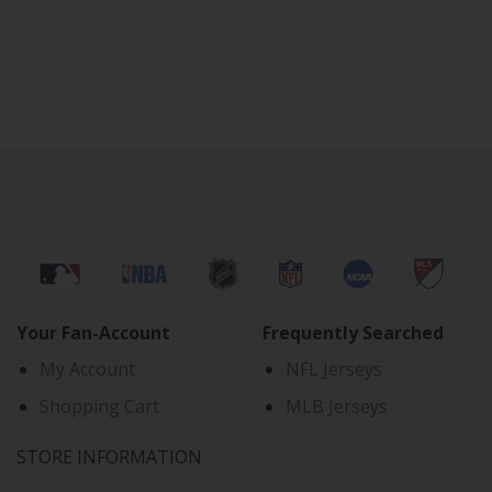
Your Fan-Account
Frequently Searched
My Account
NFL Jerseys
Shopping Cart
MLB Jerseys
STORE INFORMATION