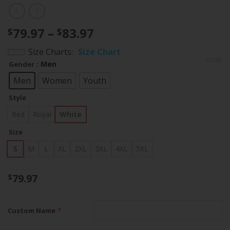
Price
79.97
–
83.97
$
$
range:
Size Charts
Size Chart
$79.97
CLEAR
: Men
Gender
through
$83.97
Men
Women
Youth
Style
Red
Royal
White
Size
S
M
L
XL
2XL
3XL
4XL
5XL
79.97
$
*
Custom Name