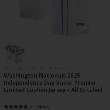
HOME
/
MLB
/
WASHINGTON NATIONALS
Washington Nationals 2025
Independence Day Vapor Premier
Limited Custom Jersey – All Stitched
0 REVIEWS