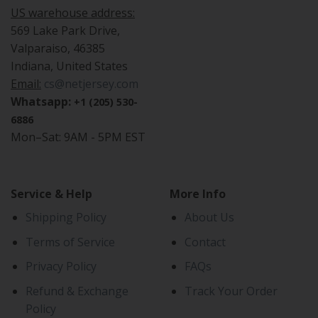
US warehouse address:
569 Lake Park Drive,
Valparaiso, 46385
Indiana, United States
Email:
cs@netjersey.com
Whatsapp:
+1 (205) 530-
6886
Mon–Sat: 9AM - 5PM EST
Service & Help
More Info
Shipping Policy
About Us
Terms of Service
Contact
Privacy Policy
FAQs
Refund & Exchange
Track Your Order
Policy