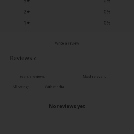
3
0
%
2
0
%
1
0
%
Write a review
Reviews
0
With media
No reviews yet