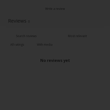
Write a review
Reviews
0
With media
No reviews yet