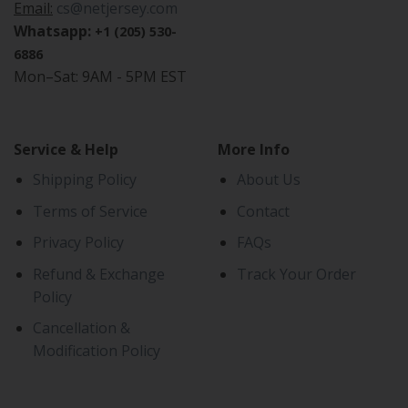
Email:
cs@netjersey.com
Whatsapp:
+1 (205) 530-
6886
Mon–Sat: 9AM - 5PM EST
Service & Help
More Info
Shipping Policy
About Us
Terms of Service
Contact
Privacy Policy
FAQs
Refund & Exchange
Track Your Order
Policy
Cancellation &
Modification Policy