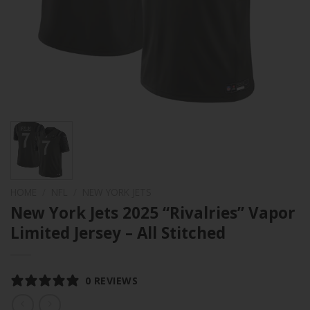
HOME
/
NFL
/
NEW YORK JETS
New York Jets 2025 “Rivalries” Vapor
Limited Jersey – All Stitched
0 REVIEWS