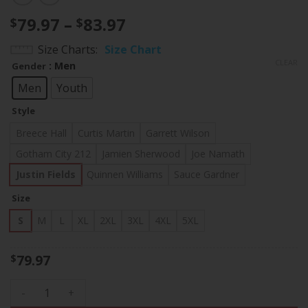
Price
79.97
–
83.97
$
$
range:
Size Charts
Size Chart
$79.97
CLEAR
: Men
Gender
through
$83.97
Men
Youth
Style
Breece Hall
Curtis Martin
Garrett Wilson
Gotham City 212
Jamien Sherwood
Joe Namath
Justin Fields
Quinnen Williams
Sauce Gardner
Size
S
M
L
XL
2XL
3XL
4XL
5XL
79.97
$
New York Jets 2025 "Rivalries" Vapor Limited Jersey - All St