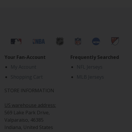
Your Fan-Account
Frequently Searched
My Account
NFL Jerseys
Shopping Cart
MLB Jerseys
STORE INFORMATION
US warehouse address:
569 Lake Park Drive,
Valparaiso, 46385
Indiana, United States