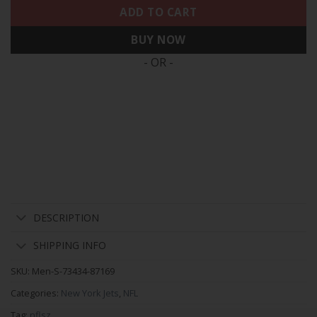
ADD TO CART
BUY NOW
- OR -
DESCRIPTION
SHIPPING INFO
SKU:
Men-S-73434-87169
Categories:
New York Jets
,
NFL
Tag:
nflsz