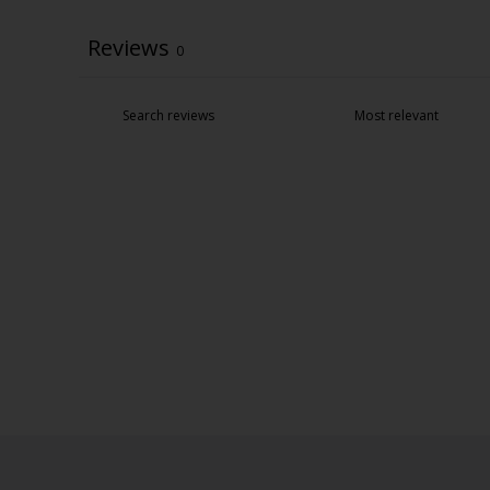
Reviews
0