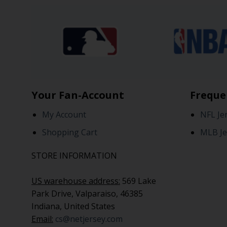
Your Fan-Account
Freque
My Account
NFL Je
Shopping Cart
MLB Je
STORE INFORMATION
US warehouse address:
569 Lake
Park Drive, Valparaiso, 46385
Indiana, United States
Email:
cs@netjersey.com