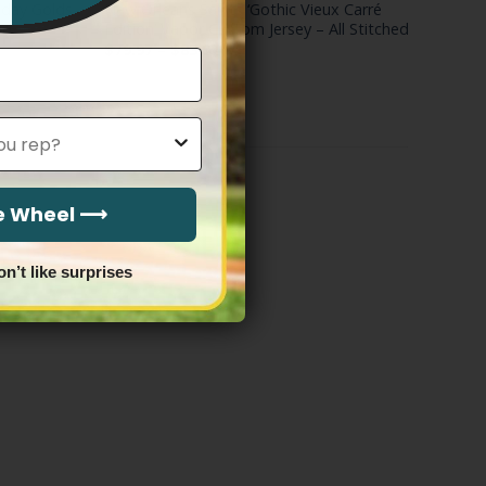
eday Golds
New Orleans Saints ‘Gothic Vieux Carré
ed
Edition’ Vapor Custom Jersey – All Stitched
Price
$
79.97
–
$
83.97
range:
$79.97
through
$83.97
he Wheel ⟶
on’t like surprises