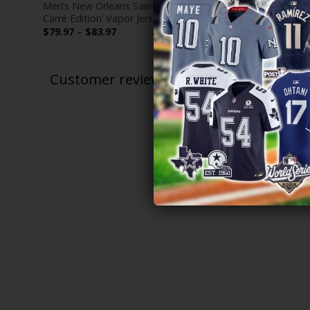
Men’s New Orleans Saints ‘Gothic Vieux
Men’s Saint
itched
Carré Edition’ Vapor Jersey – All Stitched
All Stitched
Price
$
79.97
–
$
83.97
$
79.97
–
$
range:
$79.97
through
$83.97
Customer reviews