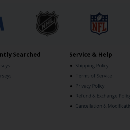
ntly Searched
Service & Help
rseys
Shipping Policy
rseys
Terms of Service
Privacy Policy
Refund & Exchange Polic
Cancellation & Modificati