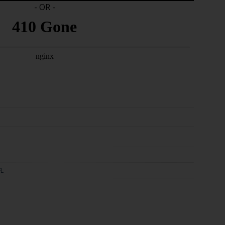
- OR -
L