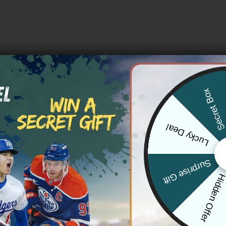
Secret Bo
Lucky Deal
Surprise Gift
Hidden Offe
 SAINTS
NEW ORLEANS SAINTS