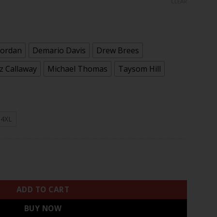
CLEAR
rough
.97
Jordan
Demario Davis
Drew Brees
 Callaway
Michael Thomas
Taysom Hill
4XL
ouchable White Gold Limited Player Jersey - All Stitched qua
ADD TO CART
BUY NOW