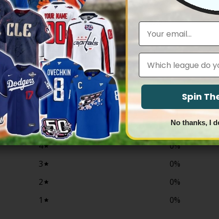
s Vapor Premier Limited Jersey –
Men’s New Orleans Saints ‘Gam
Edition’ Vapor Jersey – All Stitch
Price
Price
83.97
$
79.97
–
$
83.97
Email
range:
range:
$79.97
$79.97
through
through
$83.97
$83.97
Leagues
0
Spin T
/ 5
0 reviews
No thanks, I d
5
0
%
4
0
%
3
0
%
2
0
%
1
0
%