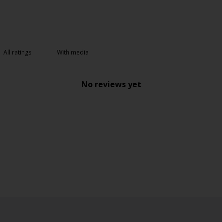
With media
No reviews yet