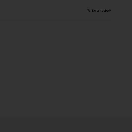
Write a review