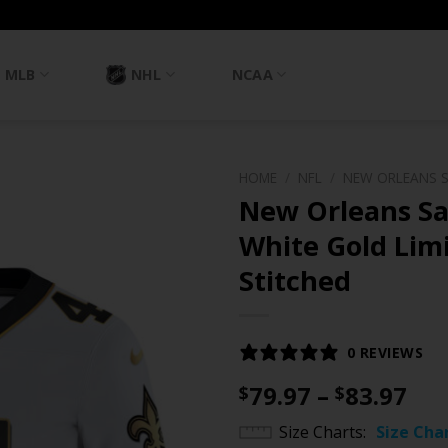
MLB
NHL
NCAA
HOME
/
NFL
/
NEW ORLEANS 
New Orleans Sa
White Gold Limi
Stitched
0 REVIEWS
Pri
79.97
–
83.97
$
$
ran
Size Charts
Size Cha
$79