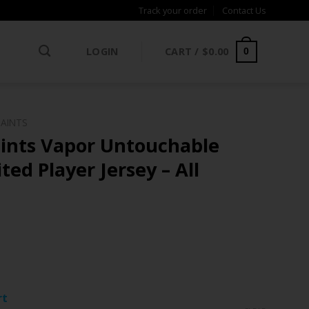
Track your order
Contact Us
LOGIN
CART /
$
0.00
0
SAINTS
ints Vapor Untouchable
ted Player Jersey – All
ce
ge:
rt
.97