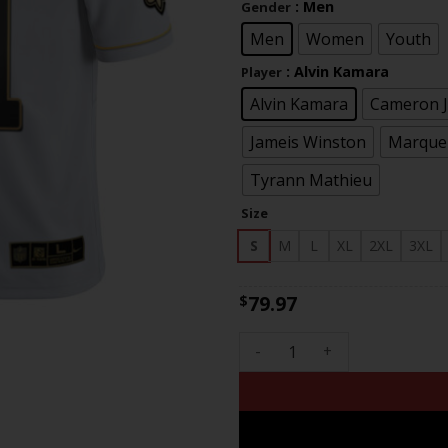
: Men
Gender
th
$83
Men
Women
Youth
: Alvin Kamara
Player
Alvin Kamara
Cameron 
Jameis Winston
Marquez
Tyrann Mathieu
Size
S
M
L
XL
2XL
3XL
79.97
$
New Orleans Saints Vapor Unt