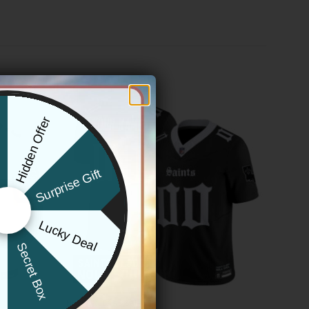
Hidden Offer
x
Surprise Gift
Lucky Deal
r
Secret Box
NEW ORLEANS SAINTS