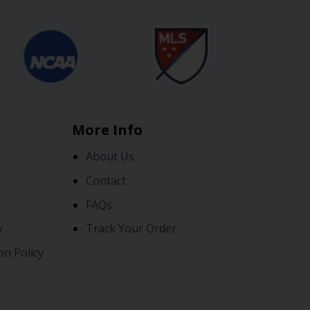
More Info
About Us
Contact
FAQs
y
Track Your Order
on Policy