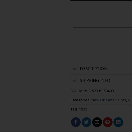
DESCRIPTION
SHIPPING INFO
SKU:
Men-S-52319-60409
Categories:
New Orleans Saints
,
NF
Tag:
nflsz