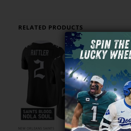
RELATED PRODUCTS
NEW ORLEANS SAINTS
NEW ORLEANS