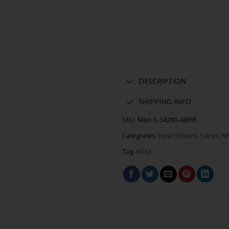
DESCRIPTION
SHIPPING INFO
SKU:
Men-S-34280-48095
Categories:
New Orleans Saints
,
NF
Tag:
nflsz