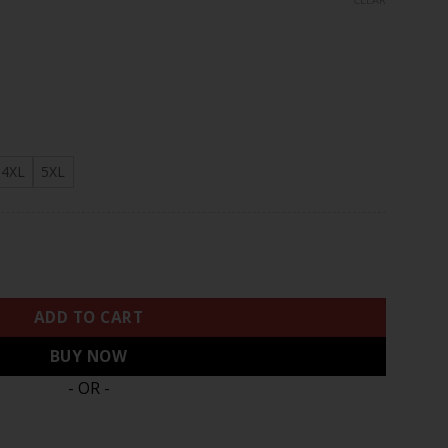
rough
.97
4XL
5XL
ts 2024 Salute to Service Vapor Limited Jersey - Arctic Camo -
ADD TO CART
BUY NOW
- OR -