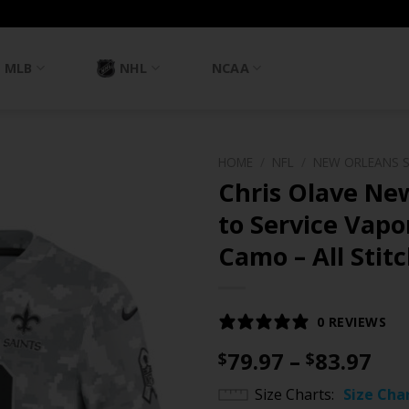
MLB
NHL
NCAA
HOME
/
NFL
/
NEW ORLEANS 
Chris Olave New
to Service Vapor
Camo – All Stit
0 REVIEWS
Pri
79.97
–
83.97
$
$
ran
Size Charts
Size Cha
$79