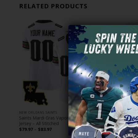
RELATED PRODUCTS
NEW ORLEANS SAINTS
NEW ORLEANS
m
Saints Mardi Gras Vapor Limited Custom
Women’s Sa
Jersey – All Stitched
Jersey – All
Price
$
79.97
–
$
83.97
$
79.97
–
$
range:
$79.97