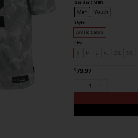
: Men
Gender
th
$83
Men
Youth
Style
Arctic Camo
Size
S
M
L
XL
2XL
3XL
79.97
$
Chris Olave New Orleans Sain