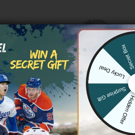
Secret Bo
Lucky Deal
Surprise Gift
Hidden Offe
 SAINTS
NEW ORLEANS SAINTS
ints Vapor Premier Limited
Chris Olave New Orleans Saints 
 Stitched
to Service Vapor Limited Jersey –
Camo – All Stitched
Price
81.97
range:
Price
$
79.97
–
$
83.97
$79.97