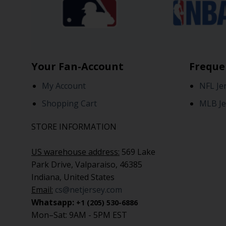
Your Fan-Account
Freque
My Account
NFL Je
Shopping Cart
MLB Je
STORE INFORMATION
US warehouse address:
569 Lake
Park Drive, Valparaiso, 46385
Indiana, United States
Email:
cs@netjersey.com
Whatsapp:
+1 (205) 530-6886
Mon–Sat: 9AM - 5PM EST