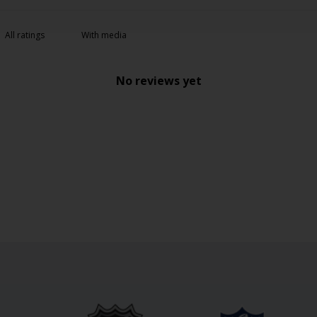
With media
No reviews yet