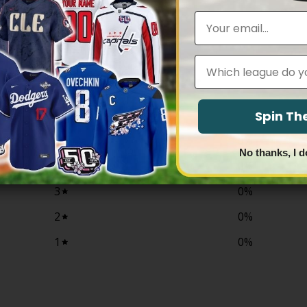
range:
through
$79.97
Email
$81.97
through
$83.97
Leagues
0
/ 5
0 reviews
Spin T
5
0
%
No thanks, I d
4
0
%
3
0
%
2
0
%
1
0
%