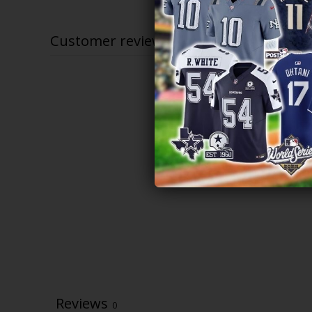
through
$83.97
Customer reviews
Reviews
0