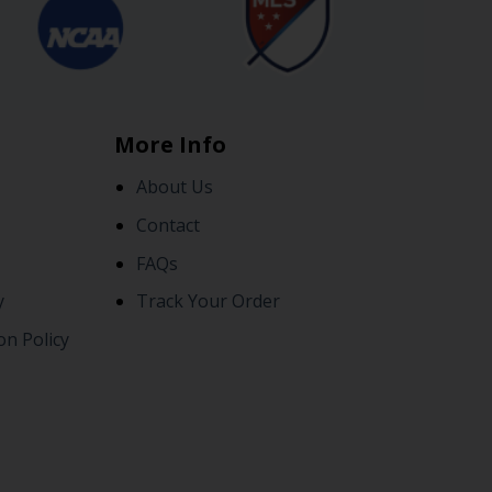
More Info
About Us
Contact
FAQs
y
Track Your Order
on Policy