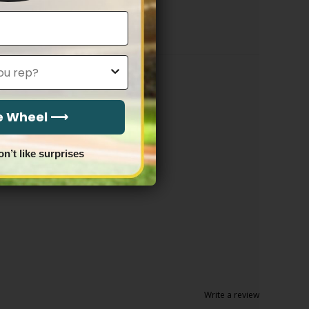
through
$83.97
he Wheel ⟶
on’t like surprises
Write a review