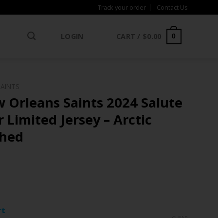
Track your order
Contact Us
LOGIN
CART /
$
0.00
0
SAINTS
 Orleans Saints 2024 Salute
 Limited Jersey – Arctic
ched
ce
ge:
rt
.97
CLEAR