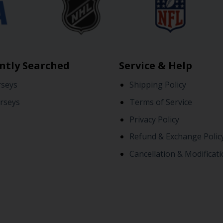
ntly Searched
Service & Help
rseys
Shipping Policy
rseys
Terms of Service
Privacy Policy
Refund & Exchange Polic
Cancellation & Modificati