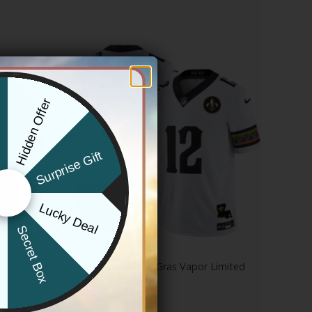
Hidden Offer
x
Surprise Gift
Lucky Deal
r
Secret Box
NEW ORLEANS SAINTS
2024 Salute
Men’s Saints Mardi Gras Vapor Limited
 Arctic
Jersey – All Stitched
Price
$
79.97
–
$
83.97
range:
$79.97