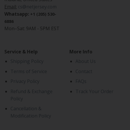
Email:
cs@netjersey.com
Whatsapp:
+1 (205) 530-
6886
Mon–Sat: 9AM - 5PM EST
Service & Help
More Info
Shipping Policy
About Us
Terms of Service
Contact
Privacy Policy
FAQs
Refund & Exchange
Track Your Order
Policy
Cancellation &
Modification Policy