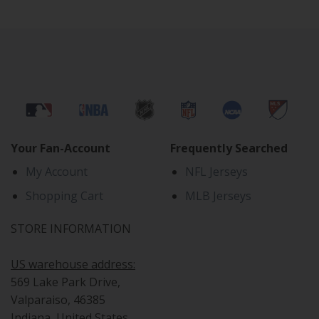
Your Fan-Account
Frequently Searched
My Account
NFL Jerseys
Shopping Cart
MLB Jerseys
STORE INFORMATION
US warehouse address:
569 Lake Park Drive,
Valparaiso, 46385
Indiana, United States