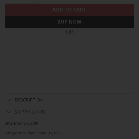
ADD TO CART
BUY NOW
- OR -
DESCRIPTION
SHIPPING INFO
SKU:
Men-S-56799
Categories:
Miami Marlins
,
MLB