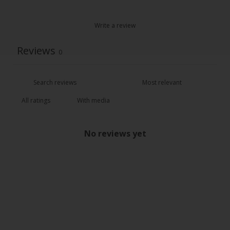
Write a review
Reviews
0
With media
No reviews yet