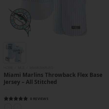
HOME
/
MLB
/
MIAMI MARLINS
Miami Marlins Throwback Flex Base
Jersey – All Stitched
0 REVIEWS