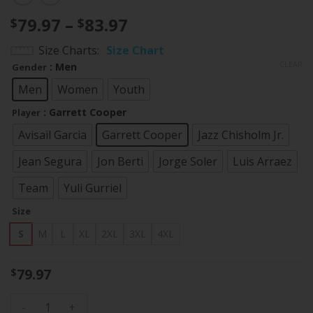
Price
79.97
–
83.97
$
$
range:
Size Charts
Size Chart
$79.97
CLEAR
: Men
Gender
through
$83.97
Men
Women
Youth
: Garrett Cooper
Player
Avisail Garcia
Garrett Cooper
Jazz Chisholm Jr.
Jean Segura
Jon Berti
Jorge Soler
Luis Arraez
Team
Yuli Gurriel
Size
S
M
L
XL
2XL
3XL
4XL
79.97
$
Miami Marlins Throwback Flex Base Jersey - All Stitched qu