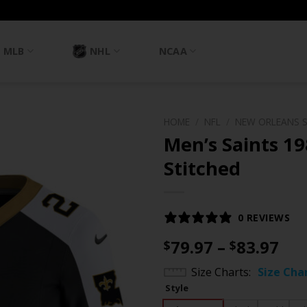
MLB
NHL
NCAA
HOME
/
NFL
/
NEW ORLEANS 
Men’s Saints 19
Stitched
0 REVIEWS
Pri
79.97
–
83.97
$
$
ran
Size Charts
Size Cha
$79
Style
th