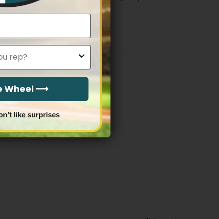
Price
$
79.97
–
$
83.97
range:
$79.97
through
$83.97
he Wheel ⟶
on’t like surprises