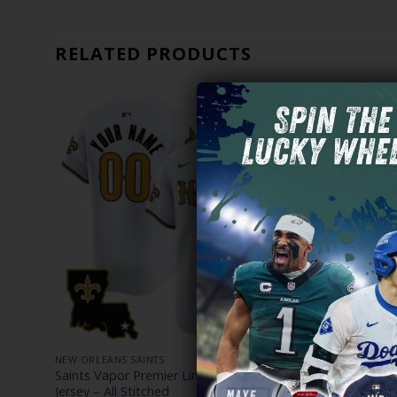
RELATED PRODUCTS
NEW ORLEANS SAINTS
NEW ORLEANS
Golds
Saints Vapor Premier Limited Custom
Men’s New O
Jersey – All Stitched
Carré Editio