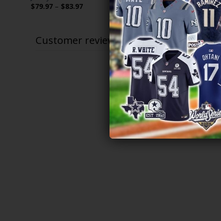
Price
$
79.97
–
$
83.97
$
79.97
–
$
range:
$79.97
through
$83.97
Customer reviews