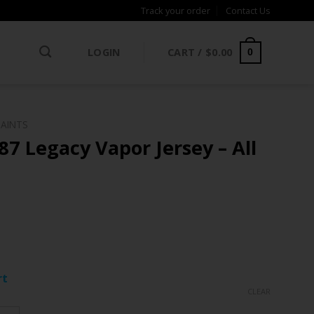
Track your order
Contact Us
LOGIN
CART /
$
0.00
0
SAINTS
87 Legacy Vapor Jersey – All
ce
ge:
rt
.97
CLEAR
rough