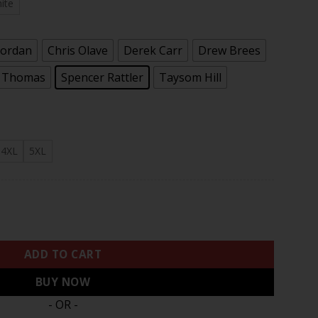
.97
ite
Jordan
Chris Olave
Derek Carr
Drew Brees
l Thomas
Spencer Rattler
Taysom Hill
4XL
5XL
or Jersey - All Stitched quantity
ADD TO CART
BUY NOW
- OR -