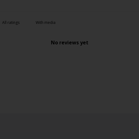
With media
No reviews yet