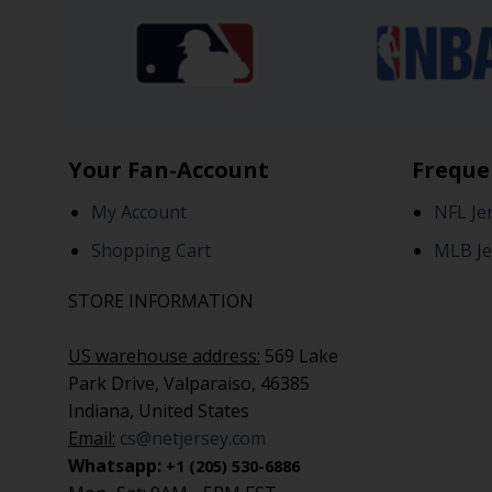
Your Fan-Account
Freque
My Account
NFL Je
Shopping Cart
MLB Je
STORE INFORMATION
US warehouse address:
569 Lake
Park Drive, Valparaiso, 46385
Indiana, United States
Email:
cs@netjersey.com
Whatsapp:
+1 (205) 530-6886