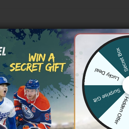
Secret Bo
Lucky Deal
Surprise Gift
Hidden Offe
S RAMS
LOS ANGELES RAMS
s Rams x Grateful Dead Vapor
Men’s Los Angeles Rams ‘Gothic
tom Jersey – All Stitched
Reforged Edition’ Vapor Limited 