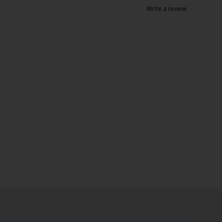
Write a review