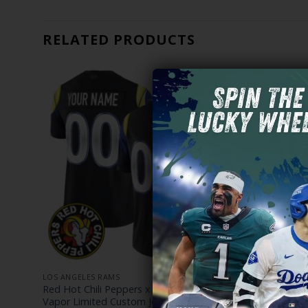
RELATED PRODUCTS
LOS ANGELES RAMS
LOS ANGELE
 Rams
Red Hot Chili Peppers x Los Angeles Rams
Los Angele
Vapor Limited Custom Jersey – All Stitched
Limited Cus