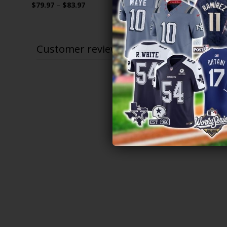
Price
$
79.97
–
$
83.97
$
79.97
–
$
range:
$79.97
through
$83.97
Customer reviews