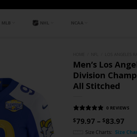
MLB
NHL
NCAA
HOME
/
NFL
/
LOS ANGELES R
Men’s Los Ange
Division Champi
All Stitched
0 REVIEWS
Pri
79.97
–
83.97
$
$
ran
Size Charts
Size Cha
$79