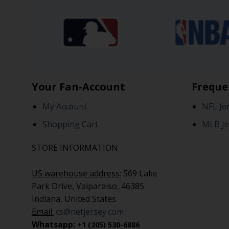
Your Fan-Account
Freque
My Account
NFL Je
Shopping Cart
MLB Je
STORE INFORMATION
US warehouse address:
569 Lake
Park Drive, Valparaiso, 46385
Indiana, United States
Email:
cs@netjersey.com
Whatsapp:
+1 (205) 530-6886