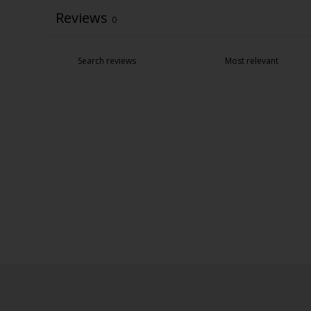
Reviews
0