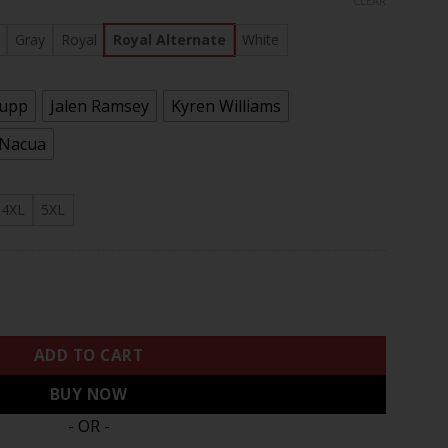
CLEAR
rough
.97
Gray
Royal
Royal Alternate
White
Kupp
Jalen Ramsey
Kyren Williams
 Nacua
4XL
5XL
 NFC West Division Champions Vapor Limited Jersey - All Stit
ADD TO CART
BUY NOW
- OR -