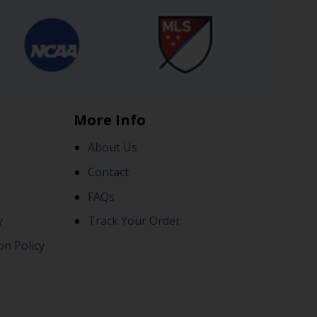
More Info
About Us
Contact
FAQs
y
Track Your Order
on Policy