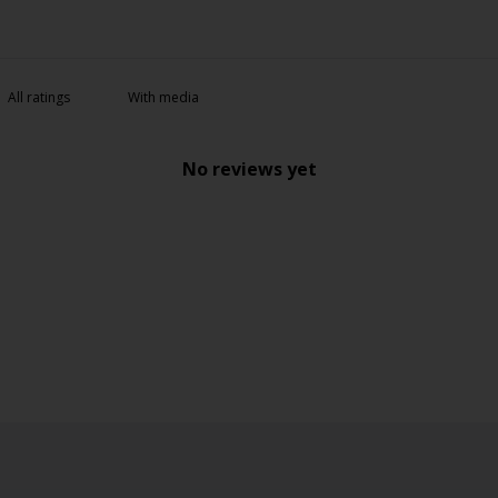
With media
No reviews yet