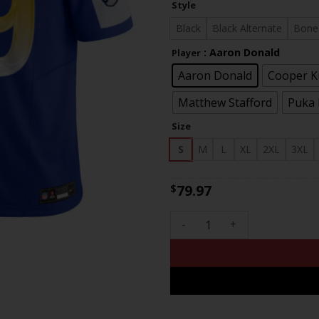
Style
th
$83
Black
Black Alternate
Bone
: Aaron Donald
Player
Aaron Donald
Cooper 
Matthew Stafford
Puka
Size
S
M
L
XL
2XL
3XL
79.97
$
Men's Los Angeles Rams 2024