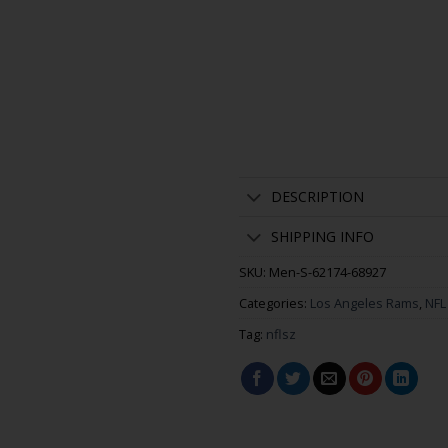
DESCRIPTION
SHIPPING INFO
SKU:
Men-S-62174-68927
Categories:
Los Angeles Rams
,
NFL
Tag:
nflsz