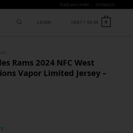
Track your order
Contact Us
LOGIN
CART /
$
0.00
0
AMS
les Rams 2024 NFC West
ons Vapor Limited Jersey –
ce
ge:
rt
.97