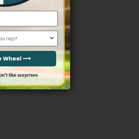
Stitched
Price
$
79.97
–
$
83.97
range:
$79.97
through
$83.97
he Wheel ⟶
on’t like surprises