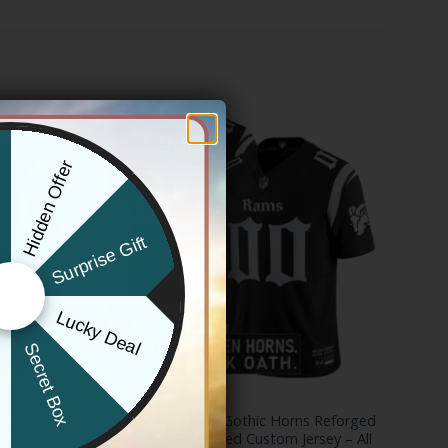
Hidden Offer
x
Surprise Gift
Lucky Deal
r
Secret Box
LOS ANGELES RAMS
 Horns
Los Angeles Rams ‘Gothic Horns Reforged
Jersey – All
Edition’ Vapor Limited Custom Jersey – All