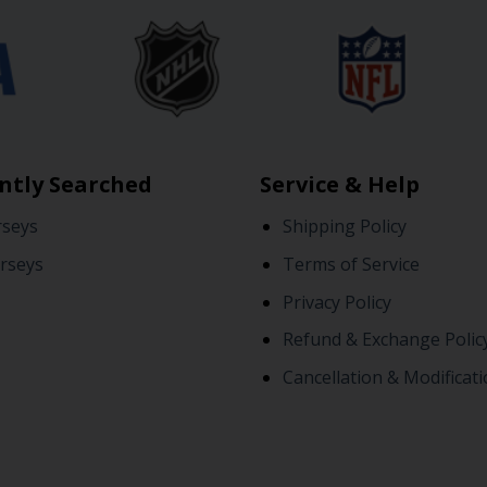
ntly Searched
Service & Help
rseys
Shipping Policy
rseys
Terms of Service
Privacy Policy
Refund & Exchange Polic
Cancellation & Modificati