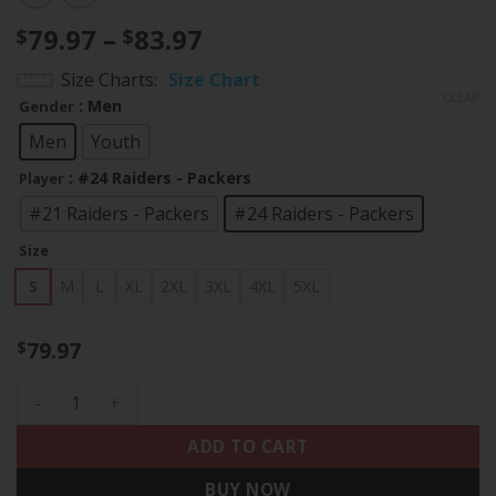
Price
79.97
–
83.97
$
$
range:
Size Charts
Size Chart
$79.97
CLEAR
: Men
Gender
through
$83.97
Men
Youth
: #24 Raiders - Packers
Player
#21 Raiders - Packers
#24 Raiders - Packers
Size
S
M
L
XL
2XL
3XL
4XL
5XL
79.97
$
Charles Woodson Split Vapor Limited Jersey - All Stitched q
ADD TO CART
BUY NOW