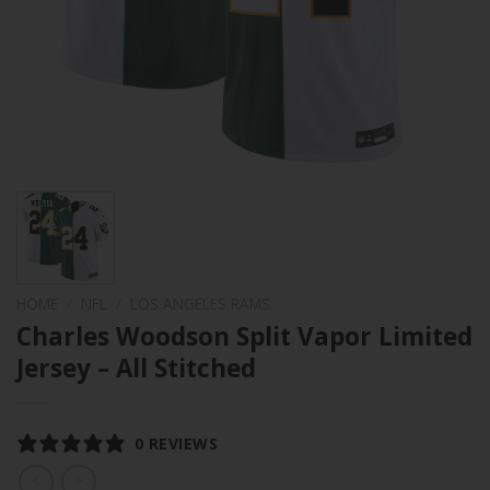
HOME
/
NFL
/
LOS ANGELES RAMS
Charles Woodson Split Vapor Limited
Jersey – All Stitched
0 REVIEWS