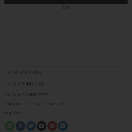
- OR -
DESCRIPTION
SHIPPING INFO
SKU:
Men-S-21685-69359
Categories:
Los Angeles Rams
,
NFL
Tag:
nflsz