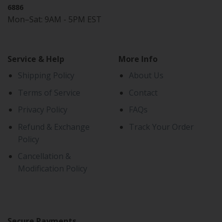
6886
Mon–Sat: 9AM - 5PM EST
Service & Help
More Info
Shipping Policy
About Us
Terms of Service
Contact
Privacy Policy
FAQs
Refund & Exchange
Track Your Order
Policy
Cancellation &
Modification Policy
Secure Payments