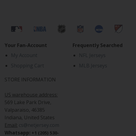
Your Fan-Account
Frequently Searched
My Account
NFL Jerseys
Shopping Cart
MLB Jerseys
STORE INFORMATION
US warehouse address:
569 Lake Park Drive,
Valparaiso, 46385
Indiana, United States
Email:
cs@netjersey.com
Whatsapp:
+1 (205) 530-