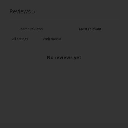
Reviews
0
With media
No reviews yet