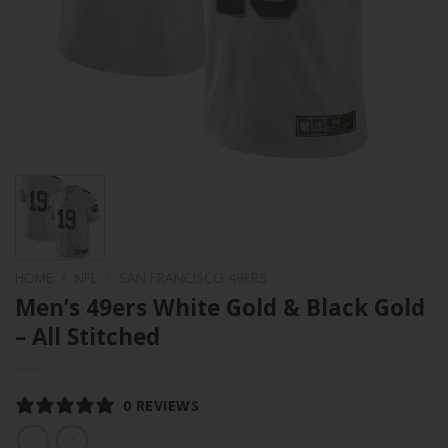
HOME
/
NFL
/
SAN FRANCISCO 49ERS
Men’s 49ers White Gold & Black Gold
– All Stitched
0 REVIEWS