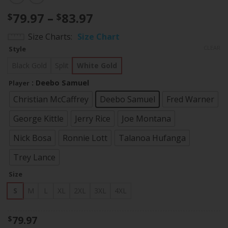
Price
79.97
–
83.97
$
$
range:
Size Charts
Size Chart
$79.97
CLEAR
Style
through
$83.97
Black Gold
Split
White Gold
: Deebo Samuel
Player
Christian McCaffrey
Deebo Samuel
Fred Warner
George Kittle
Jerry Rice
Joe Montana
Nick Bosa
Ronnie Lott
Talanoa Hufanga
Trey Lance
Size
S
M
L
XL
2XL
3XL
4XL
79.97
$