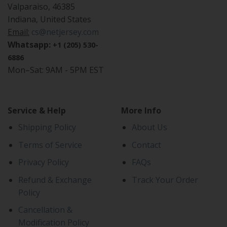
Valparaiso, 46385
Indiana, United States
Email:
cs@netjersey.com
Whatsapp:
+1 (205) 530-
6886
Mon–Sat: 9AM - 5PM EST
Service & Help
More Info
Shipping Policy
About Us
Terms of Service
Contact
Privacy Policy
FAQs
Refund & Exchange
Track Your Order
Policy
Cancellation &
Modification Policy