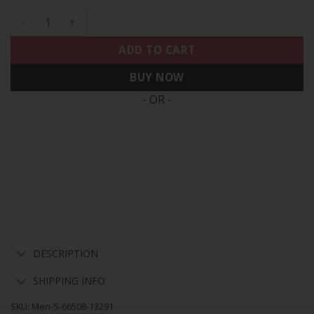
Men's 49ers White Gold & Black Gold - All Stitched quantity
ADD TO CART
BUY NOW
- OR -
DESCRIPTION
SHIPPING INFO
SKU:
Men-S-66508-13291