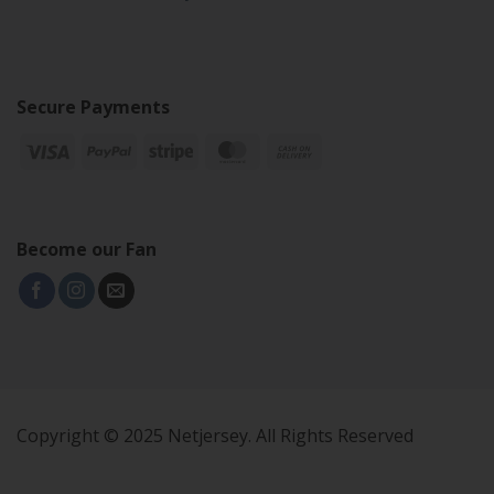
Secure Payments
Become our Fan
Copyright © 2025 Netjersey. All Rights Reserved