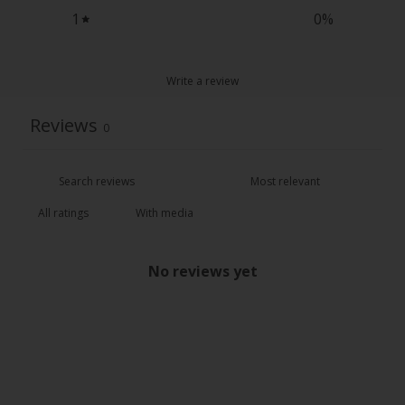
1
0
%
Write a review
Reviews
0
With media
No reviews yet