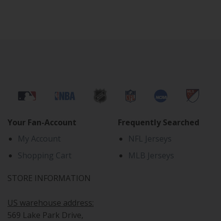
Your Fan-Account
Frequently Searched
My Account
NFL Jerseys
Shopping Cart
MLB Jerseys
STORE INFORMATION
US warehouse address:
569 Lake Park Drive,