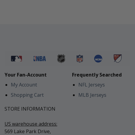
Your Fan-Account
Frequently Searched
My Account
NFL Jerseys
Shopping Cart
MLB Jerseys
STORE INFORMATION
US warehouse address:
569 Lake Park Drive,