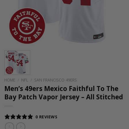
HOME
/
NFL
/
SAN FRANCISCO 49ERS
Men’s 49ers Mexico Faithful To The
Bay Patch Vapor Jersey – All Stitched
0 REVIEWS