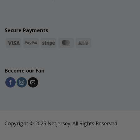
Secure Payments
Become our Fan
Copyright © 2025 Netjersey. All Rights Reserved