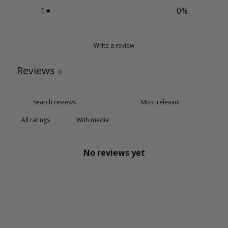
1
0
%
Write a review
Reviews
0
With media
No reviews yet