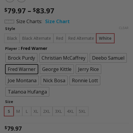
Price
79.97
–
83.97
$
$
range:
Size Charts
Size Chart
$79.97
CLEAR
Style
through
$83.97
Black
Black Alternate
Red
Red Alternate
White
: Fred Warner
Player
Brock Purdy
Christian McCaffrey
Deebo Samuel
Fred Warner
George Kittle
Jerry Rice
Joe Montana
Nick Bosa
Ronnie Lott
Talanoa Hufanga
Size
S
M
L
XL
2XL
3XL
4XL
5XL
79.97
$