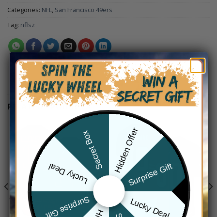
Categories:
NFL
,
San Francisco 49ers
Tag:
nflsz
RELATED PRODUCTS
Hidden Offer
Secret Box
Surprise Gift
Lucky Deal
Surprise Gift
Lucky Deal