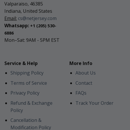
Valparaiso, 46385
Indiana, United States
Email:
cs@netjersey.com
Whatsapp:
+1 (205) 530-
6886
Mon–Sat: 9AM - 5PM EST
Service & Help
More Info
Shipping Policy
About Us
Terms of Service
Contact
Privacy Policy
FAQs
Refund & Exchange
Track Your Order
Policy
Cancellation &
Modification Policy