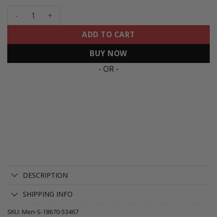
Men's 49ers Mexico Faithful To The Bay Patch Vapor Jersey -
ADD TO CART
BUY NOW
- OR -
DESCRIPTION
SHIPPING INFO
SKU:
Men-S-18670-53467