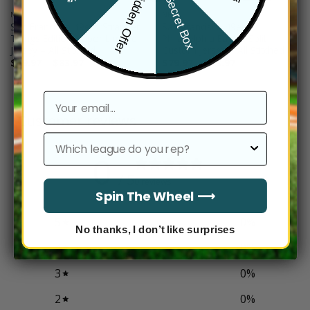
Hidden Offer
Secret Box
NFL
NFL
San Francisco 49ers ‘Stranger
San Francisco 49ers
Things Edition’ Vapor Limited
Philadelphia Eagles Split
Jersey – All Stitched
Custom Jersey – All Stitched
Price
Price
$
79.97
–
$
83.97
$
79.97
–
$
83.97
range:
range:
$79.97
$79.97
through
through
$83.97
$83.97
email
Customer reviews
league
0
/ 5
0 reviews
Spin The Wheel ⟶
5
0
%
No thanks, I don’t like surprises
4
0
%
3
0
%
2
0
%