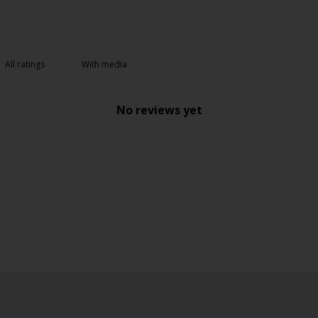
With media
No reviews yet