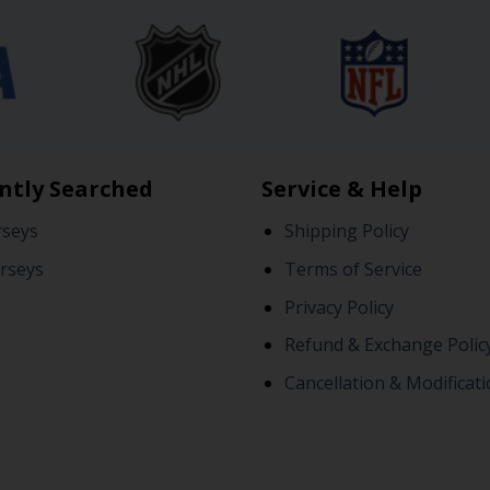
ntly Searched
Service & Help
rseys
Shipping Policy
rseys
Terms of Service
Privacy Policy
Refund & Exchange Polic
Cancellation & Modificati