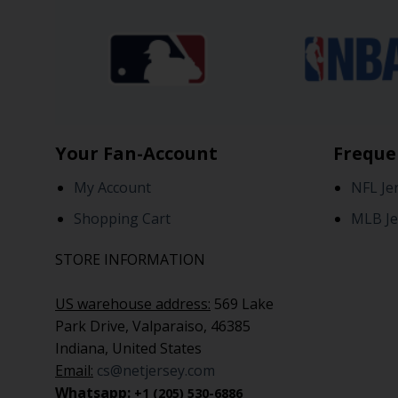
Your Fan-Account
Freque
My Account
NFL Je
Shopping Cart
MLB Je
STORE INFORMATION
US warehouse address:
569 Lake
Park Drive, Valparaiso, 46385
Indiana, United States
Email:
cs@netjersey.com
Whatsapp:
+1 (205) 530-6886