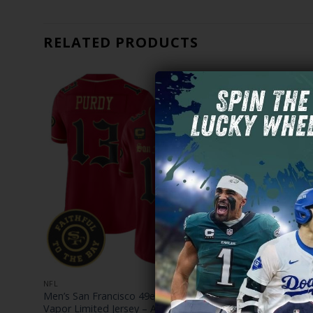
RELATED PRODUCTS
NFL
NFL
Men’s San Francisco 49ers ‘Gothic Edition’
Men’s San F
– All
Vapor Limited Jersey – All Stitched
Edition’ Vap