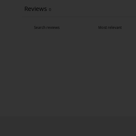
Reviews
0