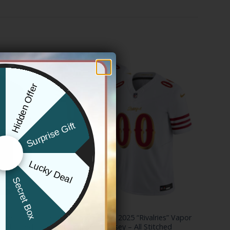
Hidden Offer
x
Surprise Gift
Lucky Deal
r
Secret Box
NFL
hings
San Francisco 49ers 2025 “Rivalries” Vapor
ll Stitched
Limited Custom Jersey – All Stitched