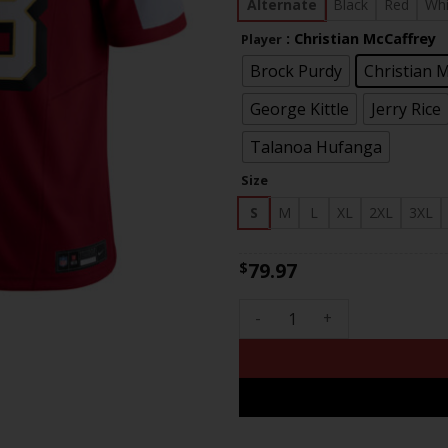
$83
Alternate
Black
Red
Whi
: Christian McCaffrey
Player
Brock Purdy
Christian 
George Kittle
Jerry Rice
Talanoa Hufanga
Size
S
M
L
XL
2XL
3XL
79.97
$
Men's 49ers Faithful To The 