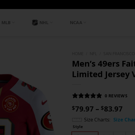
MLB
NHL
NCAA
HOME
/
NFL
/
SAN FRANCISCO
Men’s 49ers Fai
Limited Jersey V
0 REVIEWS
Pri
79.97
–
83.97
$
$
ran
Size Charts
Size Cha
$79
Style
th