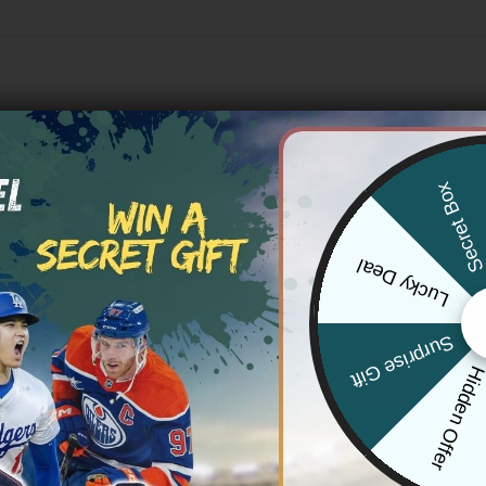
Secret Bo
Lucky Deal
Surprise Gift
Hidden Offe
NFL
rancisco 49ers ‘Gothic Fog
San Francisco 49ers ‘Stranger T
or Baseball Jersey – All Stitched
Edition’ Vapor Limited Jersey – A