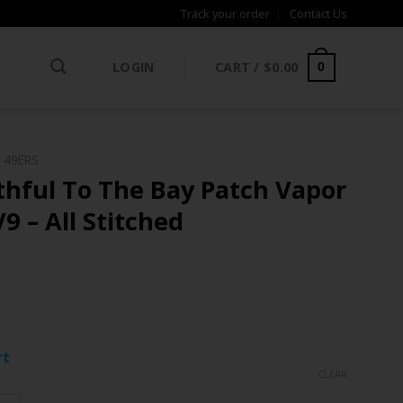
Track your order
Contact Us
LOGIN
CART /
$
0.00
0
 49ERS
thful To The Bay Patch Vapor
9 – All Stitched
ce
ge:
rt
.97
CLEAR
rough