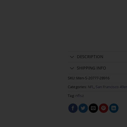
DESCRIPTION
SHIPPING INFO
SKU:
Men-S-20777-28916
Categories:
NFL
,
San Francisco 49e
Tag:
nflsz