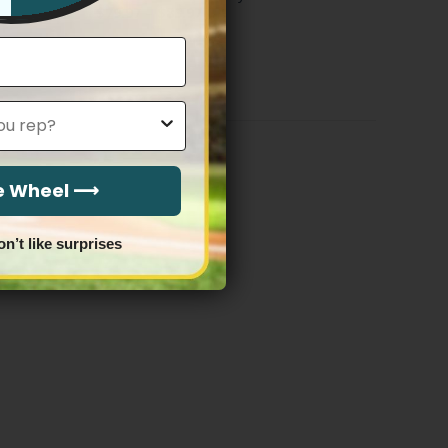
Price
$
79.97
–
$
83.97
range:
$79.97
through
$83.97
he Wheel ⟶
on’t like surprises