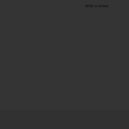
Write a review