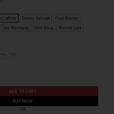
.97
te
McCaffrey
Deebo Samuel
Fred Warner
Joe Montana
Nick Bosa
Ronnie Lott
4XL
5XL
Bay Patch Vapor Limited Jersey V9 - All Stitched quantity
ADD TO CART
BUY NOW
- OR -