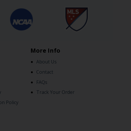
More Info
About Us
Contact
FAQs
y
Track Your Order
on Policy