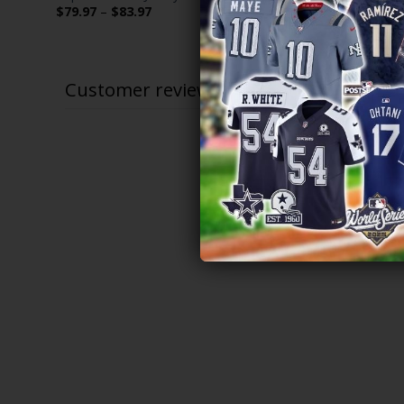
Price
$
79.97
–
$
83.97
$
79.97
–
$
range:
$79.97
through
$83.97
Customer reviews