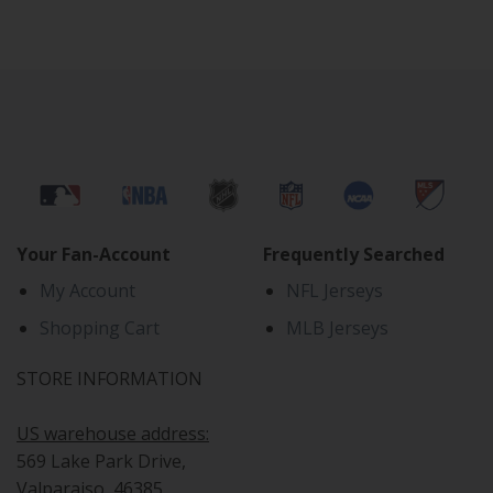
Your Fan-Account
Frequently Searched
My Account
NFL Jerseys
Shopping Cart
MLB Jerseys
STORE INFORMATION
US warehouse address:
569 Lake Park Drive,
Valparaiso, 46385