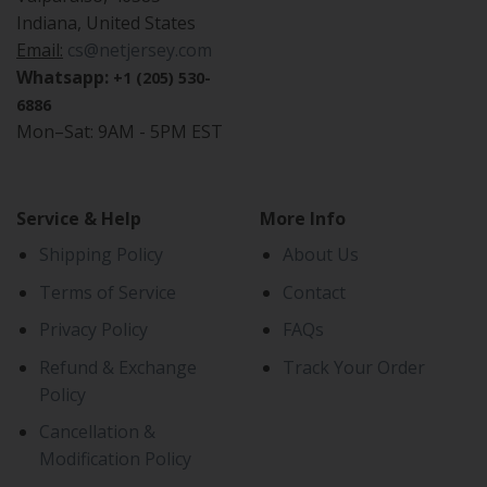
Indiana, United States
Email:
cs@netjersey.com
Whatsapp:
+1 (205) 530-
6886
Mon–Sat: 9AM - 5PM EST
Service & Help
More Info
Shipping Policy
About Us
Terms of Service
Contact
Privacy Policy
FAQs
Refund & Exchange
Track Your Order
Policy
Cancellation &
Modification Policy