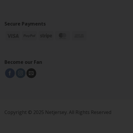
Secure Payments
Become our Fan
Copyright © 2025 Netjersey. All Rights Reserved