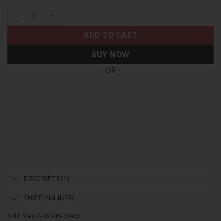
Men's 49ers Est.1946 Patch Vapor Limited Jersey V2 - All Sti
ADD TO CART
BUY NOW
- OR -
DESCRIPTION
SHIPPING INFO
SKU:
Men-S-92748-30403