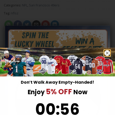
Categories:
NFL
,
San Francisco 49ers
Tag:
nflsz
RELATED PRODUCTS
Hidden Offer
Secret Box
Don’t Walk Away Empty-Handed!
Surprise Gift
Lucky Deal
5% OFF
Enjoy
Now
0
:
Countdown ends in:
56
00
:
56
Surprise Gift
Lucky Deal