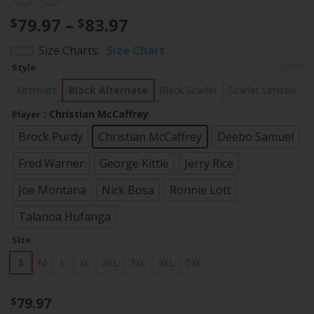
Price
79.97
–
83.97
$
$
range:
Size Charts
Size Chart
$79.97
CLEAR
Style
through
$83.97
Alternate
Black Alternate
Black Scarlet
Scarlet Limited
: Christian McCaffrey
Player
Brock Purdy
Christian McCaffrey
Deebo Samuel
Fred Warner
George Kittle
Jerry Rice
Joe Montana
Nick Bosa
Ronnie Lott
Talanoa Hufanga
Size
S
M
L
XL
2XL
3XL
4XL
5XL
79.97
$