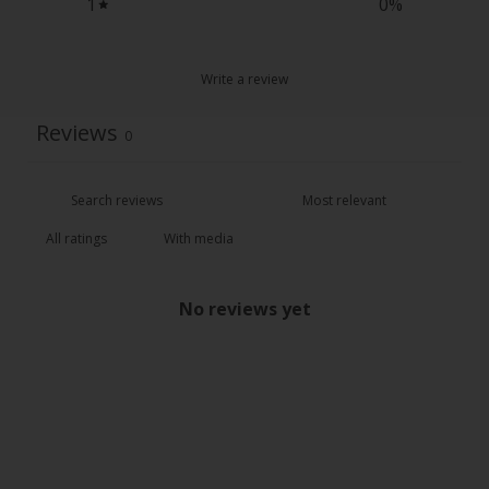
1
0
%
Write a review
Reviews
0
With media
No reviews yet