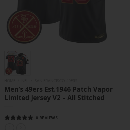
HOME
/
NFL
/
SAN FRANCISCO 49ERS
Men’s 49ers Est.1946 Patch Vapor
Limited Jersey V2 – All Stitched
0 REVIEWS