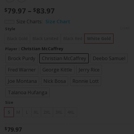
Price
79.97
–
83.97
$
$
range:
Size Charts
Size Chart
$79.97
CLEAR
Style
through
$83.97
Black Gold
Black Limited
Black Red
White Gold
: Christian McCaffrey
Player
Brock Purdy
Christian McCaffrey
Deebo Samuel
Fred Warner
George Kittle
Jerry Rice
Joe Montana
Nick Bosa
Ronnie Lott
Talanoa Hufanga
Size
S
M
L
XL
2XL
3XL
4XL
79.97
$