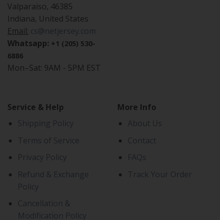
Valparaiso, 46385
Indiana, United States
Email:
cs@netjersey.com
Whatsapp:
+1 (205) 530-
6886
Mon–Sat: 9AM - 5PM EST
Service & Help
More Info
Shipping Policy
About Us
Terms of Service
Contact
Privacy Policy
FAQs
Refund & Exchange
Track Your Order
Policy
Cancellation &
Modification Policy