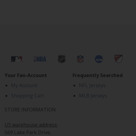
Your Fan-Account
Frequently Searched
My Account
NFL Jerseys
Shopping Cart
MLB Jerseys
STORE INFORMATION
US warehouse address:
569 Lake Park Drive,