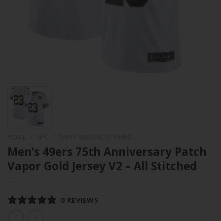
HOME
/
NFL
/
SAN FRANCISCO 49ERS
Men’s 49ers 75th Anniversary Patch
Vapor Gold Jersey V2 – All Stitched
0 REVIEWS