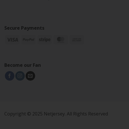
Secure Payments
Become our Fan
Copyright © 2025 Netjersey. All Rights Reserved