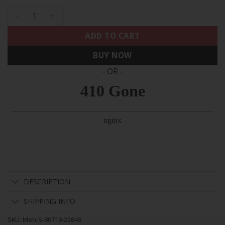
Men's 49ers 75th Anniversary Patch Vapor Gold Jersey V2 - A
ADD TO CART
BUY NOW
- OR -
DESCRIPTION
SHIPPING INFO
SKU:
Men-S-80719-22849