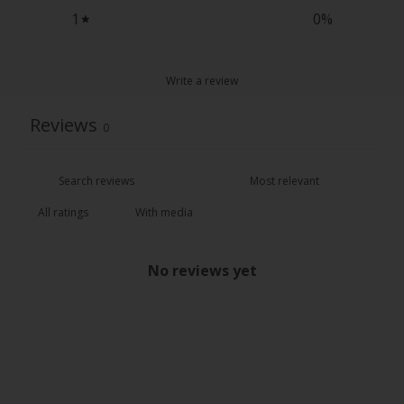
1
0
%
Write a review
Reviews
0
With media
No reviews yet