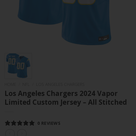
HOME
/
NFL
/
LOS ANGELES CHARGERS
Los Angeles Chargers 2024 Vapor
Limited Custom Jersey – All Stitched
0 REVIEWS