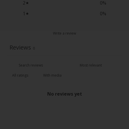
2
0
%
1
0
%
Write a review
Reviews
0
With media
No reviews yet