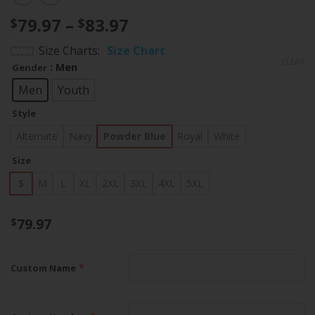
Price
79.97
–
83.97
$
$
range:
Size Charts
Size Chart
$79.97
CLEAR
: Men
Gender
through
$83.97
Men
Youth
Style
Alternate
Navy
Powder Blue
Royal
White
Size
S
M
L
XL
2XL
3XL
4XL
5XL
79.97
$
*
Custom Name