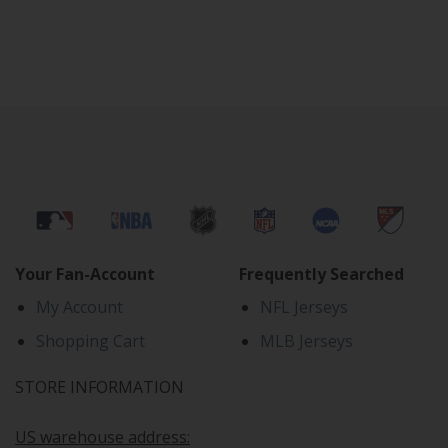
Your Fan-Account
Frequently Searched
My Account
NFL Jerseys
Shopping Cart
MLB Jerseys
STORE INFORMATION
US warehouse address: