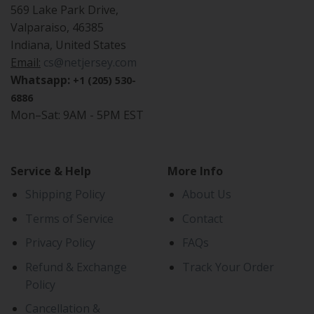
569 Lake Park Drive,
Valparaiso, 46385
Indiana, United States
Email:
cs@netjersey.com
Whatsapp:
+1 (205) 530-
6886
Mon–Sat: 9AM - 5PM EST
Service & Help
More Info
Shipping Policy
About Us
Terms of Service
Contact
Privacy Policy
FAQs
Refund & Exchange
Track Your Order
Policy
Cancellation &