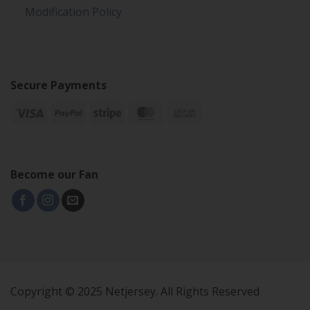
Modification Policy
Secure Payments
Become our Fan
Copyright © 2025 Netjersey. All Rights Reserved