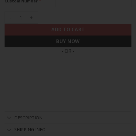
*
Custom Number
Los Angeles Chargers 2024 Vapor Limited Custom Jersey - Al
ADD TO CART
BUY NOW
- OR -
DESCRIPTION
SHIPPING INFO