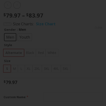
Price
79.97
–
83.97
$
$
range:
Size Charts
Size Chart
$79.97
CLEAR
: Men
Gender
through
$83.97
Men
Youth
Style
Alternate
Black
Red
White
Size
S
M
L
XL
2XL
3XL
4XL
5XL
79.97
$
*
Custom Name