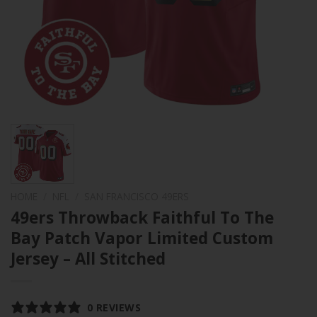
HOME
/
NFL
/
SAN FRANCISCO 49ERS
49ers Throwback Faithful To The
Bay Patch Vapor Limited Custom
Jersey – All Stitched
0 REVIEWS