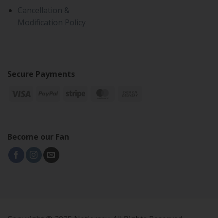
Cancellation &
Modification Policy
Secure Payments
Become our Fan