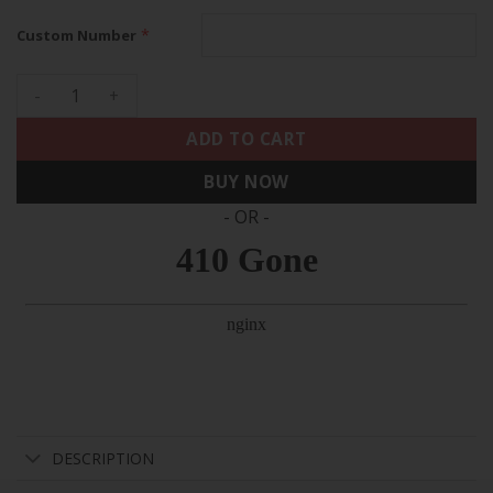
*
Custom Number
49ers Throwback Faithful To The Bay Patch Vapor Limited C
ADD TO CART
BUY NOW
- OR -
DESCRIPTION