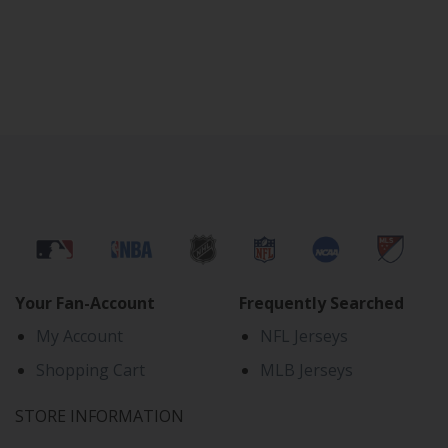
Your Fan-Account
Frequently Searched
My Account
NFL Jerseys
Shopping Cart
MLB Jerseys
STORE INFORMATION