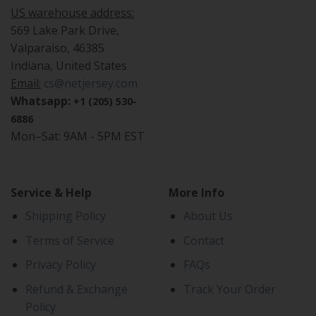
US warehouse address:
569 Lake Park Drive,
Valparaiso, 46385
Indiana, United States
Email:
cs@netjersey.com
Whatsapp:
+1 (205) 530-
6886
Mon–Sat: 9AM - 5PM EST
Service & Help
More Info
Shipping Policy
About Us
Terms of Service
Contact
Privacy Policy
FAQs
Refund & Exchange
Track Your Order
Policy