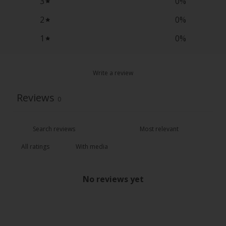
3
0
%
2
0
%
1
0
%
Write a review
Reviews
0
With media
No reviews yet