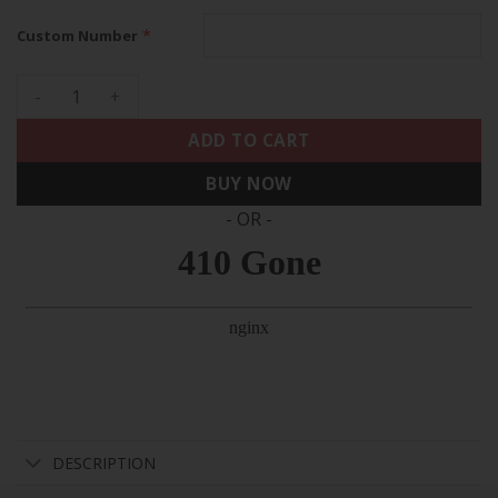
*
Custom Number
49ers Super Bowl LVIII Gold Patch Vapor Elite Custom Jersey 
ADD TO CART
BUY NOW
- OR -
DESCRIPTION