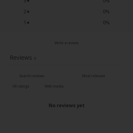
3
0
%
2
0
%
1
0
%
Write a review
Reviews
0
With media
No reviews yet