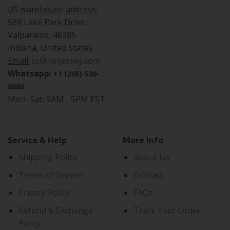
US warehouse address:
569 Lake Park Drive,
Valparaiso, 46385
Indiana, United States
Email:
cs@netjersey.com
Whatsapp:
+1 (205) 530-
6886
Mon–Sat: 9AM - 5PM EST
Service & Help
More Info
Shipping Policy
About Us
Terms of Service
Contact
Privacy Policy
FAQs
Refund & Exchange
Track Your Order
Policy