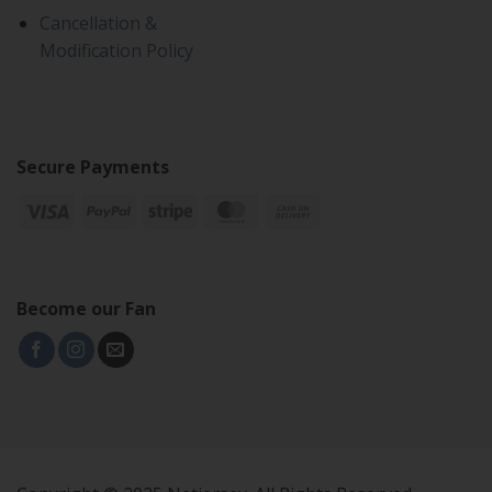
Cancellation &
Modification Policy
Secure Payments
Become our Fan