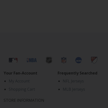
Your Fan-Account
Frequently Searched
My Account
NFL Jerseys
Shopping Cart
MLB Jerseys
STORE INFORMATION