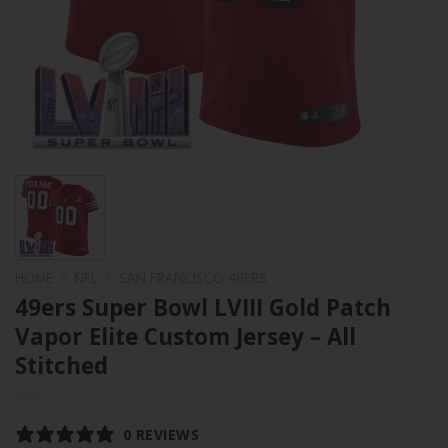
HOME
/
NFL
/
SAN FRANCISCO 49ERS
49ers Super Bowl LVIII Gold Patch
Vapor Elite Custom Jersey – All
Stitched
0 REVIEWS