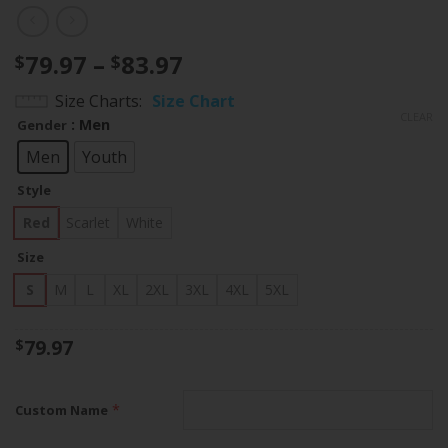
Price
79.97
–
83.97
$
$
range:
Size Charts
Size Chart
$79.97
CLEAR
: Men
Gender
through
$83.97
Men
Youth
Style
Red
Scarlet
White
Size
S
M
L
XL
2XL
3XL
4XL
5XL
79.97
$
*
Custom Name