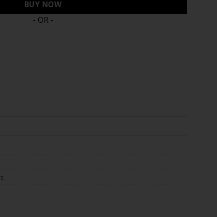
BUY NOW
- OR -
rs