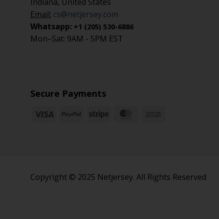
Indiana, United States
Email:
cs@netjersey.com
Whatsapp:
+1 (205) 530-6886
Mon–Sat: 9AM - 5PM EST
Secure Payments
Copyright © 2025 Netjersey. All Rights Reserved