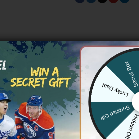
Secret Bo
Lucky Deal
Surprise Gift
Hidden Offe