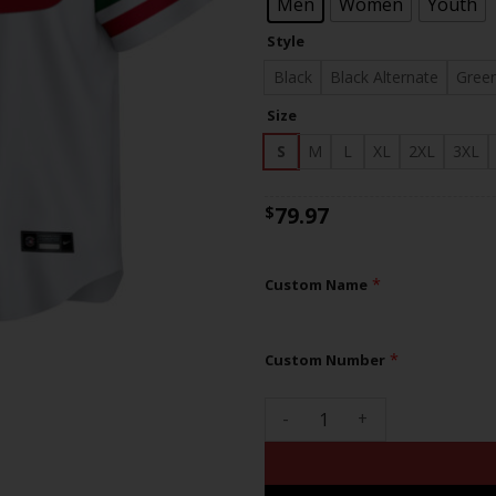
$83
Men
Women
Youth
Style
Black
Black Alternate
Gree
Size
S
M
L
XL
2XL
3XL
79.97
$
*
Custom Name
*
Custom Number
49ers Mexico Super Bowl LVII