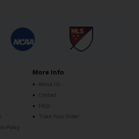
More Info
About Us
Contact
FAQs
y
Track Your Order
on Policy