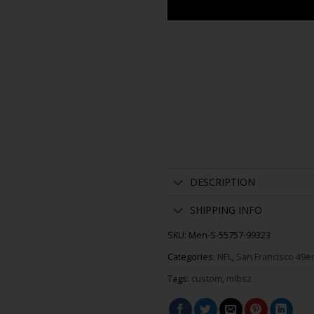
DESCRIPTION
SHIPPING INFO
SKU:
Men-S-55757-99323
Categories:
NFL
,
San Francisco 49e
Tags:
custom
,
mlbsz