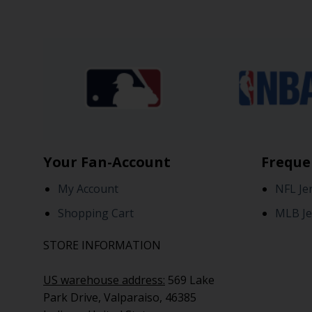
Your Fan-Account
Freque
My Account
NFL Je
Shopping Cart
MLB Je
STORE INFORMATION
US warehouse address:
569 Lake
Park Drive, Valparaiso, 46385