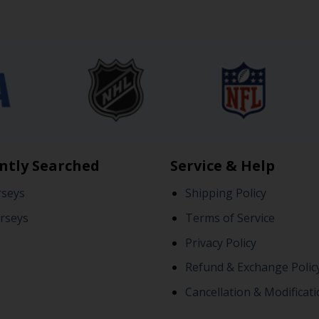
ntly Searched
Service & Help
rseys
Shipping Policy
rseys
Terms of Service
Privacy Policy
Refund & Exchange Polic
Cancellation & Modificati