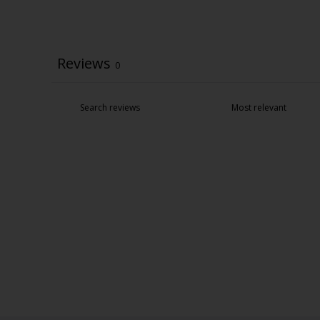
Reviews
0