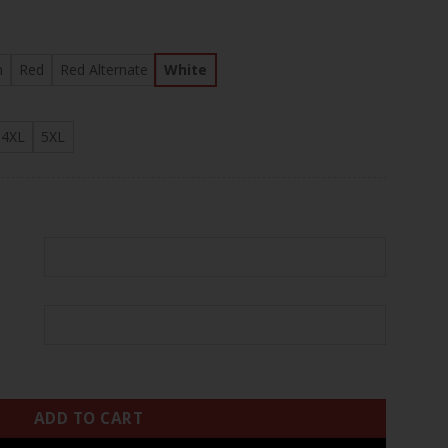
.97
n
Red
Red Alternate
White
4XL
5XL
I Patch Baseball Custom Jersey - All Stitched quantity
ADD TO CART