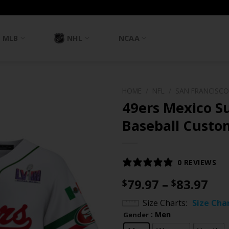
MLB
NHL
NCAA
HOME
/
NFL
/
SAN FRANCISCO
49ers Mexico Su
Baseball Custom
0 REVIEWS
Pri
79.97
–
83.97
$
$
ran
Size Charts
Size Cha
$79
: Men
Gender
th