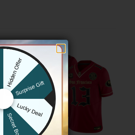
Hidden Offer
x
Surprise Gift
Lucky Deal
r
Secret Box