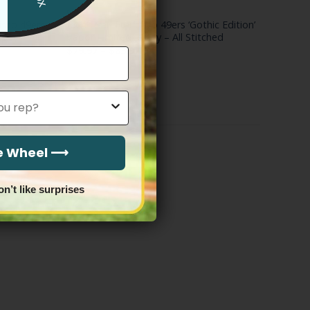
NFL
isco 49ers
Men’s San Francisco 49ers ‘Gothic Edition’
rsey – All
Vapor Limited Jersey – All Stitched
Price
$
79.97
–
$
83.97
range:
$79.97
through
$83.97
he Wheel ⟶
on’t like surprises