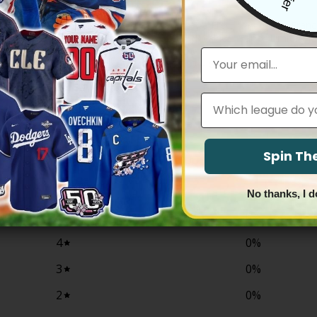
NFL
co 49ers 2025 “Rivalries” Vapor
Women’s Fred Warner San Franc
tom Jersey – All Stitched
2025 “Rivalries” Vapor Limited Je
Stitched
Price
83.97
Email
range:
Price
$
79.97
–
$
81.97
$79.97
range:
through
$79.97
$83.97
through
Leagues
$81.97
0
Spin T
/ 5
0 reviews
No thanks, I d
5
0
%
4
0
%
3
0
%
2
0
%