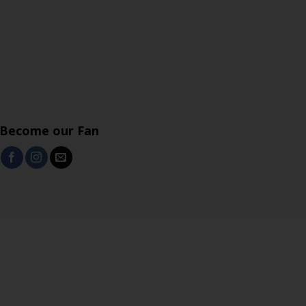
Become our Fan