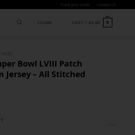
Track your order
Contact Us
LOGIN
CART /
$
0.00
0
 49ERS
per Bowl LVIII Patch
 Jersey – All Stitched
ce
ge:
rt
.97
CLEAR
rough