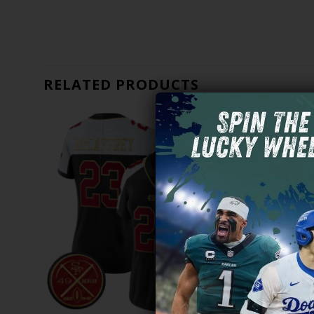
RELATED PRODUCTS