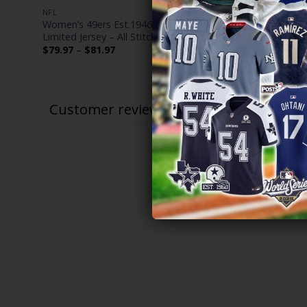
NFL
NFL
es
Women’s 49ers Est.1946 Patch Vapor
San Francis
Limited Jersey – All Stitched
Limited Cus
Price
$
79.97
–
$
81.97
$
79.97
–
$
range:
$79.97
through
$81.97
Customer reviews