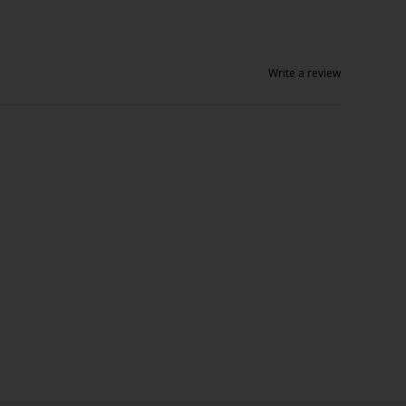
Write a review