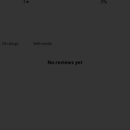
1
0
%
With media
No reviews yet