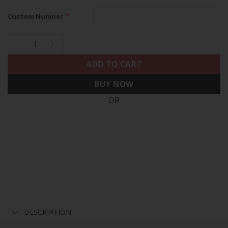
*
Custom Number
49ers Faithful To The Bay Patch Vapor Custom Jersey V2 - A
ADD TO CART
BUY NOW
- OR -
DESCRIPTION