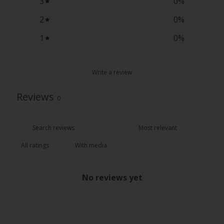
3
0
%
2
0
%
1
0
%
Write a review
Reviews
0
With media
No reviews yet