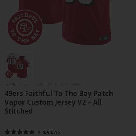
HOME
/
NFL
/
SAN FRANCISCO 49ERS
49ers Faithful To The Bay Patch
Vapor Custom Jersey V2 – All
Stitched
0 REVIEWS