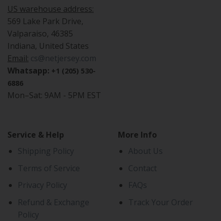
US warehouse address:
569 Lake Park Drive,
Valparaiso, 46385
Indiana, United States
Email:
cs@netjersey.com
Whatsapp:
+1 (205) 530-
6886
Mon–Sat: 9AM - 5PM EST
Service & Help
More Info
Shipping Policy
About Us
Terms of Service
Contact
Privacy Policy
FAQs
Refund & Exchange
Track Your Order
Policy