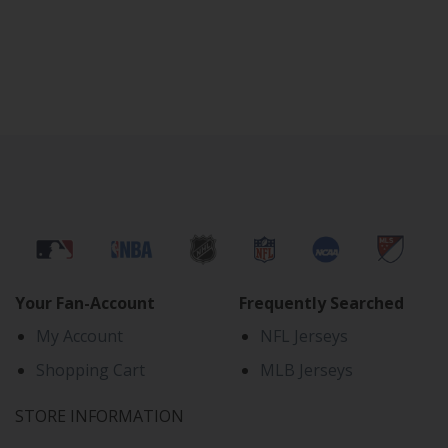
Your Fan-Account
Frequently Searched
My Account
NFL Jerseys
Shopping Cart
MLB Jerseys
STORE INFORMATION