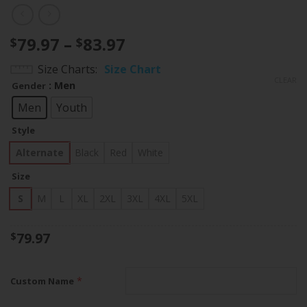
Price
79.97
–
83.97
$
$
range:
Size Charts
Size Chart
$79.97
CLEAR
: Men
Gender
through
$83.97
Men
Youth
Style
Alternate
Black
Red
White
Size
S
M
L
XL
2XL
3XL
4XL
5XL
79.97
$
*
Custom Name