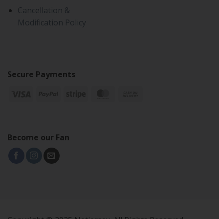
Cancellation &
Modification Policy
Secure Payments
Become our Fan