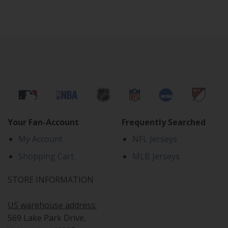
Your Fan-Account
Frequently Searched
My Account
NFL Jerseys
Shopping Cart
MLB Jerseys
STORE INFORMATION
US warehouse address:
569 Lake Park Drive,