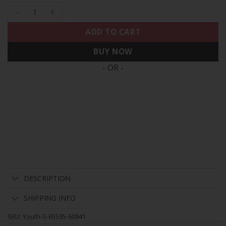
Youth's Eagles Gold & Split Vapor - All Stitched quantity
ADD TO CART
BUY NOW
- OR -
DESCRIPTION
SHIPPING INFO
SKU:
Youth-S-65595-60941