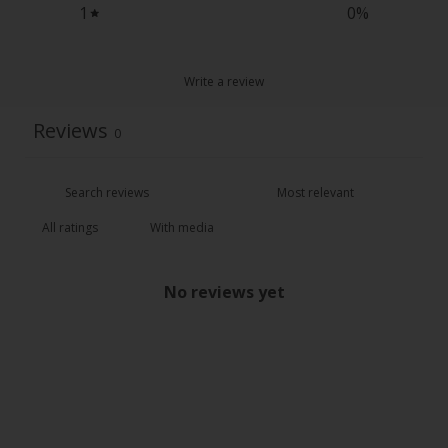
1
0
%
Write a review
Reviews
0
With media
No reviews yet