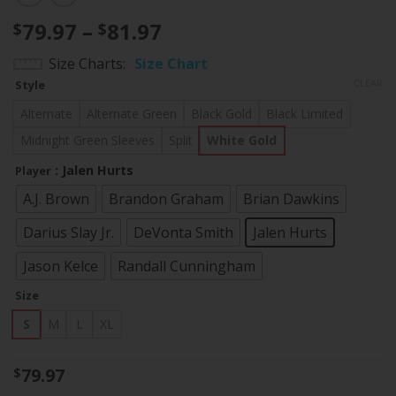
Price
79.97
–
81.97
$
$
range:
Size Charts
Size Chart
$79.97
CLEAR
Style
through
$81.97
Alternate
Alternate Green
Black Gold
Black Limited
Midnight Green Sleeves
Split
White Gold
: Jalen Hurts
Player
A.J. Brown
Brandon Graham
Brian Dawkins
Darius Slay Jr.
DeVonta Smith
Jalen Hurts
Jason Kelce
Randall Cunningham
Size
S
M
L
XL
79.97
$