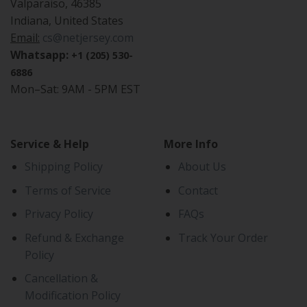
Valparaiso, 46385
Indiana, United States
Email:
cs@netjersey.com
Whatsapp:
+1 (205) 530-
6886
Mon–Sat: 9AM - 5PM EST
Service & Help
More Info
Shipping Policy
About Us
Terms of Service
Contact
Privacy Policy
FAQs
Refund & Exchange
Track Your Order
Policy
Cancellation &
Modification Policy