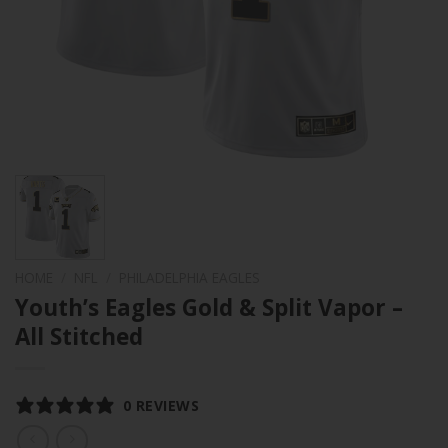
HOME
/
NFL
/
PHILADELPHIA EAGLES
Youth’s Eagles Gold & Split Vapor –
All Stitched
0 REVIEWS