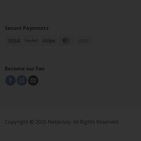
Secure Payments
Become our Fan
Copyright © 2025 Netjersey. All Rights Reserved