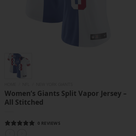
HOME
/
NFL
/
NEW YORK GIANTS
Women’s Giants Split Vapor Jersey –
All Stitched
0 REVIEWS