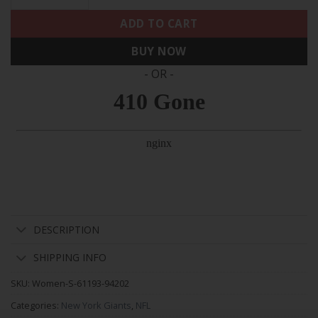
ADD TO CART
BUY NOW
- OR -
DESCRIPTION
SHIPPING INFO
SKU:
Women-S-61193-94202
Categories:
New York Giants
,
NFL