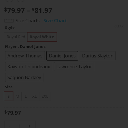
Price
79.97
–
81.97
$
$
range:
Size Charts
Size Chart
$79.97
CLEAR
Style
through
$81.97
Royal Red
Royal White
: Daniel Jones
Player
Andrew Thomas
Daniel Jones
Darius Slayton
Kayvon Thibodeaux
Lawrence Taylor
Saquon Barkley
Size
S
M
L
XL
2XL
79.97
$
Women's Giants Split Vapor Jersey - All Stitched quantity