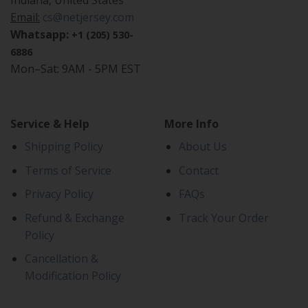
Indiana, United States
Email:
cs@netjersey.com
Whatsapp:
+1 (205) 530-
6886
Mon–Sat: 9AM - 5PM EST
Service & Help
More Info
Shipping Policy
About Us
Terms of Service
Contact
Privacy Policy
FAQs
Refund & Exchange
Track Your Order
Policy
Cancellation &
Modification Policy