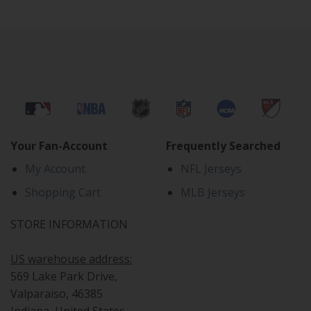
Your Fan-Account
Frequently Searched
My Account
NFL Jerseys
Shopping Cart
MLB Jerseys
STORE INFORMATION
US warehouse address:
569 Lake Park Drive,
Valparaiso, 46385