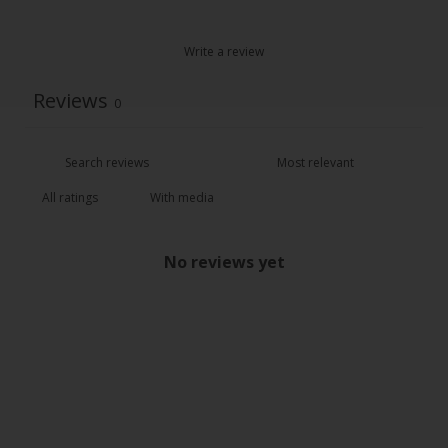
Write a review
Reviews
0
With media
No reviews yet