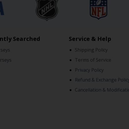
ntly Searched
Service & Help
rseys
Shipping Policy
rseys
Terms of Service
Privacy Policy
Refund & Exchange Polic
Cancellation & Modificati