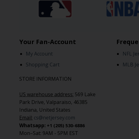
Your Fan-Account
Freque
My Account
NFL Je
Shopping Cart
MLB Je
STORE INFORMATION
US warehouse address:
569 Lake
Park Drive, Valparaiso, 46385
Indiana, United States
Email:
cs@netjersey.com
Whatsapp:
+1 (205) 530-6886
Mon–Sat: 9AM - 5PM EST