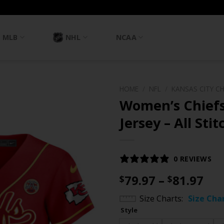
MLB
NHL
NCAA
HOME
/
NFL
/
KANSAS CITY CH
Women’s Chiefs
Jersey – All Sti
0 REVIEWS
Pri
79.97
–
81.97
$
$
ran
Size Charts
Size Cha
$79
Style
th