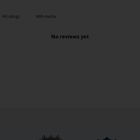
With media
No reviews yet