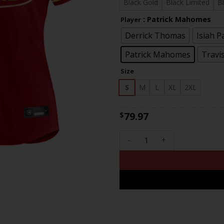
$81
Black Gold
Black Limited
B
: Patrick Mahomes
Player
Derrick Thomas
Isiah P
Patrick Mahomes
Travis
Size
S
M
L
XL
2XL
79.97
$
Women's Chiefs Super Bowl LV