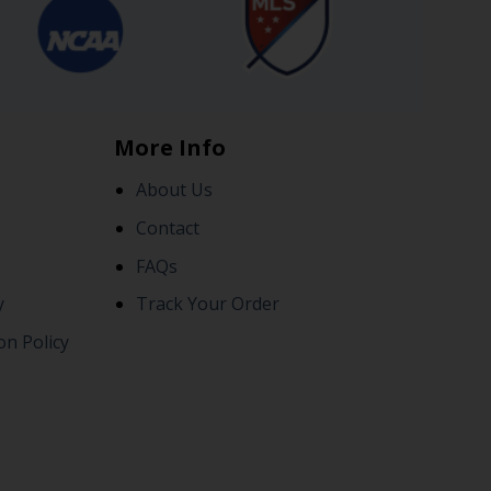
More Info
About Us
Contact
FAQs
y
Track Your Order
on Policy