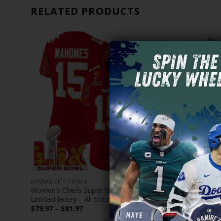
RELATED PRODUCTS
KANSAS CITY CHIEFS
KANSAS CITY
h Gold
Women’s Chiefs Super Bowl LIX Style Vapor
Kansas Cit
Limited Jersey – All Stitched
Vapor Baseb
Price
$
79.97
–
$
81.97
$
79.97
–
$
range: