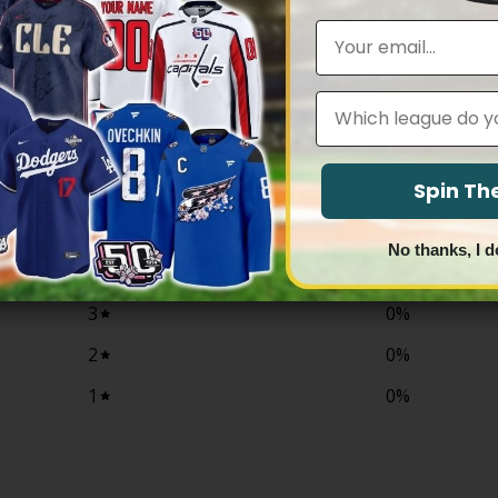
$79.97
$79.97
through
through
Email
$83.97
$83.97
Leagues
0
/ 5
0 reviews
Spin T
5
0
%
No thanks, I d
4
0
%
3
0
%
2
0
%
1
0
%