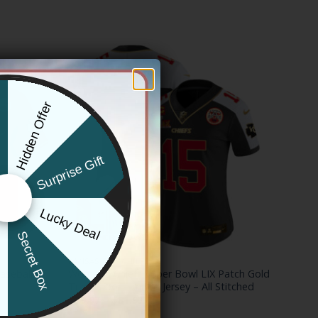
Hidden Offer
x
Surprise Gift
Lucky Deal
r
Secret Box
KANSAS CITY CHIEFS
aseball
Women’s Chiefs Super Bowl LIX Patch Gold
Trim Vapor Limited Jersey – All Stitched
Price
$
79.97
–
$
81.97
range: