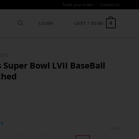
Track your order
Contact Us
LOGIN
CART /
$
0.00
0
IEFS
 Super Bowl LVII BaseBall
tched
ce
ge:
rt
.97
CLEAR
rough