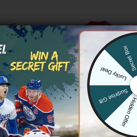
Secret Bo
Lucky Deal
Surprise Gift
Hidden Offe
 CHIEFS
KANSAS CITY CHIEFS
y Chiefs 2025 Independence Day
Kansas City Chiefs 2025 Vapor B
all Custom Jersey – All Stitched
Custom Jersey – All Stitched
Price
Price
83.97
$
79.97
–
$
83.97
range:
range: