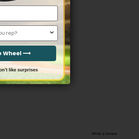
$79.97
through
$81.97
he Wheel ⟶
on’t like surprises
Write a review