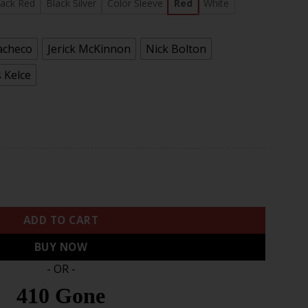
.97
lack Red
Black Silver
Color Sleeve
Red
White
acheco
Jerick McKinnon
Nick Bolton
 Kelce
II BaseBall Jersey - All Stitched quantity
ADD TO CART
BUY NOW
- OR -