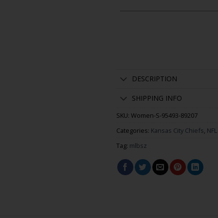
DESCRIPTION
SHIPPING INFO
SKU:
Women-S-95493-89207
Categories:
Kansas City Chiefs
,
NFL
Tag:
mlbsz