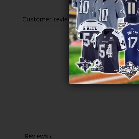
$79.97
through
$81.97
Customer reviews
Reviews
0