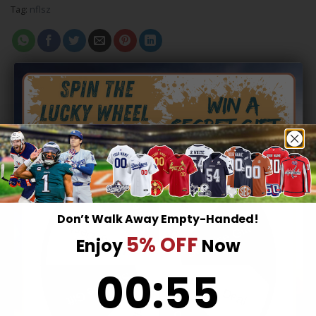
Tag:
nflsz
RELATED PRODUCTS
Hidden Offer
Secret Box
Don’t Walk Away Empty-Handed!
Surprise Gift
Lucky Deal
5% OFF
Enjoy
Now
0
:
Countdown ends in:
55
00
:
55
Surprise Gift
Lucky Deal
KANSAS CITY CHIEFS
KANSAS CITY CHIEFS