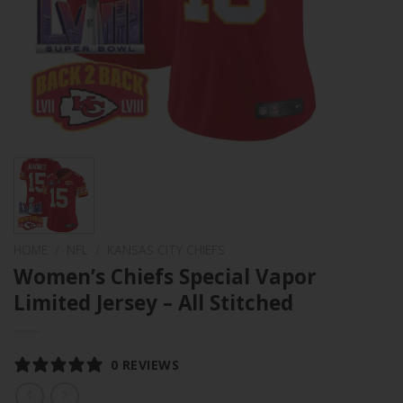
HOME
/
NFL
/
KANSAS CITY CHIEFS
Women’s Chiefs Special Vapor
Limited Jersey – All Stitched
0 REVIEWS