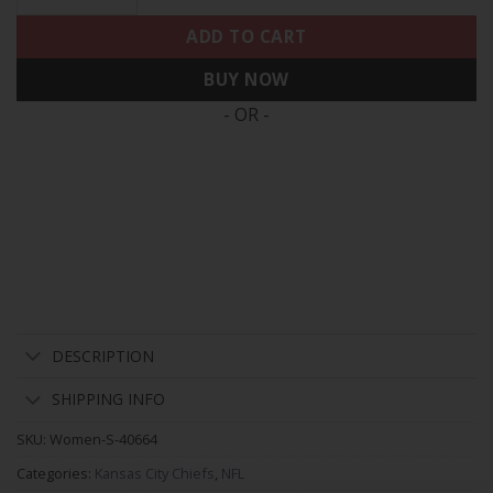
ADD TO CART
BUY NOW
- OR -
DESCRIPTION
SHIPPING INFO
SKU:
Women-S-40664
Categories:
Kansas City Chiefs
,
NFL