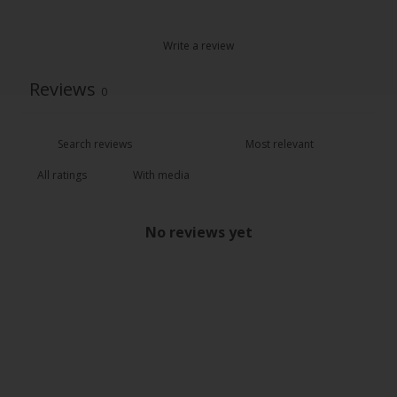
Write a review
Reviews
0
With media
No reviews yet