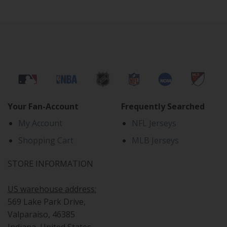
Your Fan-Account
Frequently Searched
My Account
NFL Jerseys
Shopping Cart
MLB Jerseys
STORE INFORMATION
US warehouse address:
569 Lake Park Drive,
Valparaiso, 46385