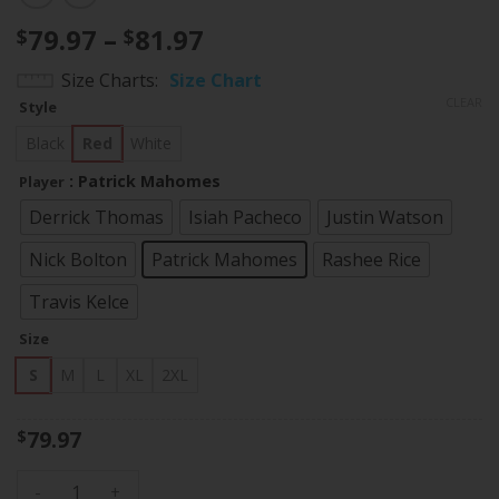
Price
79.97
–
81.97
$
$
range:
Size Charts
Size Chart
$79.97
CLEAR
Style
through
$81.97
Black
Red
White
: Patrick Mahomes
Player
Derrick Thomas
Isiah Pacheco
Justin Watson
Nick Bolton
Patrick Mahomes
Rashee Rice
Travis Kelce
Size
S
M
L
XL
2XL
79.97
$
Women's Chiefs Special Vapor Limited Jersey - All Stitched