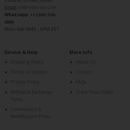
Indiana, United States
Email:
cs@netjersey.com
Whatsapp:
+1 (205) 530-
6886
Mon–Sat: 9AM - 5PM EST
Service & Help
More Info
Shipping Policy
About Us
Terms of Service
Contact
Privacy Policy
FAQs
Refund & Exchange
Track Your Order
Policy
Cancellation &
Modification Policy