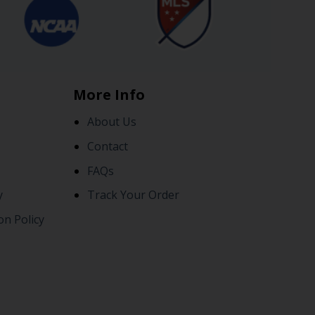
More Info
About Us
Contact
FAQs
y
Track Your Order
on Policy