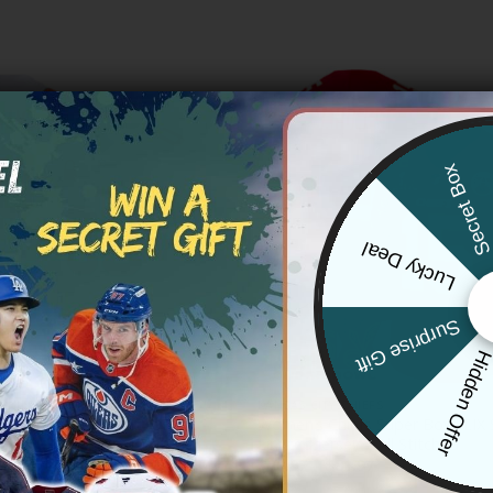
Secret Bo
Lucky Deal
Surprise Gift
Hidden Offe
 CHIEFS
KANSAS CITY CHIEFS
 Chiefs ‘Taylor Swift – TS12 –
Women’s Chiefs Super Bowl LIX 
 a Showgirl’ Vapor Limited
Limited Jersey – All Stitched
ey – All Stitched
Price
$
79.97
–
$
81.97
range:
Price
83.97