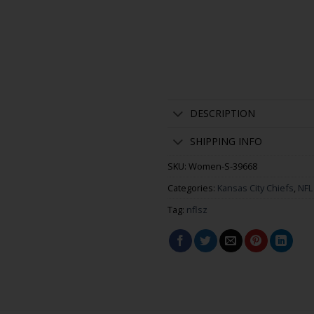
DESCRIPTION
SHIPPING INFO
SKU:
Women-S-39668
Categories:
Kansas City Chiefs
,
NFL
Tag:
nflsz