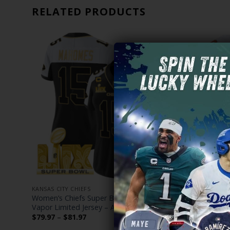
RELATED PRODUCTS
KANSAS CITY CHIEFS
KANSAS CITY
h Gold
Women’s Chiefs Super Bowl LIX Patch Gold
Kansas City
hed
Vapor Limited Jersey – All Stitched
The Life of
Custom Jers
Price
$
79.97
–
$
81.97
range:
$
79.97
–
$