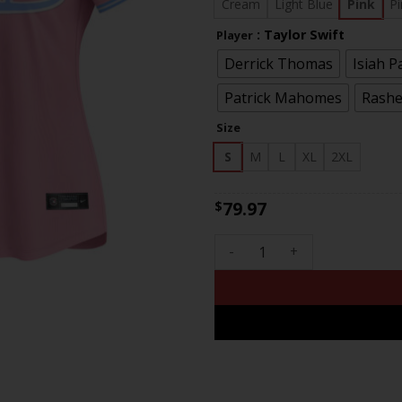
$81
Cream
Light Blue
Pink
Pi
: Taylor Swift
Player
Derrick Thomas
Isiah P
Patrick Mahomes
Rashe
Size
S
M
L
XL
2XL
79.97
$
Women's Chiefs Bubblegum Pi