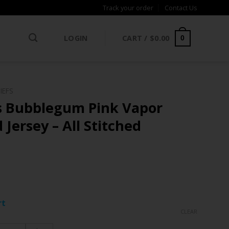
Track your order
Contact Us
LOGIN
CART /
$
0.00
0
IEFS
s Bubblegum Pink Vapor
 Jersey – All Stitched
ce
ge:
rt
.97
CLEAR
rough