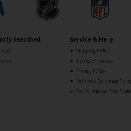
ntly Searched
Service & Help
rseys
Shipping Policy
rseys
Terms of Service
Privacy Policy
Refund & Exchange Polic
Cancellation & Modificati