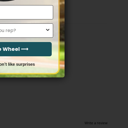
$79.97
through
$83.97
he Wheel ⟶
on’t like surprises
Write a review