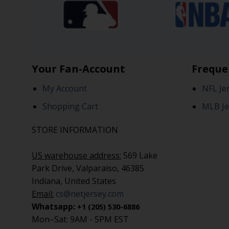
Your Fan-Account
Freque
My Account
NFL Je
Shopping Cart
MLB Je
STORE INFORMATION
US warehouse address:
569 Lake
Park Drive, Valparaiso, 46385
Indiana, United States
Email:
cs@netjersey.com
Whatsapp:
+1 (205) 530-6886
Mon–Sat: 9AM - 5PM EST