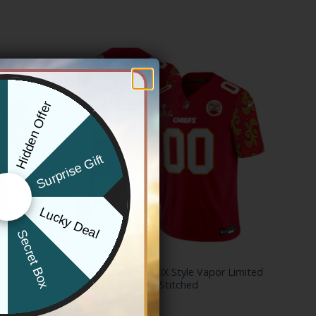
Hidden Offer
x
Surprise Gift
Lucky Deal
r
Secret Box
KANSAS CITY CHIEFS
Style Vapor
Chiefs Super Bowl LIX Style Vapor Limited
Custom Jersey – All Stitched
Price
$
79.97
–
$
83.97
range: