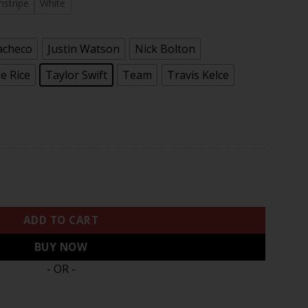
.97
nstripe
White
acheco
Justin Watson
Nick Bolton
e Rice
Taylor Swift
Team
Travis Kelce
nk Vapor Premier Limited Jersey - All Stitched quantity
ADD TO CART
BUY NOW
- OR -