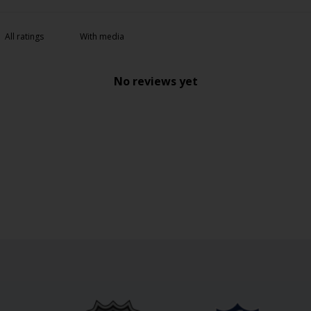
With media
No reviews yet