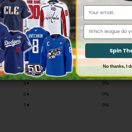
$79.97
range:
through
$79.97
Email
$81.97
through
$83.97
Leagues
0
/ 5
0 reviews
Spin T
5
0
%
No thanks, I d
4
0
%
3
0
%
2
0
%
1
0
%