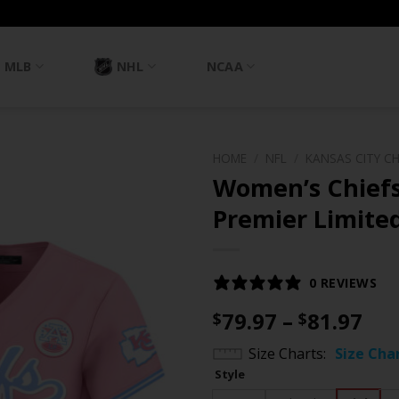
MLB
NHL
NCAA
HOME
/
NFL
/
KANSAS CITY CH
Women’s Chief
Premier Limited
0 REVIEWS
Pri
79.97
–
81.97
$
$
ran
Size Charts
Size Cha
$79
Style
th