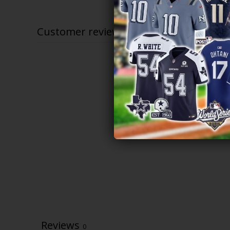
$79.97
through
$81.97
Customer reviews
Reviews
0