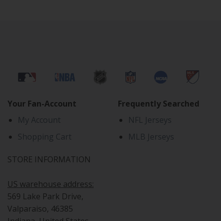
Your Fan-Account
Frequently Searched
My Account
NFL Jerseys
Shopping Cart
MLB Jerseys
STORE INFORMATION
US warehouse address:
569 Lake Park Drive,
Valparaiso, 46385