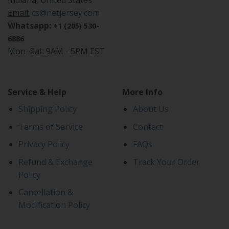
Indiana, United States
Email:
cs@netjersey.com
Whatsapp:
+1 (205) 530-
6886
Mon–Sat: 9AM - 5PM EST
Service & Help
More Info
Shipping Policy
About Us
Terms of Service
Contact
Privacy Policy
FAQs
Refund & Exchange
Track Your Order
Policy
Cancellation &
Modification Policy