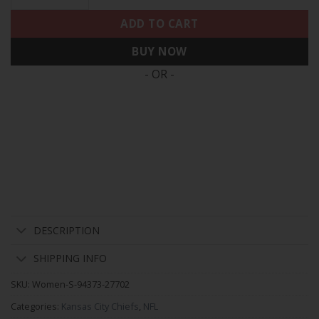
ADD TO CART
BUY NOW
- OR -
DESCRIPTION
SHIPPING INFO
SKU:
Women-S-94373-27702
Categories:
Kansas City Chiefs
,
NFL