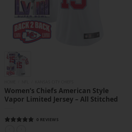
HOME
/
NFL
/
KANSAS CITY CHIEFS
Women’s Chiefs American Style
Vapor Limited Jersey – All Stitched
0 REVIEWS