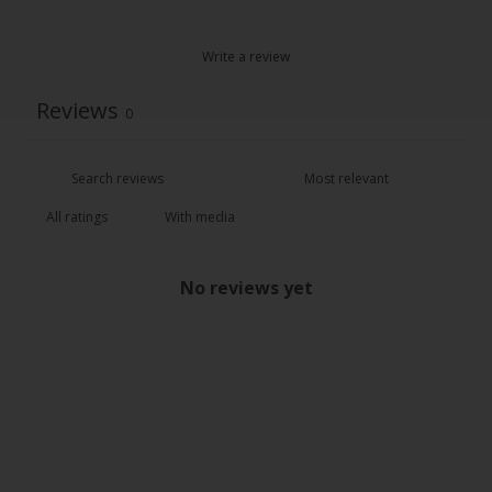
Write a review
Reviews
0
With media
No reviews yet