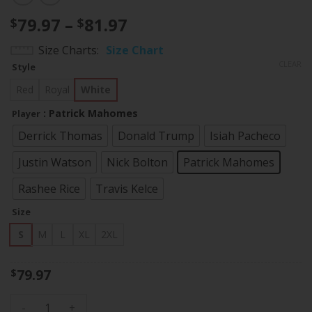
Price
79.97
–
81.97
$
$
range:
Size Charts
Size Chart
$79.97
CLEAR
Style
through
$81.97
Red
Royal
White
: Patrick Mahomes
Player
Derrick Thomas
Donald Trump
Isiah Pacheco
Justin Watson
Nick Bolton
Patrick Mahomes
Rashee Rice
Travis Kelce
Size
S
M
L
XL
2XL
79.97
$
Women's Chiefs American Style Vapor Limited Jersey - All S