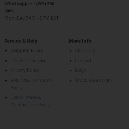
Whatsapp:
+1 (205) 530-
6886
Mon–Sat: 9AM - 5PM EST
Service & Help
More Info
Shipping Policy
About Us
Terms of Service
Contact
Privacy Policy
FAQs
Refund & Exchange
Track Your Order
Policy
Cancellation &
Modification Policy