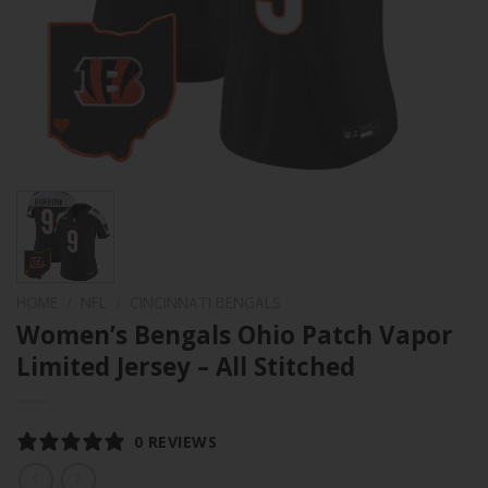
HOME
/
NFL
/
CINCINNATI BENGALS
Women’s Bengals Ohio Patch Vapor
Limited Jersey – All Stitched
0 REVIEWS