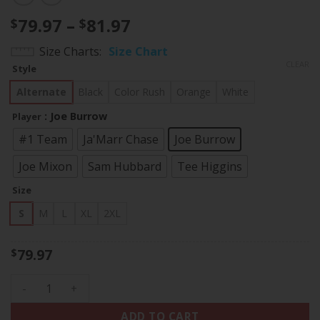
Price
79.97
–
81.97
$
$
range:
Size Charts
Size Chart
$79.97
CLEAR
Style
through
$81.97
Alternate
Black
Color Rush
Orange
White
: Joe Burrow
Player
#1 Team
Ja'Marr Chase
Joe Burrow
Joe Mixon
Sam Hubbard
Tee Higgins
Size
S
M
L
XL
2XL
79.97
$
Women's Bengals Ohio Patch Vapor Limited Jersey - All Sti
ADD TO CART