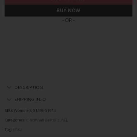
BUY NOW
- OR -
DESCRIPTION
SHIPPING INFO
SKU:
Women-S-51495-51914
Categories:
Cincinnati Bengals
,
NFL
Tag:
nflsz