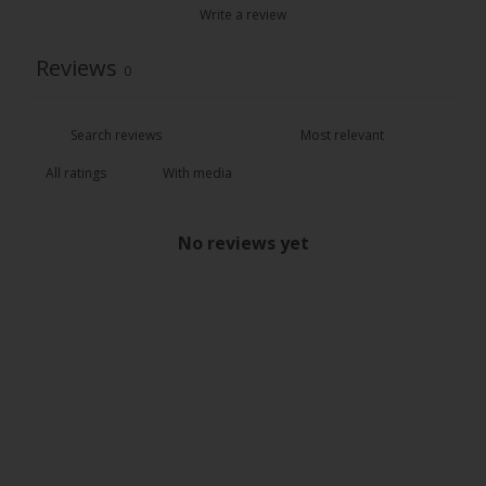
Write a review
Reviews
0
With media
No reviews yet