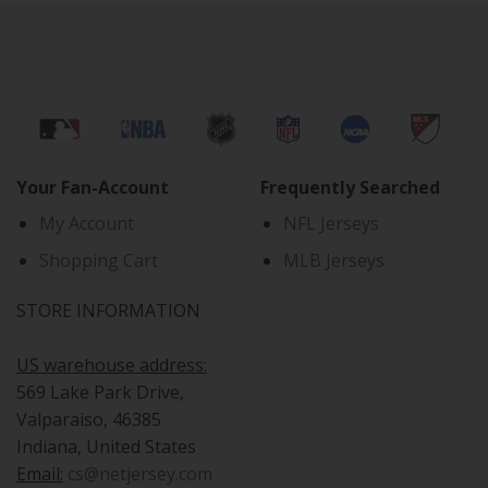
Your Fan-Account
Frequently Searched
My Account
NFL Jerseys
Shopping Cart
MLB Jerseys
STORE INFORMATION
US warehouse address:
569 Lake Park Drive,
Valparaiso, 46385
Indiana, United States
Email:
cs@netjersey.com