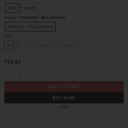
through
$83.97
Men
Youth
: Patriots - Buccaneers
Player
Patriots - Buccaneers
Size
S
M
L
XL
2XL
3XL
4XL
5XL
79.97
$
Tom Brady Split Vapor Limited Jersey - All Stitched quantit
ADD TO CART
BUY NOW
- OR -