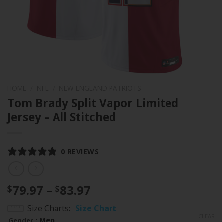
HOME
/
NFL
/
NEW ENGLAND PATRIOTS
Tom Brady Split Vapor Limited
Jersey – All Stitched
0 REVIEWS
Price
79.97
–
83.97
$
$
range:
Size Charts
Size Chart
$79.97
CLEAR
: Men
Gender