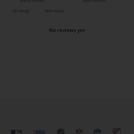
With media
No reviews yet