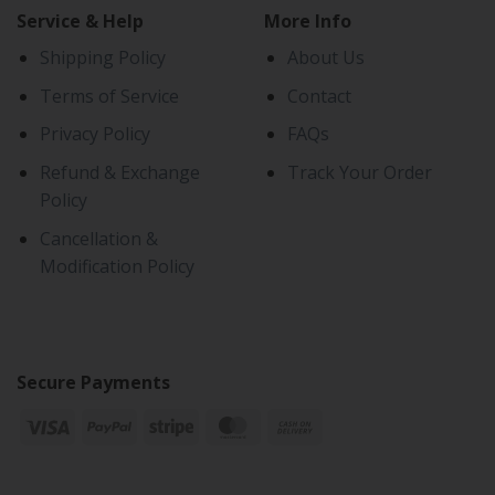
Service & Help
More Info
Shipping Policy
About Us
Terms of Service
Contact
Privacy Policy
FAQs
Refund & Exchange
Track Your Order
Policy
Cancellation &
Modification Policy
Secure Payments