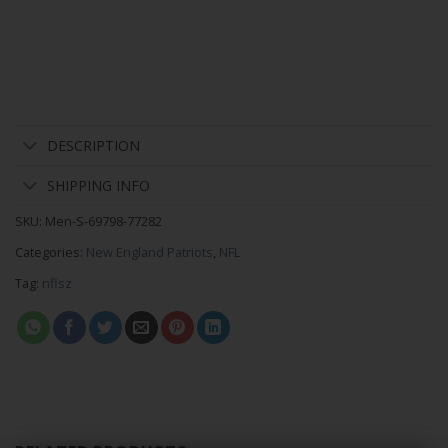
DESCRIPTION
SHIPPING INFO
SKU:
Men-S-69798-77282
Categories:
New England Patriots
,
NFL
Tag:
nflsz