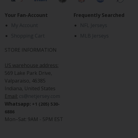
Your Fan-Account
Frequently Searched
My Account
NFL Jerseys
Shopping Cart
MLB Jerseys
STORE INFORMATION
US warehouse address:
569 Lake Park Drive,
Valparaiso, 46385
Indiana, United States
Email:
cs@netjersey.com
Whatsapp:
+1 (205) 530-
6886
Mon–Sat: 9AM - 5PM EST