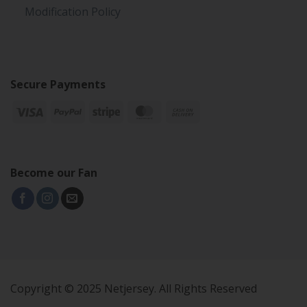
Modification Policy
Secure Payments
Become our Fan
Copyright © 2025 Netjersey. All Rights Reserved