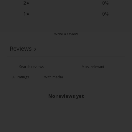
2
0
%
1
0
%
Write a review
Reviews
0
With media
No reviews yet