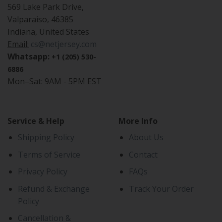
569 Lake Park Drive,
Valparaiso, 46385
Indiana, United States
Email:
cs@netjersey.com
Whatsapp:
+1 (205) 530-
6886
Mon–Sat: 9AM - 5PM EST
Service & Help
More Info
Shipping Policy
About Us
Terms of Service
Contact
Privacy Policy
FAQs
Refund & Exchange
Track Your Order
Policy
Cancellation &