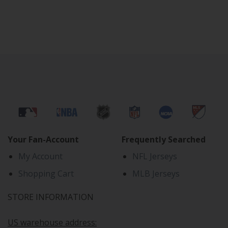
Your Fan-Account
Frequently Searched
My Account
NFL Jerseys
Shopping Cart
MLB Jerseys
STORE INFORMATION
US warehouse address: