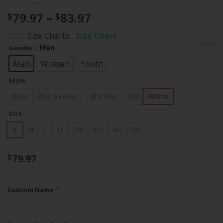
Price
79.97
–
83.97
$
$
range:
Size Charts
Size Chart
$79.97
CLEAR
: Men
Gender
through
$83.97
Men
Women
Youth
Style
Black
Blue Sleeves
Light Blue
Split
White
Size
S
M
L
XL
2XL
3XL
4XL
5XL
79.97
$
*
Custom Name