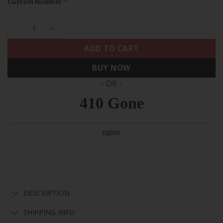
*
Custom Number
Tennessee Titans Special Vapor Limited Custom Jersey - All
ADD TO CART
BUY NOW
- OR -
DESCRIPTION
SHIPPING INFO