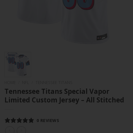
HOME
/
NFL
/
TENNESSEE TITANS
Tennessee Titans Special Vapor
Limited Custom Jersey – All Stitched
0 REVIEWS