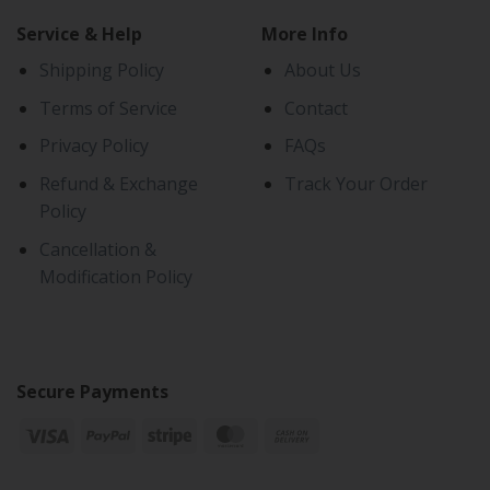
Service & Help
More Info
Shipping Policy
About Us
Terms of Service
Contact
Privacy Policy
FAQs
Refund & Exchange
Track Your Order
Policy
Cancellation &
Modification Policy
Secure Payments