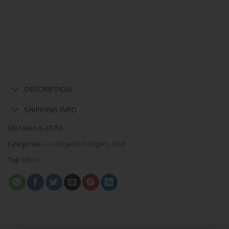
DESCRIPTION
SHIPPING INFO
SKU:
Men-S-23756
Categories:
Los Angeles Dodgers
,
MLB
Tag:
mlbsz