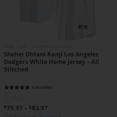
HOME
/
MLB
/
LOS ANGELES DODGERS
Shohei Ohtani Kanji Los Angeles
Dodgers White Home Jersey – All
Stitched
0 REVIEWS
Price
79.97
–
83.97
$
$
range: