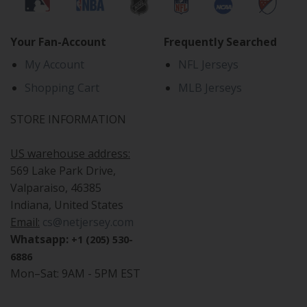
Your Fan-Account
Frequently Searched
My Account
NFL Jerseys
Shopping Cart
MLB Jerseys
STORE INFORMATION
US warehouse address:
569 Lake Park Drive,
Valparaiso, 46385
Indiana, United States
Email:
cs@netjersey.com
Whatsapp:
+1 (205) 530-
6886
Mon–Sat: 9AM - 5PM EST