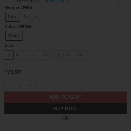
Size Charts
Size Chart
$79.97
CLEAR
: Men
Gender
through
$83.97
Men
Youth
: White
Color
White
Size
S
M
L
XL
2XL
3XL
4XL
5XL
79.97
$
Shohei Ohtani Kanji Los Angeles Dodgers White Home Jersey
ADD TO CART
BUY NOW
- OR -