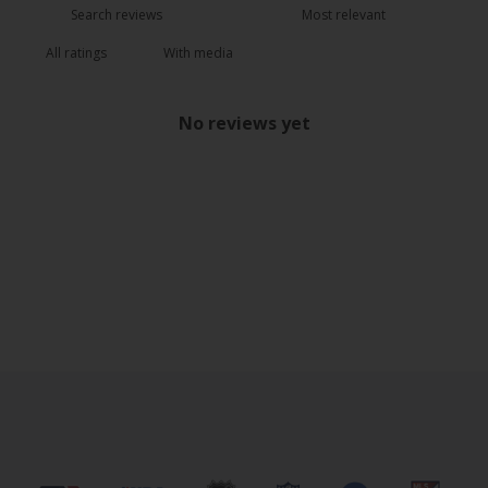
With media
No reviews yet