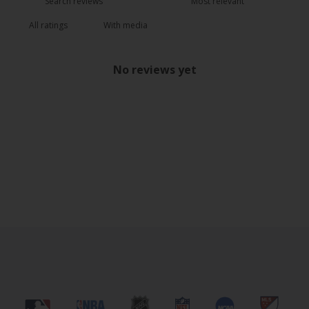
With media
No reviews yet