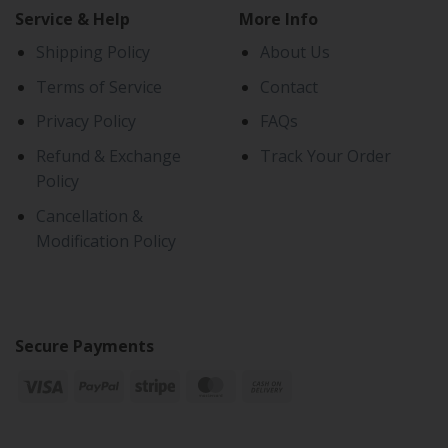
Service & Help
More Info
Shipping Policy
About Us
Terms of Service
Contact
Privacy Policy
FAQs
Refund & Exchange
Track Your Order
Policy
Cancellation &
Modification Policy
Secure Payments