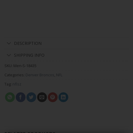
DESCRIPTION
SHIPPING INFO
SKU:
Men-S-18435
Categories:
Denver Broncos
,
NFL
Tag:
nflsz