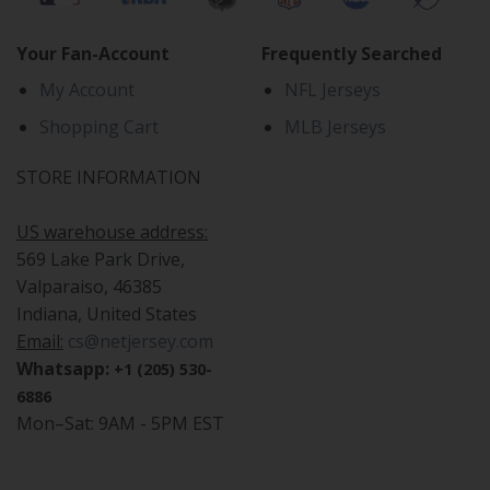
Your Fan-Account
Frequently Searched
My Account
NFL Jerseys
Shopping Cart
MLB Jerseys
STORE INFORMATION
US warehouse address:
569 Lake Park Drive,
Valparaiso, 46385
Indiana, United States
Email:
cs@netjersey.com
Whatsapp:
+1 (205) 530-
6886
Mon–Sat: 9AM - 5PM EST