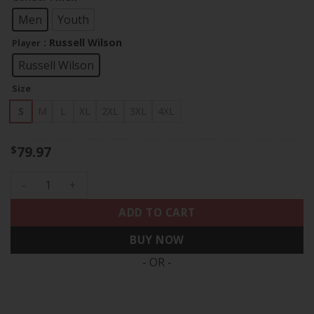
through
$83.97
Men
Youth
: Russell Wilson
Player
Russell Wilson
Size
S
M
L
XL
2XL
3XL
4XL
79.97
$
Russell Wilson Denver Broncos Split Vapor Limited Jersey - 
ADD TO CART
BUY NOW
- OR -