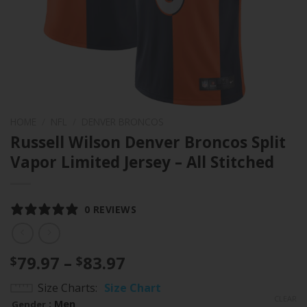
HOME
/
NFL
/
DENVER BRONCOS
Russell Wilson Denver Broncos Split
Vapor Limited Jersey – All Stitched
0 REVIEWS
Price
79.97
–
83.97
$
$
range:
Size Charts
Size Chart
$79.97
CLEAR
: Men
Gender