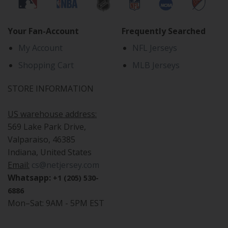
Your Fan-Account
Frequently Searched
My Account
NFL Jerseys
Shopping Cart
MLB Jerseys
STORE INFORMATION
US warehouse address:
569 Lake Park Drive,
Valparaiso, 46385
Indiana, United States
Email:
cs@netjersey.com
Whatsapp:
+1 (205) 530-
6886
Mon–Sat: 9AM - 5PM EST