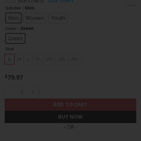
Size Charts
Size Chart
$79.97
CLEAR
: Men
Gender
through
$83.97
Men
Women
Youth
: Green
Color
Green
Size
S
M
L
XL
2XL
3XL
4XL
79.97
$
Reggie White Philadelphia Eagles Throwback Jerome Brown P
ADD TO CART
BUY NOW
- OR -