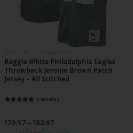
HOME
/
NFL
/
PHILADELPHIA EAGLES
Reggie White Philadelphia Eagles
Throwback Jerome Brown Patch
Jersey – All Stitched
0 REVIEWS
Price
79.97
–
83.97
$
$
range: