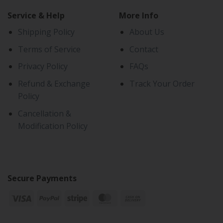
Service & Help
More Info
Shipping Policy
About Us
Terms of Service
Contact
Privacy Policy
FAQs
Refund & Exchange
Track Your Order
Policy
Cancellation &
Modification Policy
Secure Payments