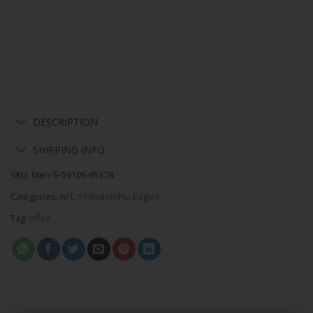
DESCRIPTION
SHIPPING INFO
SKU:
Men-S-59109-95378
Categories:
NFL
,
Philadelphia Eagles
Tag:
nflsz