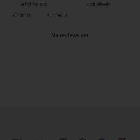
With media
No reviews yet