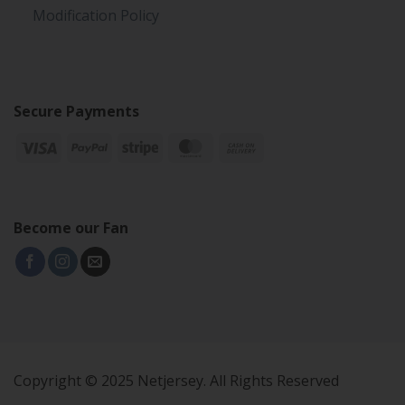
Modification Policy
Secure Payments
Become our Fan
Copyright © 2025 Netjersey. All Rights Reserved