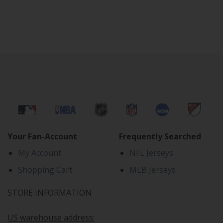
Your Fan-Account
Frequently Searched
My Account
NFL Jerseys
Shopping Cart
MLB Jerseys
STORE INFORMATION
US warehouse address: