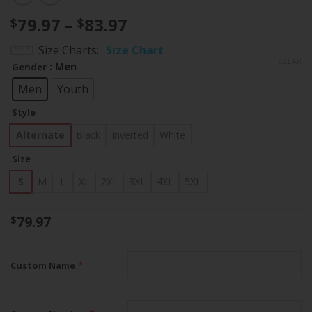
Price
79.97
–
83.97
$
$
range:
Size Charts
Size Chart
$79.97
CLEAR
: Men
Gender
through
$83.97
Men
Youth
Style
Alternate
Black
Inverted
White
Size
S
M
L
XL
2XL
3XL
4XL
5XL
79.97
$
*
Custom Name