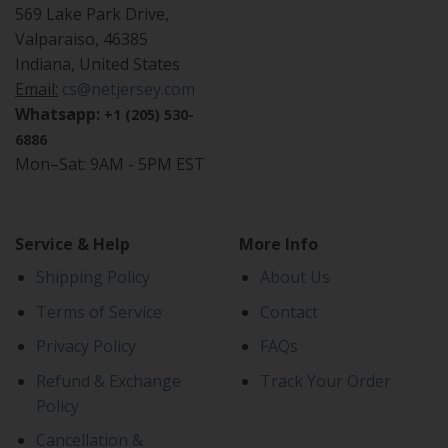
569 Lake Park Drive,
Valparaiso, 46385
Indiana, United States
Email:
cs@netjersey.com
Whatsapp:
+1 (205) 530-
6886
Mon–Sat: 9AM - 5PM EST
Service & Help
More Info
Shipping Policy
About Us
Terms of Service
Contact
Privacy Policy
FAQs
Refund & Exchange
Track Your Order
Policy
Cancellation &