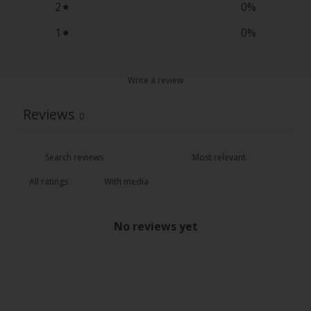
2
0
%
1
0
%
Write a review
Reviews
0
With media
No reviews yet