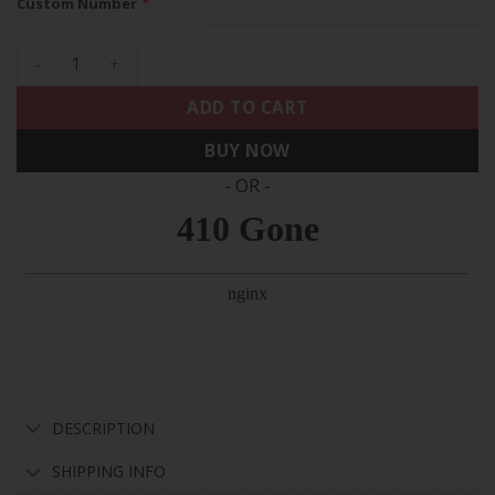
*
Custom Number
Raiders Vapor Limited Custom Jersey - All Stitched quantity
ADD TO CART
BUY NOW
- OR -
DESCRIPTION
SHIPPING INFO