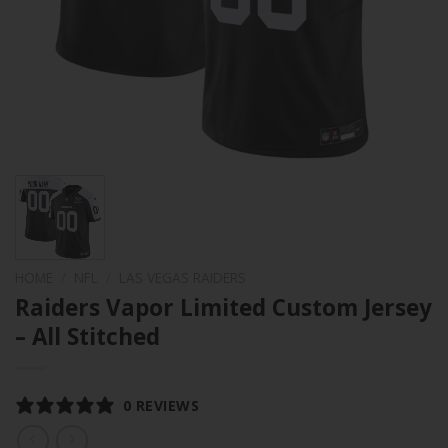
HOME
/
NFL
/
LAS VEGAS RAIDERS
Raiders Vapor Limited Custom Jersey
– All Stitched
0 REVIEWS