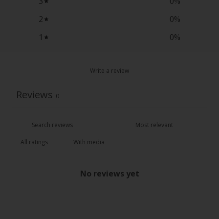
3
0
%
2
0
%
1
0
%
Write a review
Reviews
0
With media
No reviews yet