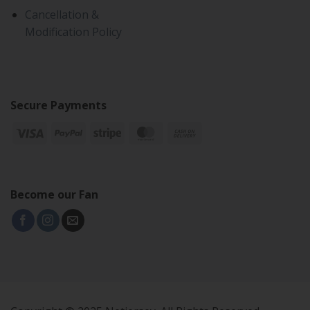
Cancellation &
Modification Policy
Secure Payments
Become our Fan