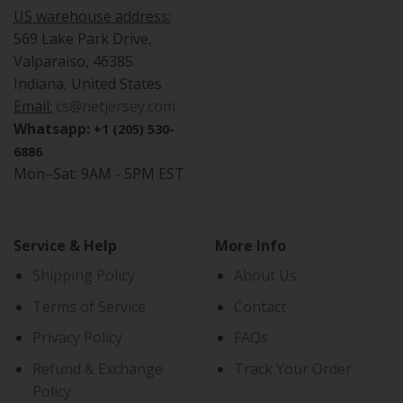
US warehouse address:
569 Lake Park Drive,
Valparaiso, 46385
Indiana, United States
Email:
cs@netjersey.com
Whatsapp:
+1 (205) 530-
6886
Mon–Sat: 9AM - 5PM EST
Service & Help
More Info
Shipping Policy
About Us
Terms of Service
Contact
Privacy Policy
FAQs
Refund & Exchange
Track Your Order
Policy