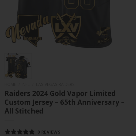
HOME
/
NFL
/
LAS VEGAS RAIDERS
Raiders 2024 Gold Vapor Limited
Custom Jersey – 65th Anniversary –
All Stitched
0 REVIEWS