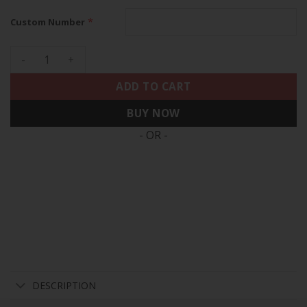
*
Custom Number
Raiders 2024 Gold Vapor Limited Custom Jersey - 65th Annive
ADD TO CART
BUY NOW
- OR -
DESCRIPTION