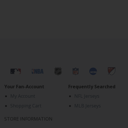
Your Fan-Account
Frequently Searched
My Account
NFL Jerseys
Shopping Cart
MLB Jerseys
STORE INFORMATION