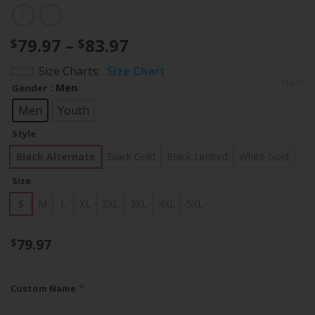
Price
79.97
–
83.97
$
$
range:
Size Charts
Size Chart
$79.97
CLEAR
: Men
Gender
through
$83.97
Men
Youth
Style
Black Alternate
Black Gold
Black Limited
White Gold
Size
S
M
L
XL
2XL
3XL
4XL
5XL
79.97
$
*
Custom Name