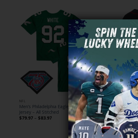
NFL
NFL
Men’s Philadelphia Eagles Throwback Player
Philadelphi
Jersey – All Stitched
Vapor Baseb
Price
$
79.97
–
$
83.97
$
79.97
–
$
range:
$79.97
through
$83.97