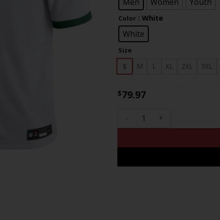
$83
Men
Women
Youth
: White
Color
White
Size
S
M
L
XL
2XL
3XL
79.97
$
Philadelphia Eagles Jerome B