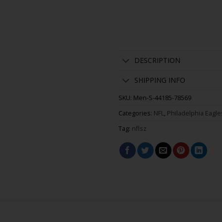
DESCRIPTION
SHIPPING INFO
SKU:
Men-S-44185-78569
Categories:
NFL
,
Philadelphia Eagle
Tag:
nflsz