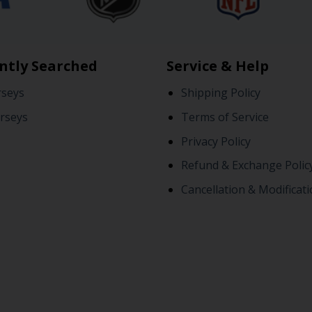
ntly Searched
Service & Help
rseys
Shipping Policy
rseys
Terms of Service
Privacy Policy
Refund & Exchange Polic
Cancellation & Modificati