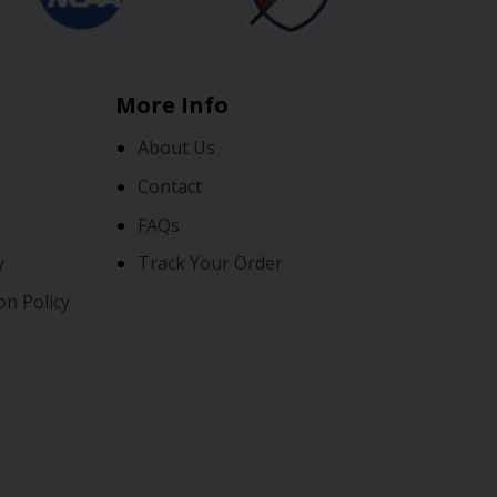
More Info
About Us
Contact
FAQs
y
Track Your Order
on Policy