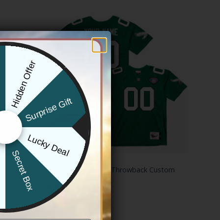
Hidden Offer
x
Surprise Gift
Lucky Deal
r
Secret Box
NFL
ngs Edition’
Philadelphia Eagles Throwback Custom
ll Stitched
Jersey – All Stitched
Price
$
79.97
–
$
83.97
range:
$79.97
through
$83.97