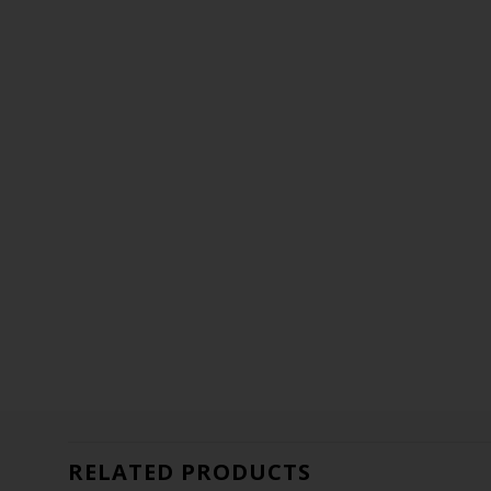
RELATED PRODUCTS