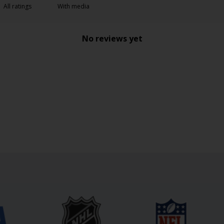
With media
No reviews yet