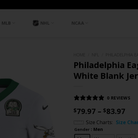
MLB
NHL
NCAA
HOME
/
NFL
/
PHILADELPHIA E
Philadelphia E
White Blank Jer
0 REVIEWS
Pri
79.97
–
83.97
$
$
ran
Size Charts
Size Cha
$79
: Men
Gender
th