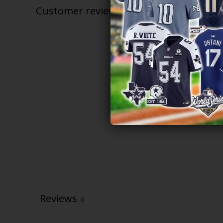
Customer reviews
Reviews
0