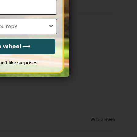
he Wheel ⟶
on’t like surprises
Write a review