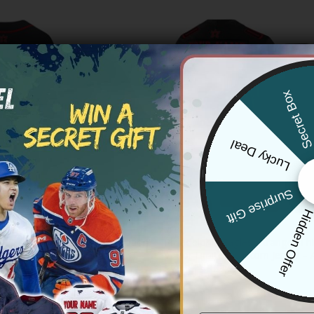
Secret Bo
Lucky Deal
Surprise Gift
Hidden Offe
NFL
a Eagles ‘Stranger Things Edition’
Philadelphia Eagles ‘Stranger Thi
all Jersey – All Stitched
Vapor Limited Custom Jersey – A
Price
Price
83.97
$
79.97
–
$
83.97
range:
range:
$79.97
$79.97
through
through
$83.97
$83.97