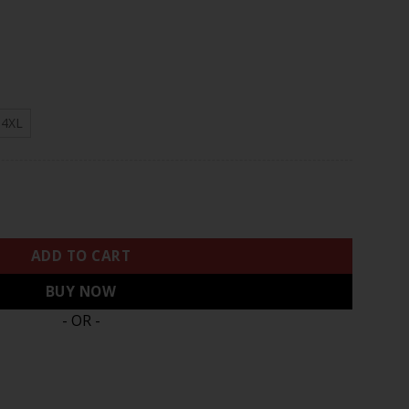
.97
4XL
rown Patch White Blank Jersey - All Stitched quantity
ADD TO CART
BUY NOW
- OR -