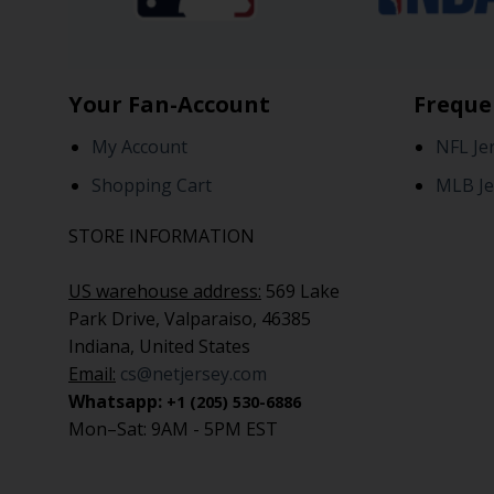
Your Fan-Account
Freque
My Account
NFL Je
Shopping Cart
MLB Je
STORE INFORMATION
US warehouse address:
569 Lake
Park Drive, Valparaiso, 46385
Indiana, United States
Email:
cs@netjersey.com
Whatsapp:
+1 (205) 530-6886
Mon–Sat: 9AM - 5PM EST