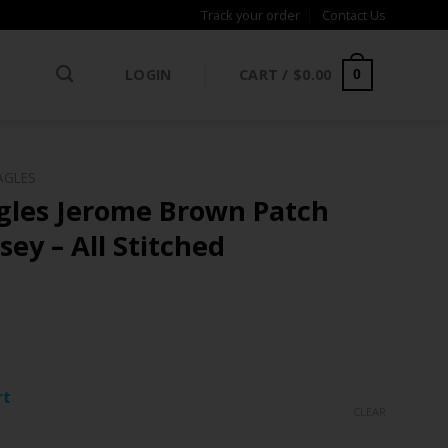
Track your order
Contact Us
LOGIN
CART /
$
0.00
0
AGLES
agles Jerome Brown Patch
sey – All Stitched
ce
ge:
rt
.97
CLEAR
rough