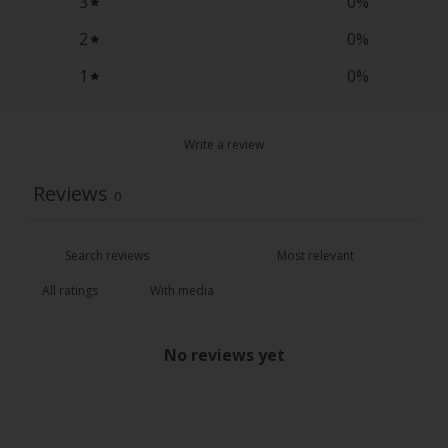
3
0
%
2
0
%
1
0
%
Write a review
Reviews
0
With media
No reviews yet