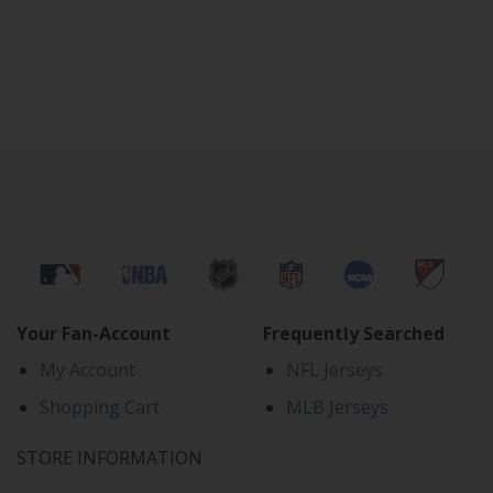
Your Fan-Account
Frequently Searched
My Account
NFL Jerseys
Shopping Cart
MLB Jerseys
STORE INFORMATION