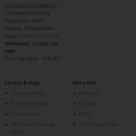
US warehouse address:
569 Lake Park Drive,
Valparaiso, 46385
Indiana, United States
Email:
cs@netjersey.com
Whatsapp:
+1 (205) 530-
6886
Mon–Sat: 9AM - 5PM EST
Service & Help
More Info
Shipping Policy
About Us
Terms of Service
Contact
Privacy Policy
FAQs
Refund & Exchange
Track Your Order
Policy