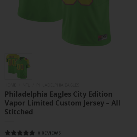
HOME
/
NFL
/
PHILADELPHIA EAGLES
Philadelphia Eagles City Edition
Vapor Limited Custom Jersey – All
Stitched
0 REVIEWS