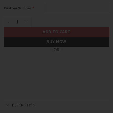
*
Custom Number
Philadelphia Eagles City Edition Vapor Limited Custom Jersey
ADD TO CART
BUY NOW
- OR -
DESCRIPTION