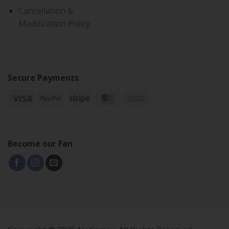
Cancellation &
Modification Policy
Secure Payments
Become our Fan