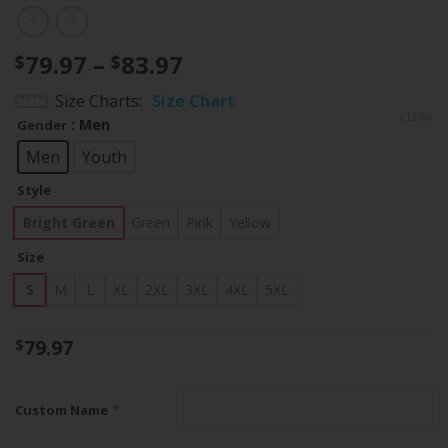
Price
79.97
–
83.97
$
$
range:
Size Charts
Size Chart
$79.97
CLEAR
: Men
Gender
through
$83.97
Men
Youth
Style
Bright Green
Green
Pink
Yellow
Size
S
M
L
XL
2XL
3XL
4XL
5XL
79.97
$
*
Custom Name