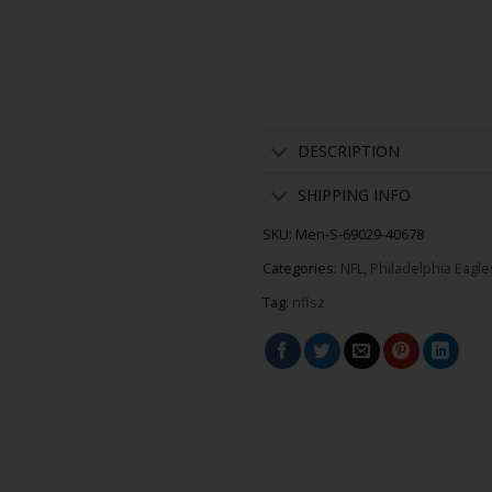
DESCRIPTION
SHIPPING INFO
SKU:
Men-S-69029-40678
Categories:
NFL
,
Philadelphia Eagle
Tag:
nflsz