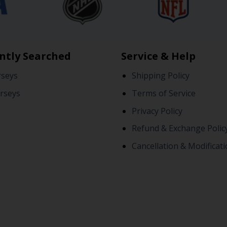
ntly Searched
Service & Help
rseys
Shipping Policy
rseys
Terms of Service
Privacy Policy
Refund & Exchange Polic
Cancellation & Modificati