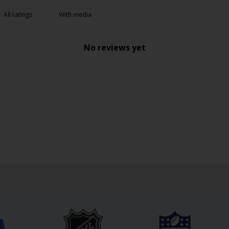
With media
No reviews yet