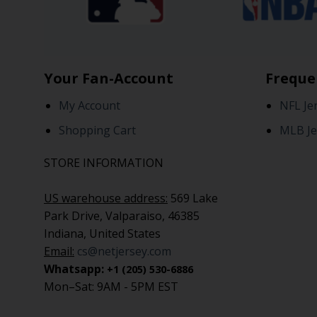
Your Fan-Account
Freque
My Account
NFL Je
Shopping Cart
MLB Je
STORE INFORMATION
US warehouse address:
569 Lake
Park Drive, Valparaiso, 46385
Indiana, United States
Email:
cs@netjersey.com
Whatsapp:
+1 (205) 530-6886
Mon–Sat: 9AM - 5PM EST