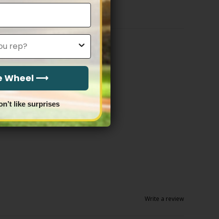
$83.97
he Wheel ⟶
on’t like surprises
Write a review