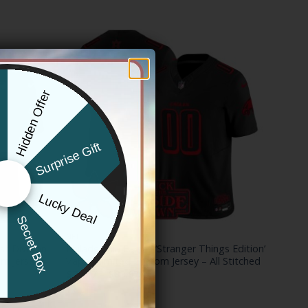
Hidden Offer
x
Surprise Gift
Lucky Deal
r
Secret Box
NFL
st Division
Philadelphia Eagles ‘Stranger Things Edition’
m Jersey –
Vapor Limited Custom Jersey – All Stitched
Price
$
79.97
–
$
83.97
range:
$79.97
through