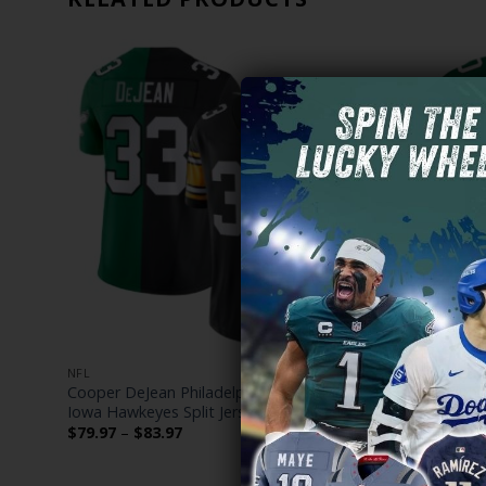
NFL
NFL
dition’
Cooper DeJean Philadelphia Eagles Mix
Philadelph
Iowa Hawkeyes Split Jersey – All Stitched
Jersey – All
Price
$
79.97
–
$
83.97
$
79.97
–
$
range:
$79.97
through