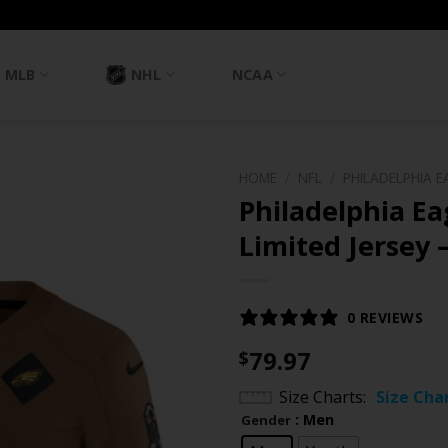
MLB
NHL
NCAA
HOME
/
NFL
/
PHILADELPHIA E
Philadelphia Ea
Limited Jersey 
0 REVIEWS
79.97
$
Size Charts
Size Cha
: Men
Gender