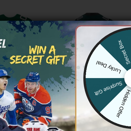
Secret Bo
Lucky Deal
Surprise Gift
Hidden Offe
NFL
ia Eagles Throwback Custom
Philadelphia Eagles 2025 NFC Ea
 Stitched
Champions Vapor Limited Custo
All Stitched
Price
83.97
range:
Price
$
79.97
–
$
83.97
$79.97
range:
through
$79.97