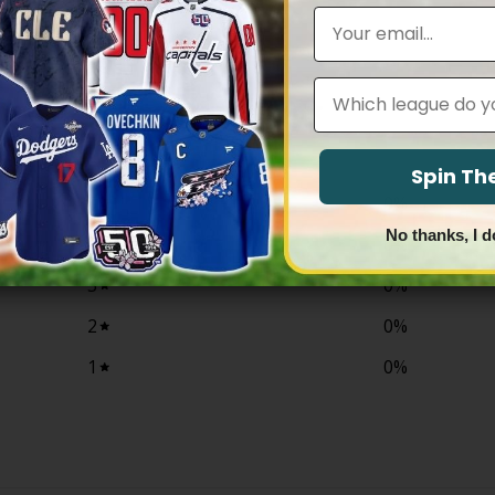
$83.97
through
Email
$83.97
Leagues
0
/ 5
0 reviews
Spin T
5
0
%
No thanks, I d
4
0
%
3
0
%
2
0
%
1
0
%