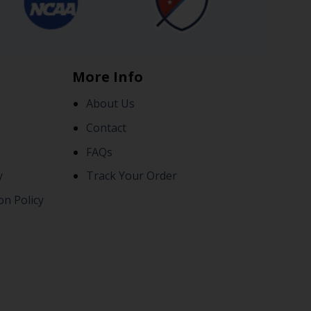
More Info
About Us
Contact
FAQs
y
Track Your Order
on Policy