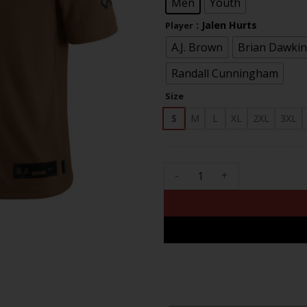
Men
Youth
: Jalen Hurts
Player
A.J. Brown
Brian Dawkin
Randall Cunningham
Size
S
M
L
XL
2XL
3XL
Philadelphia Eagles 2023 Sal