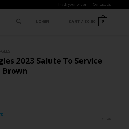
Track your order
Contact Us
LOGIN
CART /
$
0.00
0
AGLES
gles 2023 Salute To Service
– Brown
rt
CLEAR