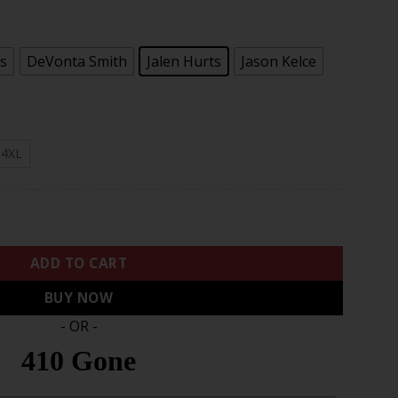
s
DeVonta Smith
Jalen Hurts
Jason Kelce
4XL
ute To Service Limited Jersey - Brown quantity
ADD TO CART
BUY NOW
- OR -