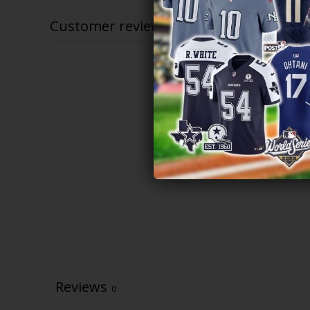
$83.97
Customer reviews
Reviews
0