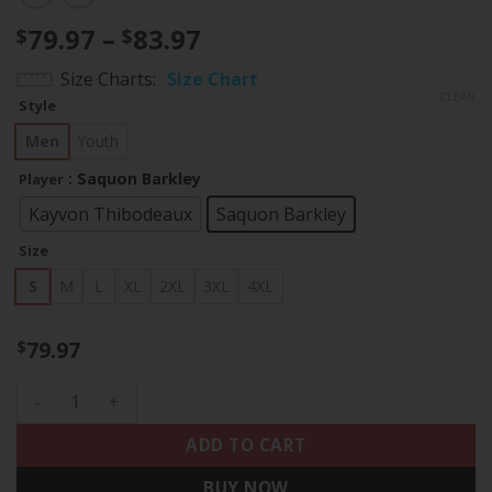
Price
79.97
–
83.97
$
$
range:
Size Charts
Size Chart
$79.97
CLEAR
Style
through
$83.97
Men
Youth
: Saquon Barkley
Player
Kayvon Thibodeaux
Saquon Barkley
Size
S
M
L
XL
2XL
3XL
4XL
79.97
$
NEW YORK GIANTS ROYAL JERSEY - ALL STITCHED quantity
ADD TO CART
BUY NOW