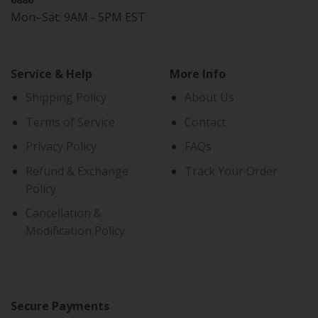
Mon–Sat: 9AM - 5PM EST
Service & Help
More Info
Shipping Policy
About Us
Terms of Service
Contact
Privacy Policy
FAQs
Refund & Exchange
Track Your Order
Policy
Cancellation &
Modification Policy
Secure Payments