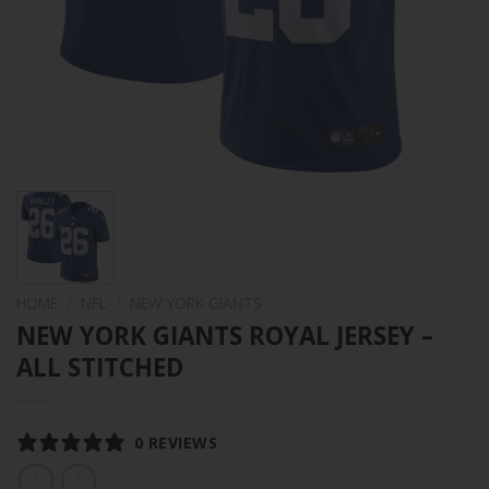
HOME
/
NFL
/
NEW YORK GIANTS
NEW YORK GIANTS ROYAL JERSEY –
ALL STITCHED
0 REVIEWS