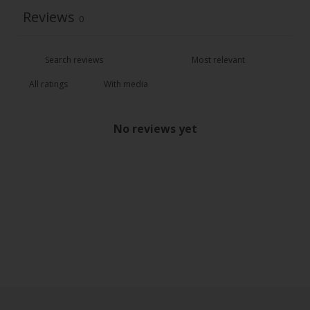
Reviews
0
With media
No reviews yet