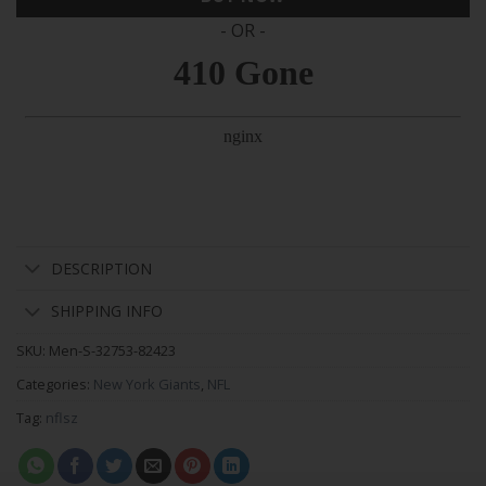
- OR -
DESCRIPTION
SHIPPING INFO
SKU:
Men-S-32753-82423
Categories:
New York Giants
,
NFL
Tag:
nflsz