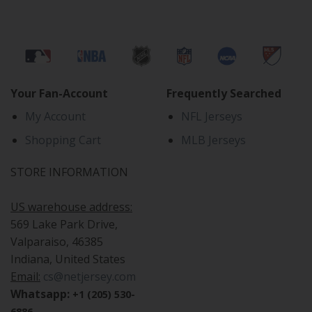
Your Fan-Account
Frequently Searched
My Account
NFL Jerseys
Shopping Cart
MLB Jerseys
STORE INFORMATION
US warehouse address:
569 Lake Park Drive,
Valparaiso, 46385
Indiana, United States
Email:
cs@netjersey.com
Whatsapp:
+1 (205) 530-
6886