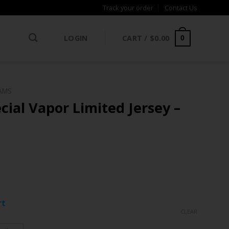
Track your order
Contact Us
LOGIN
CART /
$
0.00
0
AMS
ial Vapor Limited Jersey –
ce
ge:
rt
.97
CLEAR
rough