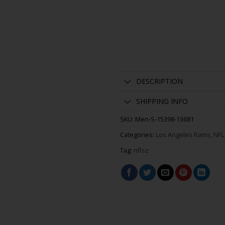
DESCRIPTION
SHIPPING INFO
SKU:
Men-S-15398-13681
Categories:
Los Angeles Rams
,
NFL
Tag:
nflsz