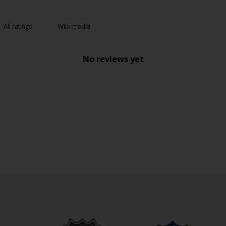
With media
No reviews yet