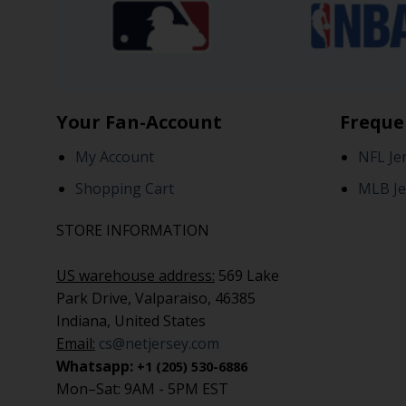
Your Fan-Account
Freque
My Account
NFL Je
Shopping Cart
MLB Je
STORE INFORMATION
US warehouse address:
569 Lake
Park Drive, Valparaiso, 46385
Indiana, United States
Email:
cs@netjersey.com
Whatsapp:
+1 (205) 530-6886
Mon–Sat: 9AM - 5PM EST