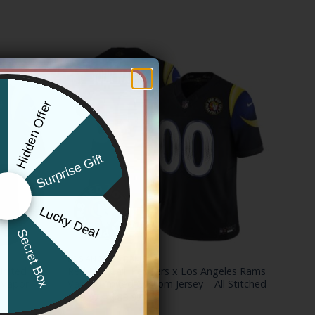
Hidden Offer
x
Surprise Gift
Lucky Deal
r
Secret Box
LOS ANGELES RAMS
United
Red Hot Chili Peppers x Los Angeles Rams
 Vapor
Vapor Limited Custom Jersey – All Stitched
Price
$
79.97
–
$
83.97
range: