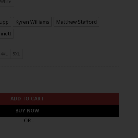
.97
White
Kupp
Kyren Williams
Matthew Stafford
nnett
4XL
5XL
ited Jersey - All Stitched quantity
ADD TO CART
BUY NOW
- OR -