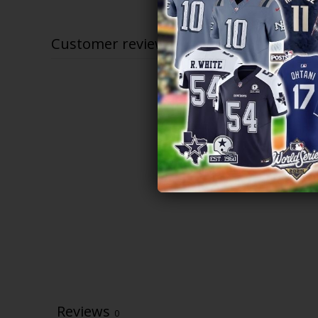
$79.97
through
$83.97
Customer reviews
Reviews
0