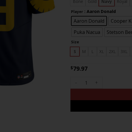
$83
Bone
Gold
Navy
Royal
: Aaron Donald
Player
Aaron Donald
Cooper 
Puka Nacua
Stetson Be
Size
S
M
L
XL
2XL
3XL
79.97
$
Men's Rams Special Vapor Lim