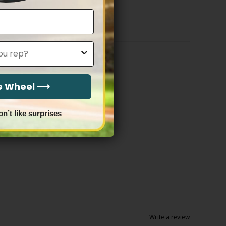
$79.97
through
$83.97
he Wheel ⟶
on’t like surprises
Write a review