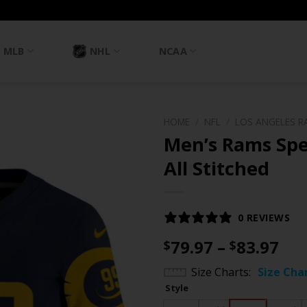
MLB
NHL
NCAA
HOME
/
NFL
/
LOS ANGELES R
Men’s Rams Spec
All Stitched
0 REVIEWS
Pri
79.97
–
83.97
$
$
ran
Size Charts
Size Cha
$79
Style
th