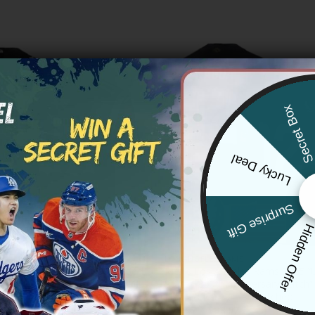
Secret Bo
Lucky Deal
Surprise Gift
Hidden Offe
S RAMS
LOS ANGELES RAMS
s Rams ‘Gothic Horns Reforged
Men’s Los Angeles Rams 2025 “
por Limited Custom Jersey – All
States 250th Anniversary Patch”
Limited Jersey – All Stitched
Price
Price
83.97
$
79.97
–
$
83.97