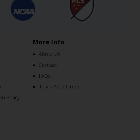
More Info
About Us
Contact
FAQs
y
Track Your Order
on Policy