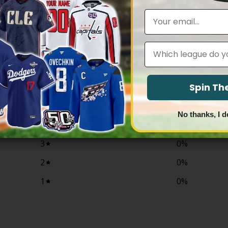
range:
range:
$79.97
$79.97
Email
through
through
$83.97
$83.97
Leagues
0
/ 5
0 reviews
Spin T
5
0
%
No thanks, I d
4
0
%
3
0
%
2
0
%
1
0
%