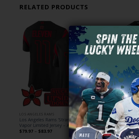
RELATED PRODUCTS
LOS ANGELES RAMS
LOS ANGELE
Dead
Los Angeles Rams ‘Stranger Things Edition’
Los Angele
Vapor Limited Jersey – All Stitched
Edition’ Va
Stitched
Price
$
79.97
–
$
83.97
range:
$
79.97
–
$