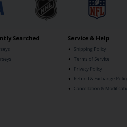
ntly Searched
Service & Help
rseys
Shipping Policy
rseys
Terms of Service
Privacy Policy
Refund & Exchange Polic
Cancellation & Modificati