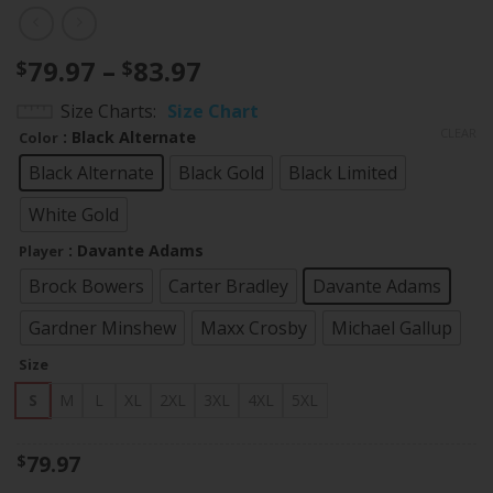
Price
79.97
–
83.97
$
$
range:
Size Charts
Size Chart
$79.97
CLEAR
: Black Alternate
Color
through
$83.97
Black Alternate
Black Gold
Black Limited
White Gold
: Davante Adams
Player
Brock Bowers
Carter Bradley
Davante Adams
Gardner Minshew
Maxx Crosby
Michael Gallup
Size
S
M
L
XL
2XL
3XL
4XL
5XL
79.97
$