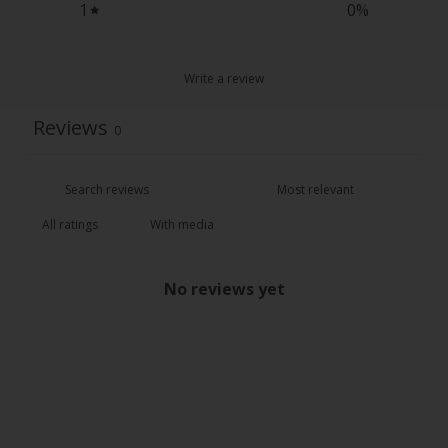
1
0
%
Write a review
Reviews
0
With media
No reviews yet