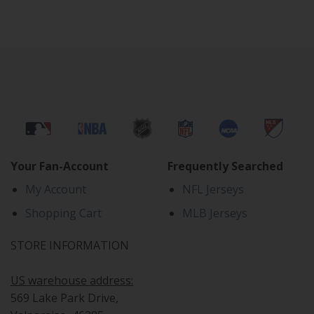
Your Fan-Account
Frequently Searched
My Account
NFL Jerseys
Shopping Cart
MLB Jerseys
STORE INFORMATION
US warehouse address:
569 Lake Park Drive,