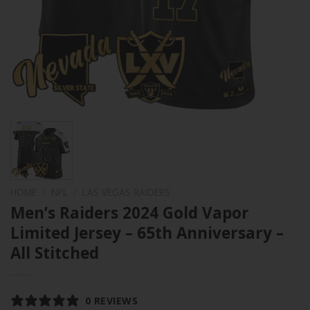
HOME
/
NFL
/
LAS VEGAS RAIDERS
Men’s Raiders 2024 Gold Vapor
Limited Jersey – 65th Anniversary –
All Stitched
0 REVIEWS