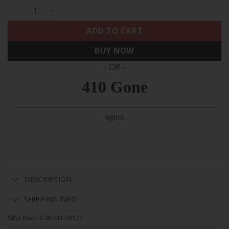
Men's Raiders 2024 Gold Vapor Limited Jersey - 65th Annivers
ADD TO CART
BUY NOW
- OR -
DESCRIPTION
SHIPPING INFO
SKU:
Men-S-95441-30137