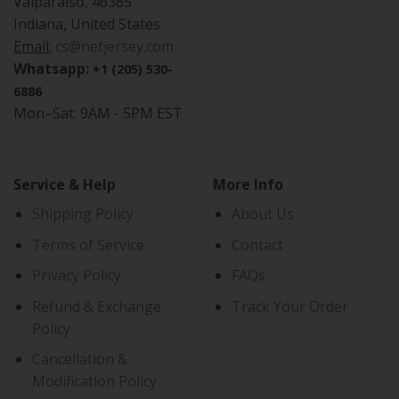
Valparaiso, 46385
Indiana, United States
Email:
cs@netjersey.com
Whatsapp:
+1 (205) 530-
6886
Mon–Sat: 9AM - 5PM EST
Service & Help
More Info
Shipping Policy
About Us
Terms of Service
Contact
Privacy Policy
FAQs
Refund & Exchange
Track Your Order
Policy
Cancellation &
Modification Policy