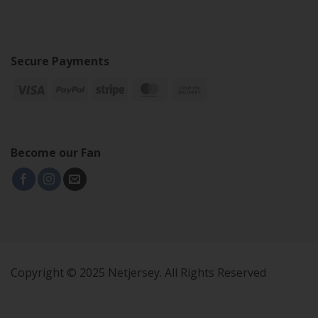
Secure Payments
Become our Fan
Copyright © 2025 Netjersey. All Rights Reserved